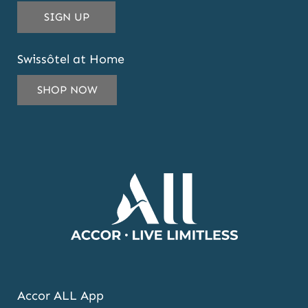
THIS
SIGN UP
EMAIL
ADDRESS
Swissôtel at Home
TO
SUBSCRIBE
SHOP NOW
TO
OUR
NEWSLETTER
AND
OFFERS
Accor ALL App