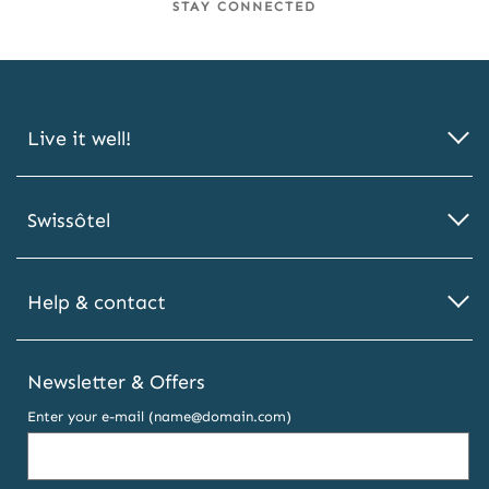
STAY CONNECTED
Live it well!
Swissôtel
Help & contact
Newsletter & Offers
Enter your e-mail (name@domain.com)