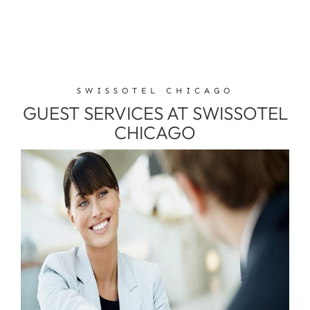
SWISSOTEL CHICAGO
GUEST SERVICES AT SWISSOTEL
CHICAGO