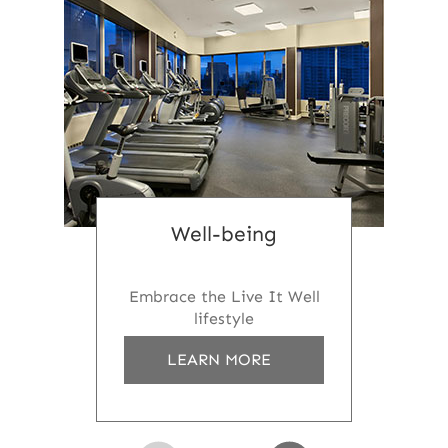
Well-being
Embrace the Live It Well
lifestyle
A
LEARN MORE
B
O
U
T