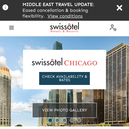
Skip
MIDDLE EAST TRAVEL UPDATE
:
to
Eased cancellation & booking
main
flexibility.
View conditions
content
Open
My
the
Profile
menu
CHECK AVAILABILITY &
RATES
VIEW PHOTO GALLERY