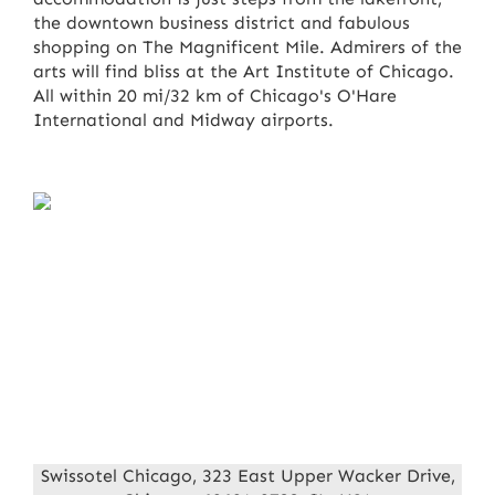
the downtown business district and fabulous
shopping on The Magnificent Mile. Admirers of the
arts will find bliss at the Art Institute of Chicago.
All within 20 mi/32 km of Chicago's O'Hare
International and Midway airports.
Swissotel Chicago, 323 East Upper Wacker Drive,