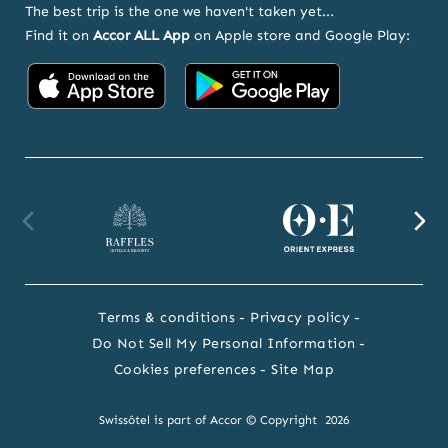
The best trip is the one we haven't taken yet...
Find it on
Accor ALL App
on Apple store and Google Play:
Accor
Accor
on
on
App
Google
Store
Play
Raffles
Orient
F
website
Express
we
Terms & conditions
Privacy policy
website
Do Not Sell My Personal Information
Cookies preferences
Site Map
Swissôtel is part of Accor © Copyright 2026