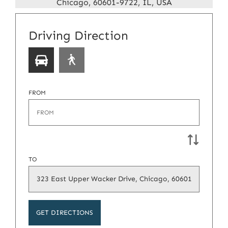
Chicago, 60601-9722, IL, USA
Select
Driving Direction
a
transport
type
FROM
TO
GET DIRECTIONS