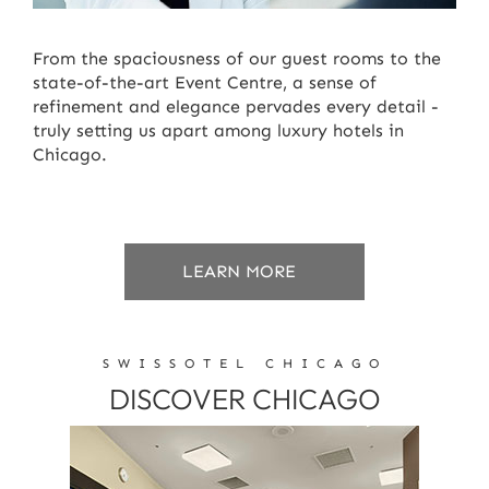
From the spaciousness of our guest rooms to the
state-of-the-art Event Centre, a sense of
refinement and elegance pervades every detail -
truly setting us apart among luxury hotels in
Chicago.
ABOUT
LEARN MORE
GUEST
SERVICES
SWISSOTEL CHICAGO
DISCOVER CHICAGO