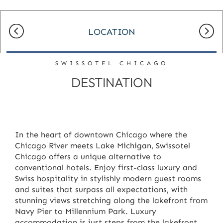
LOCATION
SWISSOTEL CHICAGO
DESTINATION
In the heart of downtown Chicago where the
Chicago River meets Lake Michigan, Swissotel
Chicago offers a unique alternative to
conventional hotels. Enjoy first-class luxury and
Swiss hospitality in stylishly modern guest rooms
and suites that surpass all expectations, with
stunning views stretching along the lakefront from
Navy Pier to Millennium Park. Luxury
accommodation is just steps from the lakefront,