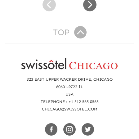
W
E
L
L
TOP
-
B
E
I
R
N
e
G
a
323 EAST UPPER WACKER DRIVE, CHICAGO
c
60601-9722 IL
USA
h
TELEPHONE : +1 312 565 0565
u
CHICAGO@SWISSOTEL.COM
s
Swissotels
Swissotels
Swissotels
Facebook
Instagram
Twitter