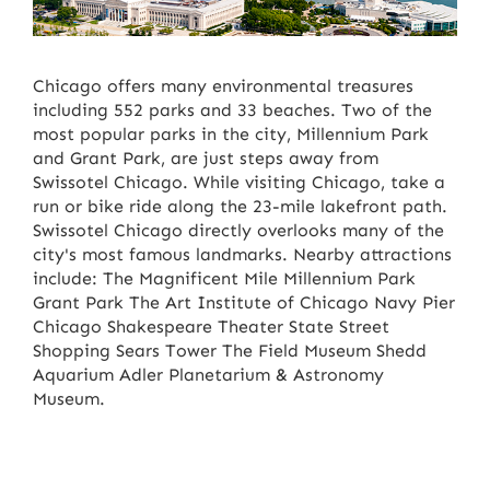
Chicago offers many environmental treasures
including 552 parks and 33 beaches. Two of the
most popular parks in the city, Millennium Park
and Grant Park, are just steps away from
Swissotel Chicago. While visiting Chicago, take a
run or bike ride along the 23-mile lakefront path.
Swissotel Chicago directly overlooks many of the
city's most famous landmarks. Nearby attractions
include: The Magnificent Mile Millennium Park
Grant Park The Art Institute of Chicago Navy Pier
Chicago Shakespeare Theater State Street
Shopping Sears Tower The Field Museum Shedd
Aquarium Adler Planetarium & Astronomy
Museum.