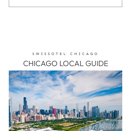
SWISSOTEL CHICAGO
CHICAGO LOCAL GUIDE