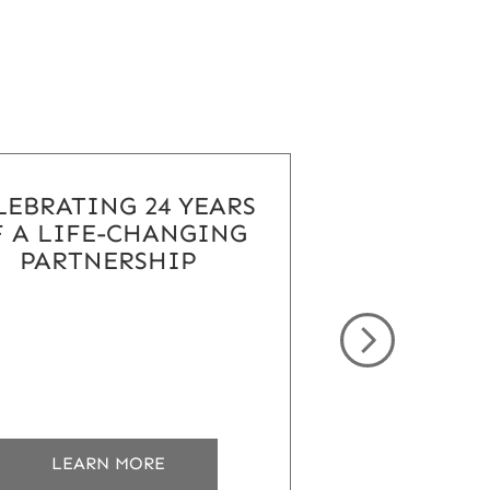
LEBRATING 24 YEARS
 A LIFE-CHANGING
PARTNERSHIP
ABOUT
LEARN MORE
CELEBRATING