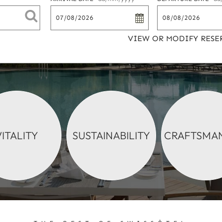
VIEW OR MODIFY RESE
VITALITY
SUSTAINABILITY
CRAFTSMAN