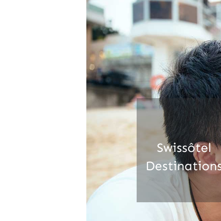
Swissôtel
Destination
Learn more about our
properties.