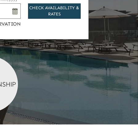
CHECK AVAILABILITY &
RATES
RVATION
SHIP