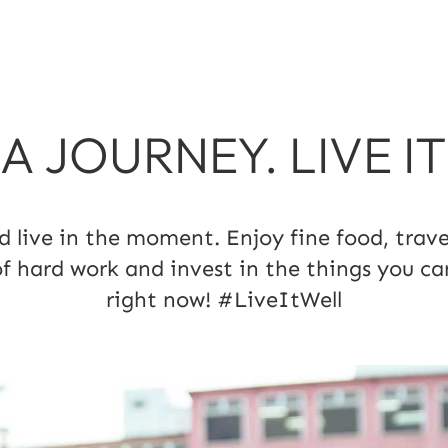
S A JOURNEY. LIVE I
ive in the moment. Enjoy fine food, travel
of hard work and invest in the things you ca
right now! #LiveItWell