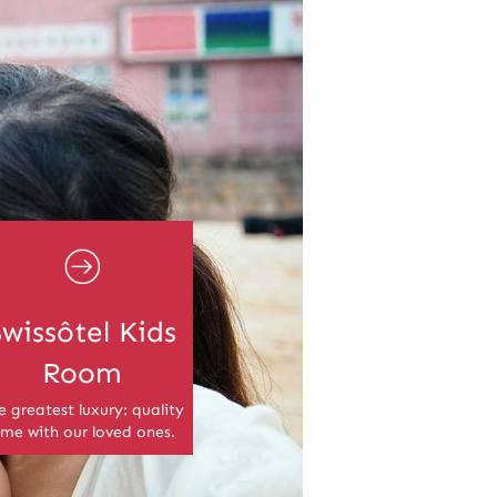
Swissôtel Kids
Room