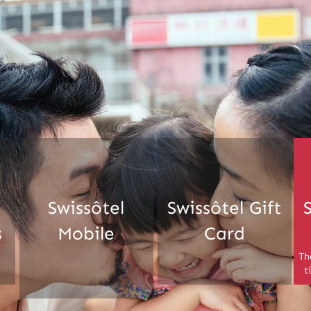
Swissôtel
Swissôtel Gift
s
Mobile
Card