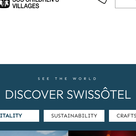
SEE THE WORLD
DISCOVER SWISSÔTEL
ITALITY
SUSTAINABILITY
CRAFT