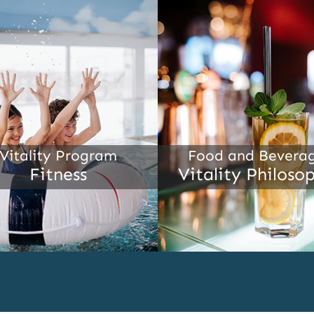
Vitality Program
Food and Bevera
Fitness
Vitality Philoso