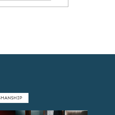
24
YEARS
OF
A
LIFE-
CHANGING
PARTNERSHIP
SMANSHIP