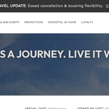
AVEL UPDATE
: Eased cancellation & booking flexibility.
V
S AND EVENTS
PROMOTIONS
SWISSÔTEL AT HOME
LOYALTY
IS A JOURNEY. LIVE IT
IS A JOURNEY. LIVE IT
IS A JOURNEY. LIVE IT
ARRIVAL DATE*
dd/mm/yyyy
DEPARTURE DATE*
dd