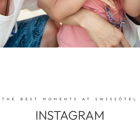
THE BEST MOMENTS AT SWISSÔTEL
INSTAGRAM