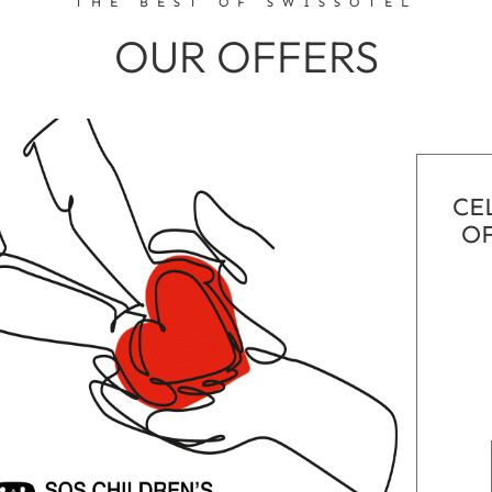
THE BEST OF SWISSÔTEL
OUR OFFERS
CE
OF