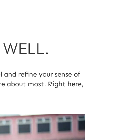
T WELL.
 and refine your sense of
re about most. Right here,