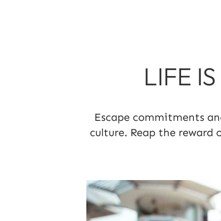
LIFE I
Escape commitments and l
culture. Reap the reward 