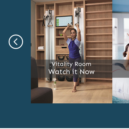
ship
Vitality Room
l
Watch it Now