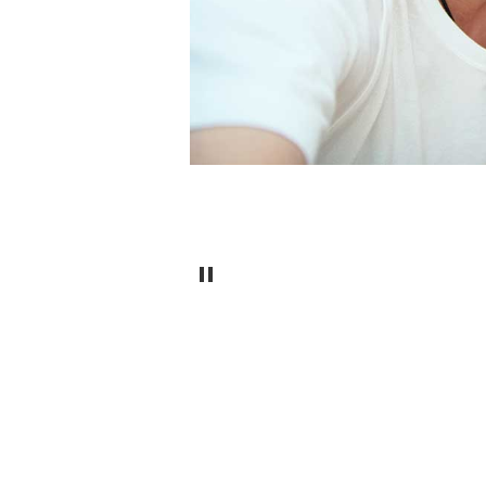
Pause