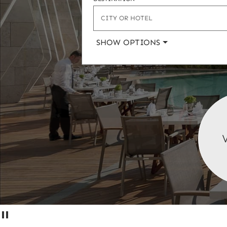
or
hotel)
SHOW OPTIONS
Pause