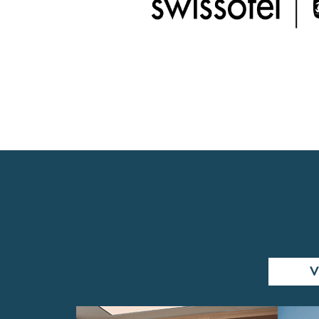
WEEKENDS
V