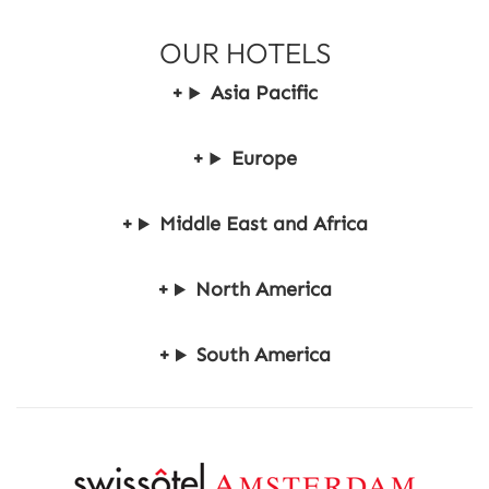
r
OUR HOTELS
,
S
Asia Pacific
a
v
e
Europe
u
p
t
Middle East and Africa
o
2
5
North America
%
South America
R