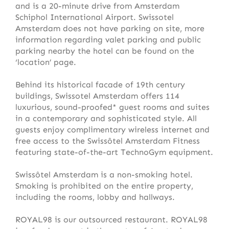
and is a 20-minute drive from Amsterdam
Schiphol International Airport. Swissotel
Amsterdam does not have parking on site, more
information regarding valet parking and public
parking nearby the hotel can be found on the
‘location’ page.
Behind its historical facade of 19th century
buildings, Swissotel Amsterdam offers 114
luxurious, sound-proofed* guest rooms and suites
in a contemporary and sophisticated style. All
guests enjoy complimentary wireless internet and
free access to the Swissôtel Amsterdam Fitness
featuring state-of-the-art TechnoGym equipment.
Swissôtel Amsterdam is a non-smoking hotel.
Smoking is prohibited on the entire property,
including the rooms, lobby and hallways.
ROYAL98 is our outsourced restaurant. ROYAL98