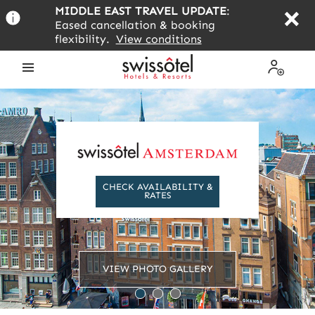
Skip
MIDDLE EAST TRAVEL UPDATE
:
to
Eased cancellation & booking
main
flexibility.
View conditions
content
Open
My
the
Profile
menu
CHECK AVAILABILITY &
RATES
VIEW PHOTO GALLERY