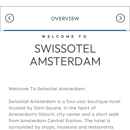
OVERVIEW
WELCOME TO
SWISSOTEL
AMSTERDAM
Welcome To Swissôtel Amsterdam.
Swissôtel Amsterdam is a four-star boutique hotel
located by Dam Square, in the heart of
Amsterdam’s historic city center and a short walk
from Amsterdam Central Station. The hotel is
surrounded by shops, museums and restaurants