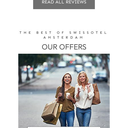
READ ALL REVIEWS
THE BEST OF SWISSOTEL
AMSTERDAM
OUR OFFERS