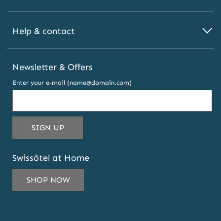
Help & contact
Newsletter & Offers
Enter your e-mail (name@domain.com)
THIS
SIGN UP
EMAIL
ADDRESS
Swissôtel at Home
TO
SUBSCRIBE
SHOP NOW
TO
OUR
NEWSLETTER
AND