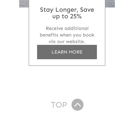
Stay Longer, Save
up to 25%
Receive additional
benefits when you book
via our website.
a
LEARN MORE
b
o
u
t
S
t
a
y
TOP
L
o
n
g
e