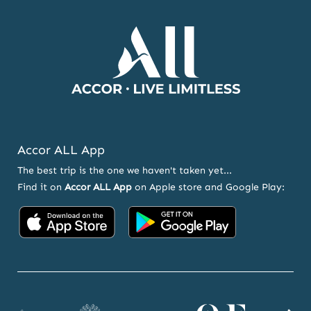
OFFERS
Accor ALL App
The best trip is the one we haven't taken yet...
Find it on
Accor ALL App
on Apple store and Google Play:
Accor
Accor
on
on
App
Google
Store
Play