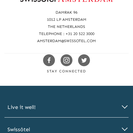
e
a
DAMRAK 96
c
1012 LP AMSTERDAM
THE NETHERLANDS
h
TELEPHONE : +31 20 522 3000
u
AMSTERDAM@SWISSOTEL.COM
s
Swissotels
Swissotels
Swissotels
Facebook
Instagram
Twitter
STAY CONNECTED
Live it well!
Swissôtel