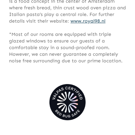
is a food concept in the center of Amsterdam
where fresh bread, thin crust wood oven pizza and
Italian pasta’s play a central role. For further
details visit their website:
www.royal98.nl
*Most of our rooms are equipped with triple
glazed windows to ensure our guests of a
comfortable stay in a sound-proofed room.
However, we can never guarantee a completely
noise free surrounding due to our prime location.