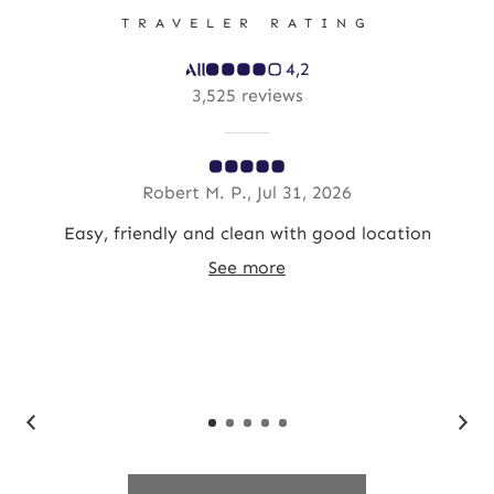
TRAVELER RATING
4,2
3,525 reviews
Robert M. P., Jul 31, 2026
st
Easy, friendly and clean with good location
Gre
in
See more
ed.
as
op