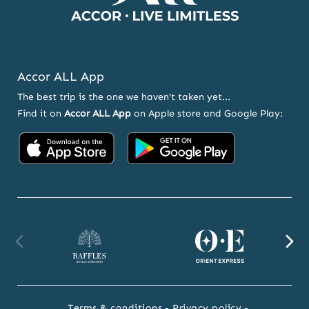
Accor ALL App
The best trip is the one we haven't taken yet...
Find it on
Accor ALL App
on Apple store and Google Play:
Accor
Accor
on
on
App
Google
Store
Play
Raffles
Orient
F
website
Express
we
Terms & conditions
Privacy policy