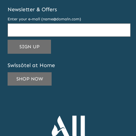
Newsletter & Offers
Enter your e-mail (name@domain.com)
THIS
SIGN UP
EMAIL
ADDRESS
Swissôtel at Home
TO
SUBSCRIBE
SHOP NOW
TO
OUR
NEWSLETTER
AND
OFFERS