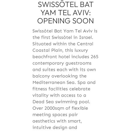
SWISSÔTEL BAT
YAM TEL AVIV:
OPENING SOON
Swissôtel Bat Yam Tel Aviv is
the first Swissôtel in Israel.
Situated within the Central
Coastal Plain, this luxury
beachfront hotel includes 265
contemporary guestrooms
and suites each with its own
balcony overlooking the
Mediterranean Sea. Spa and
fitness facilities celebrate
vitality with access to a
Dead Sea swimming pool.
Over 2000sqm of flexible
meeting spaces pair
aesthetics with smart,
intuitive design and