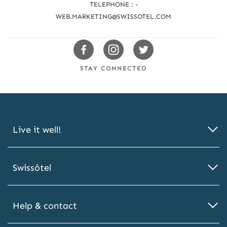
TELEPHONE : -
a
WEB.MARKETING@SWISSOTEL.COM
c
h
Swissotels
Swissotels
Swissotels
u
Facebook
Instagram
Twitter
STAY CONNECTED
s
Live it well!
Swissôtel
Help & contact