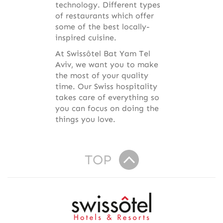
technology. Different types
of restaurants which offer
some of the best locally-
inspired cuisine.
At Swissôtel Bat Yam Tel
Aviv, we want you to make
the most of your quality
time. Our Swiss hospitality
takes care of everything so
you can focus on doing the
things you love.
TOP
R
e