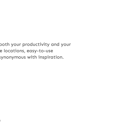
both your productivity and your
re locations, easy-to-use
 synonymous with inspiration.
?