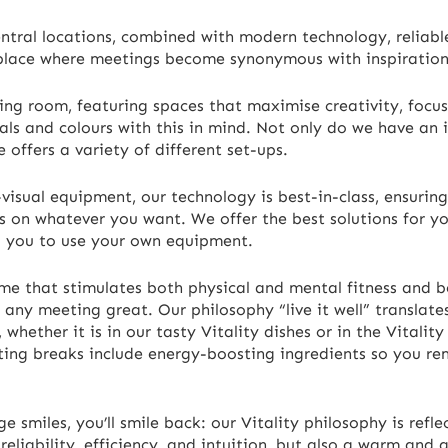
entral locations, combined with modern technology, reliable
 place where meetings become synonymous with inspiration
ing room, featuring spaces that maximise creativity, focus
als and colours with this in mind. Not only do we have an 
e offers a variety of different set-ups.
isual equipment, our technology is best-in-class, ensuring 
s on whatever you want. We offer the best solutions for y
g you to use your own equipment.
me that stimulates both physical and mental fitness and b
 any meeting great. Our philosophy “live it well” translate
hether it is in our tasty Vitality dishes or in the Vitality
ting breaks include energy-boosting ingredients so you r
 smiles, you’ll smile back: our Vitality philosophy is refl
eliability, efficiency, and intuition, but also a warm and 