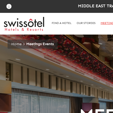
Skip
MIDDLE EAST TR
to
main
content
FIND A HOTEL
OUR STORIES
MEETING
Home
Meetings Events