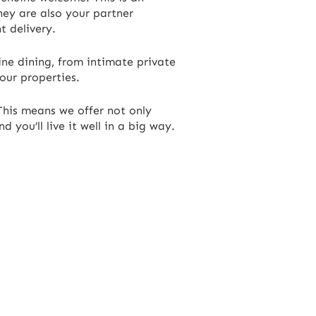
hey are also your partner
t delivery.
ine dining, from intimate private
 our properties.
 This means we offer not only
you’ll live it well in a big way.