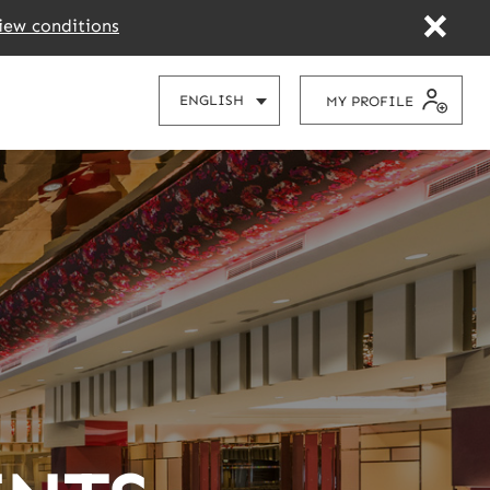
iew conditions
CHOOSE
ENGLISH
MY PROFILE
YOUR
LANGUAGE