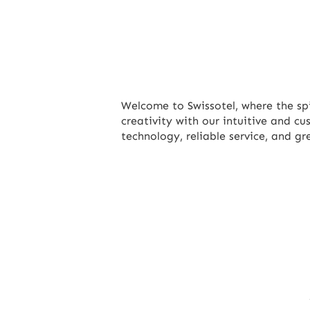
Welcome to Swissotel, where the sp
creativity with our intuitive and c
technology, reliable service, and g