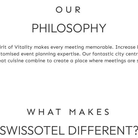
OUR
PHILOSOPHY
irit of Vitality makes every meeting memorable. Increase 
ustomised event planning expertise. Our fantastic city cent
reat cuisine combine to create a place where meetings are
WHAT MAKES
SWISSOTEL DIFFERENT