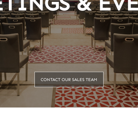
TINGS & EV
CONTACT OUR SALES TEAM