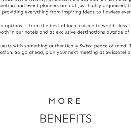
meeting and event planners are not just highly organised, t
 providing everything from inspiring ideas to flawless even
g options — from the best of local cuisine to world-class f
both in our hotels and at exclusive destinations outside of
l guests with something authentically Swiss: peace of mind.
tion. So go ahead, plan your next meeting at Swissotel and 
MORE
BENEFITS