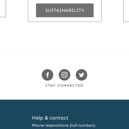
SUSTAINABILITY
Swissotels
Swissotels
Swissotels
Facebook
Instagram
Twitter
STAY CONNECTED
Help & contact
Phone reservations (toll number):