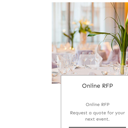
Online RFP
Online RFP
Request a quote for your
next event.