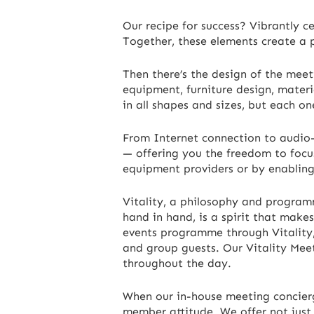
Our recipe for success? Vibrantly c
Together, these elements create a
Then there’s the design of the meet
equipment, furniture design, materi
in all shapes and sizes, but each on
From Internet connection to audio-v
— offering you the freedom to focu
equipment providers or by enablin
Vitality, a philosophy and program
hand in hand, is a spirit that makes
events programme through Vitality, w
and group guests. Our Vitality Mee
throughout the day.
When our in-house meeting concierge
member attitude. We offer not just r