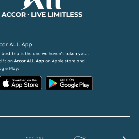
cor ALL App
 best trip is the one we haven't taken yet...
d it on
Accor ALL App
on Apple store and
gle Play:
Accor
Accor
on
on
App
Google
Store
Play
Sofitel
Fairmont
SLS