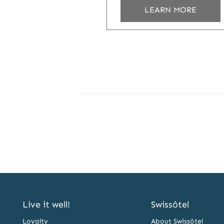
LEARN MORE
Live it well!
Swissôtel
Loyalty
About Swissôtel