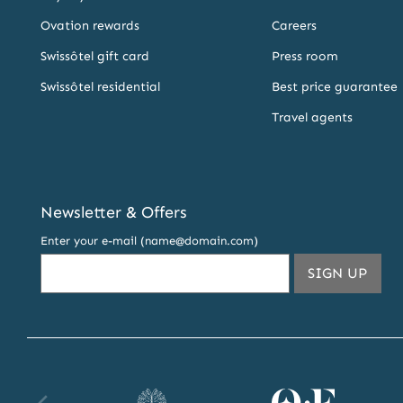
Ovation rewards
Careers
Swissôtel gift card
Press room
Swissôtel residential
Best price guarantee
Travel agents
Newsletter & Offers
Enter your e-mail (name@domain.com)
THIS
SIGN UP
EMA
ADDR
TO
SUBS
TO
OUR
Raffles
Orient
Fa