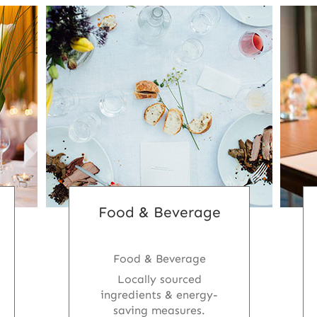
Food & Beverage
Food & Beverage
Locally sourced
ingredients & energy-
saving measures.