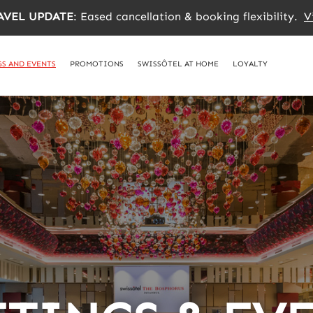
AVEL UPDATE
: Eased cancellation & booking flexibility.
V
S AND EVENTS
PROMOTIONS
SWISSÔTEL AT HOME
LOYALTY