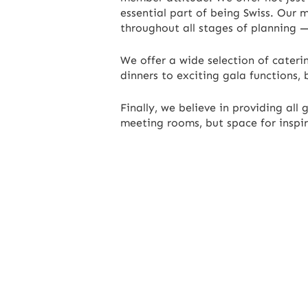
essential part of being Swiss. Our 
throughout all stages of planning —
We offer a wide selection of caterin
dinners to exciting gala functions, 
Finally, we believe in providing al
meeting rooms, but space for inspira