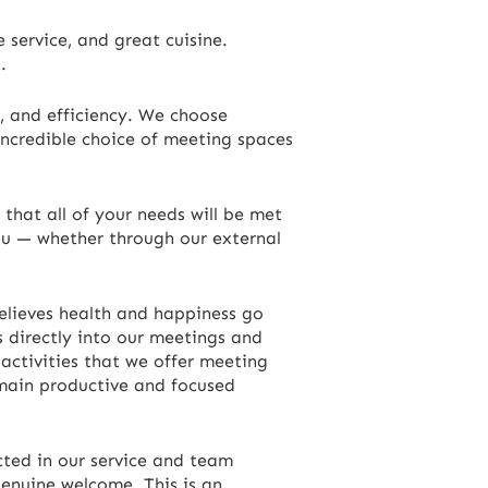
 service, and great cuisine.
.
, and efficiency. We choose
incredible choice of meeting spaces
that all of your needs will be met
ou — whether through our external
elieves health and happiness go
s directly into our meetings and
 activities that we offer meeting
emain productive and focused
ected in our service and team
genuine welcome. This is an