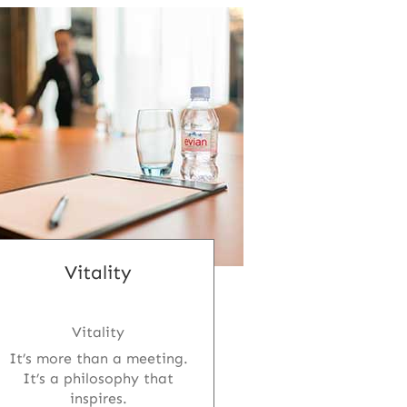
Vitality
Vitality
It’s more than a meeting.
It’s a philosophy that
inspires.