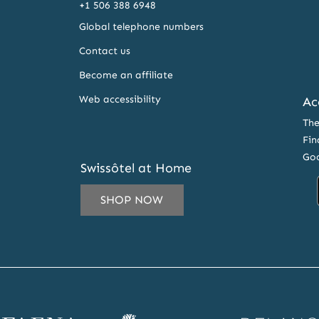
+1 506 388 6948
Global telephone numbers
Contact us
Become an affiliate
Web accessibility
Ac
The
Fin
Goo
Swissôtel at Home
SHOP NOW
IL
ESS
CRIBE
ena
Banyan
Delano