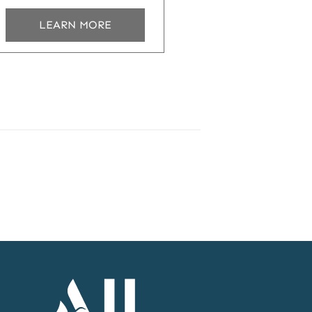
LEARN MORE
Accor
Home
Page