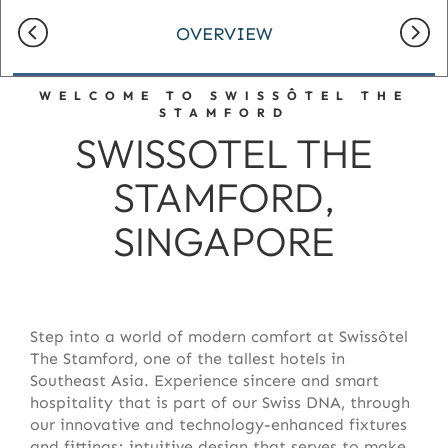
OVERVIEW
WELCOME TO SWISSÔTEL THE
STAMFORD
SWISSOTEL THE
STAMFORD,
SINGAPORE
Step into a world of modern comfort at Swissôtel
The Stamford, one of the tallest hotels in
Southeast Asia. Experience sincere and smart
hospitality that is part of our Swiss DNA, through
our innovative and technology-enhanced fixtures
and fittings; intuitive design that serves to make