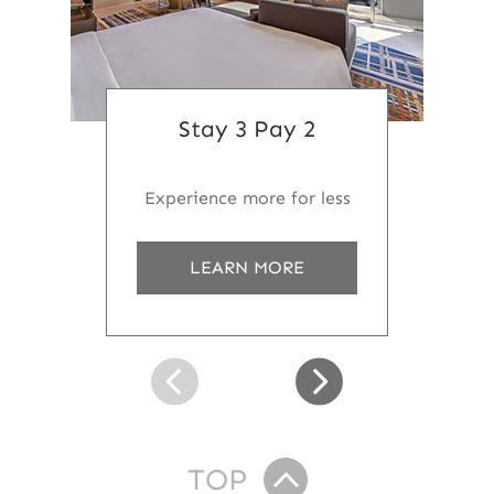
Stay 3 Pay 2
Experience more for less
a
LEARN MORE
b
o
u
t
S
t
a
y
3
TOP