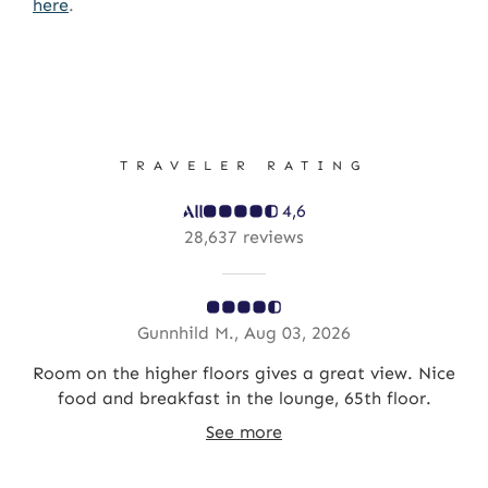
here
.
TRAVELER RATING
4,6
28,637 reviews
Gunnhild M., Aug 03, 2026
in
Room on the higher floors gives a great view. Nice
e
food and breakfast in the lounge, 65th floor.
See more