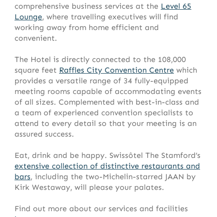
comprehensive business services at the
Level 65
Lounge
, where travelling executives will find
working away from home efficient and
convenient.
The Hotel is directly connected to the 108,000
square feet
Raffles City Convention Centre
which
provides a versatile range of 34 fully-equipped
meeting rooms capable of accommodating events
of all sizes. Complemented with best-in-class and
a team of experienced convention specialists to
attend to every detail so that your meeting is an
assured success.
Eat, drink and be happy. Swissôtel The Stamford’s
extensive collection of distinctive restaurants and
bars
, including the two-Michelin-starred JAAN by
Kirk Westaway, will please your palates.
Find out more about our services and facilities