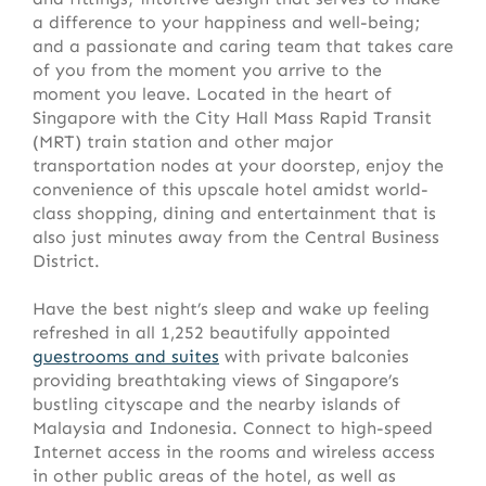
a difference to your happiness and well-being;
and a passionate and caring team that takes care
of you from the moment you arrive to the
moment you leave. Located in the heart of
Singapore with the City Hall Mass Rapid Transit
(MRT) train station and other major
transportation nodes at your doorstep, enjoy the
convenience of this upscale hotel amidst world-
class shopping, dining and entertainment that is
also just minutes away from the Central Business
District.
Have the best night’s sleep and wake up feeling
refreshed in all 1,252 beautifully appointed
guestrooms and suites
with private balconies
providing breathtaking views of Singapore’s
bustling cityscape and the nearby islands of
Malaysia and Indonesia. Connect to high-speed
Internet access in the rooms and wireless access
in other public areas of the hotel, as well as