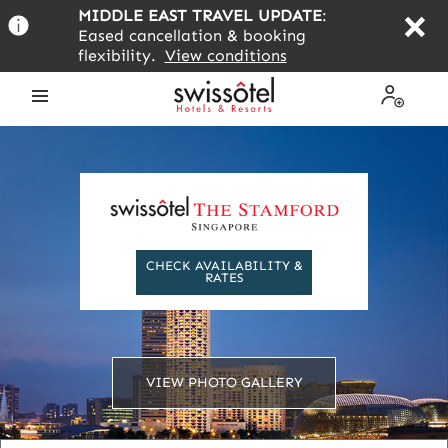
Skip
MIDDLE EAST TRAVEL UPDATE
:
to
Eased cancellation & booking
main
flexibility.
View conditions
content
Open
My
the
Profile
menu
CHECK AVAILABILITY &
RATES
VIEW PHOTO GALLERY