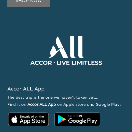
SHOP NOW
TO
OUR
NEWSLETTER
AND
OFFERS
Accor ALL App
The best trip is the one we haven't taken yet...
Find it on
Accor ALL App
on Apple store and Google Play:
Accor
Accor
on
on
App
Google