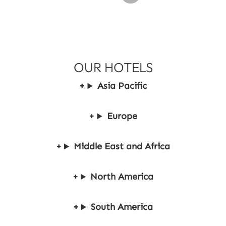
P
a
y
2
OUR HOTELS
Asia Pacific
Europe
Middle East and Africa
North America
South America