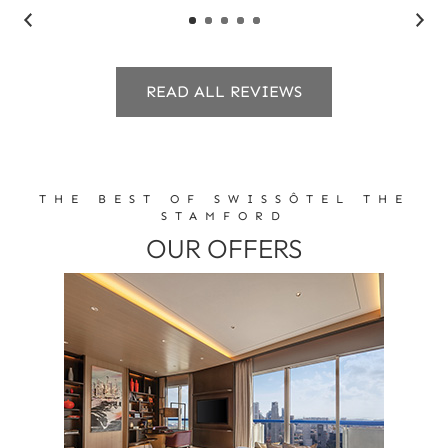
READ ALL REVIEWS
THE BEST OF SWISSÔTEL THE
STAMFORD
OUR OFFERS