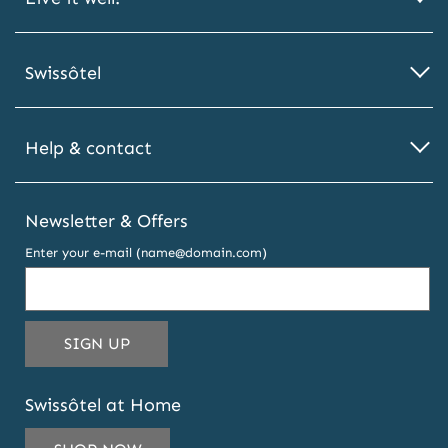
Swissôtel
Help & contact
Newsletter & Offers
Enter your e-mail (name@domain.com)
THIS
SIGN UP
EMAIL
ADDRESS
Swissôtel at Home
TO
SUBSCRIBE