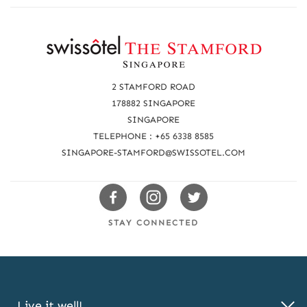
R
e
a
2 STAMFORD ROAD
c
178882 SINGAPORE
SINGAPORE
h
TELEPHONE : +65 6338 8585
u
SINGAPORE-STAMFORD@SWISSOTEL.COM
s
Swissotels
Swissotels
Swissotels
Facebook
Instagram
Twitter
STAY CONNECTED
Live it well!