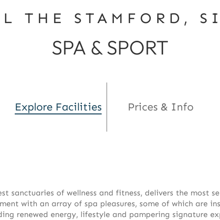
EL THE STAMFORD, S
SPA & SPORT
Explore Facilities
Prices & Info
est sanctuaries of wellness and fitness, delivers the most s
nt with an array of spa pleasures, some of which are inspi
luding renewed energy, lifestyle and pampering signature ex