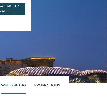
VAILABILITY
RATES
WELL-BEING
PROMOTIONS