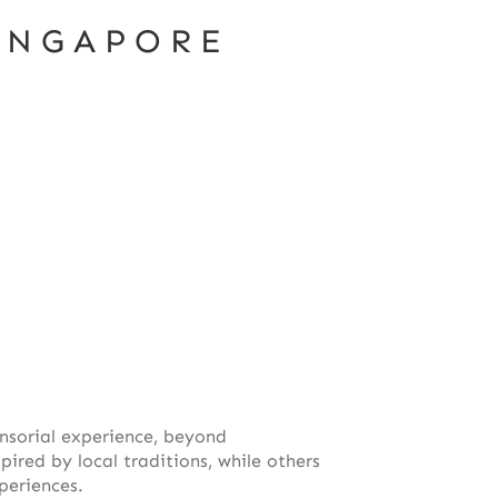
INGAPORE
ensorial experience, beyond
red by local traditions, while others
periences.