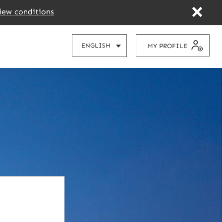
iew conditions
CHOOSE
ENGLISH
MY PROFILE
YOUR
LANGUAGE