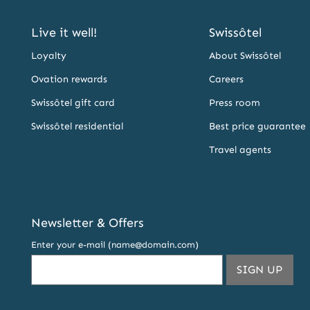
Live it well!
Swissôtel
Loyalty
About Swissôtel
Ovation rewards
Careers
Swissôtel gift card
Press room
Swissôtel residential
Best price guarantee
Travel agents
Newsletter & Offers
Enter your e-mail (name@domain.com)
THIS
SIGN UP
EMA
ADDR