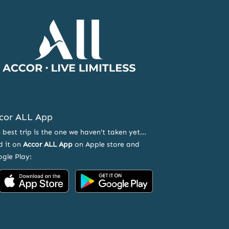
Accor
Home
Page
cor ALL App
 best trip is the one we haven't taken yet...
d it on
Accor ALL App
on Apple store and
gle Play:
Accor
Accor
on
on
App
Google
Store
Play