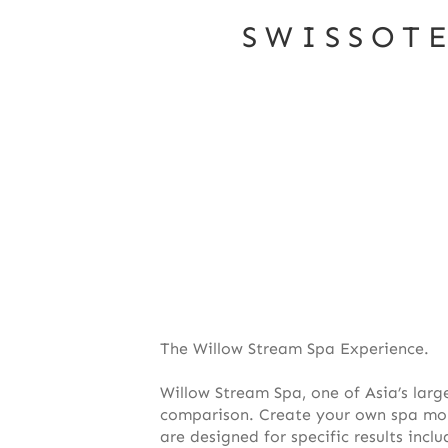
SWISSOT
The Willow Stream Spa Experience.
Willow Stream Spa, one of Asia’s larg
comparison. Create your own spa mome
are designed for specific results inc