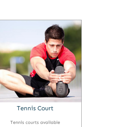
Tennis Court
Tennis courts available