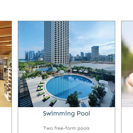
Swimming Pool
Two free-form pools