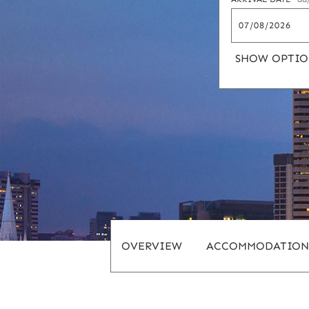
SHOW OPTIO
OVERVIEW
ACCOMMODATION