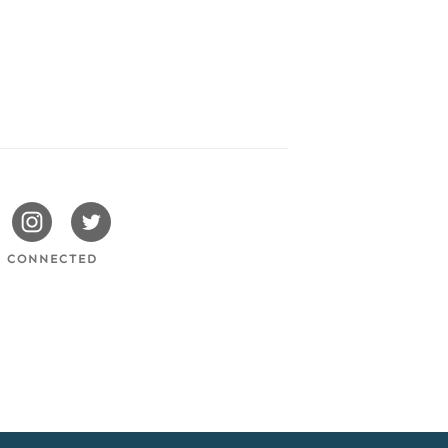
issotels
Swissotels
Swissotels
cebook
Instagram
Twitter
Y CONNECTED