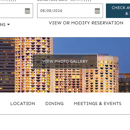
CHECK A
& 
VIEW OR MODIFY RESERVATION
NS
VIEW PHOTO GALLERY
LOCATION
DINING
MEETINGS & EVENTS