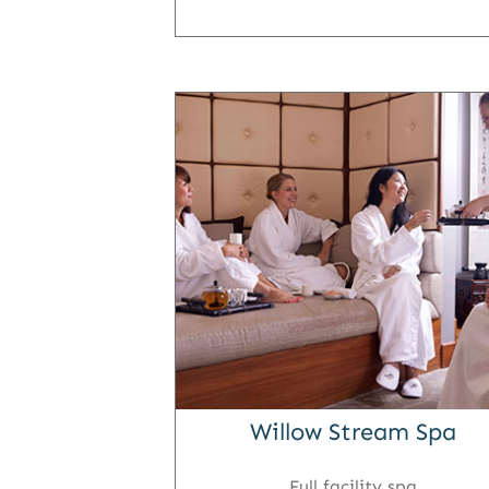
Willow Stream Spa
Full facility spa