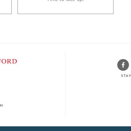
Sw
Fa
STA
OM