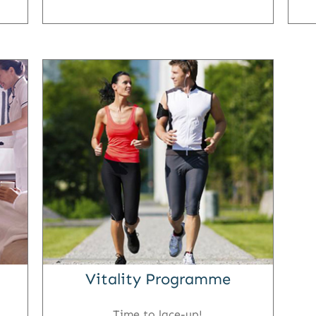
Vitality Programme
Time to lace-up!