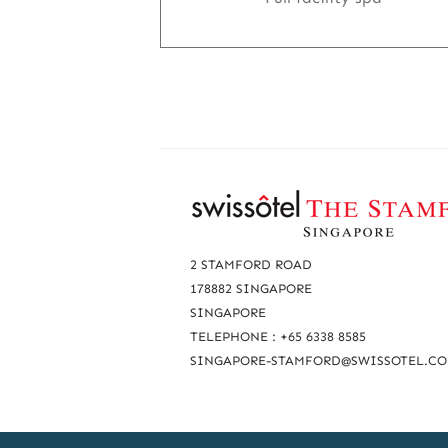
R
e
a
2 STAMFORD ROAD
c
178882 SINGAPORE
SINGAPORE
h
TELEPHONE : +65 6338 8585
u
SINGAPORE-STAMFORD@SWISSOTEL.C
s