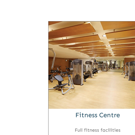
Fitness Centre
Full fitness facilities