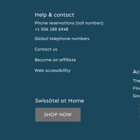
Help & contact
Phone reservations (toll number):
+1 506 388 6948
Global telephone numbers
Contact us
Become an affiliate
Web accessibility
Ac
The
Fin
Goo
Swissôtel at Home
SHOP NOW
IL
ESS