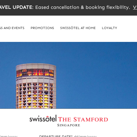
AVEL UPDATE
: Eased cancellation & booking flexibility.
V
S AND EVENTS
PROMOTIONS
SWISSÔTEL AT HOME
LOYALTY
/mm/yyyy
DEPARTURE DATE*
dd/mm/yyyy