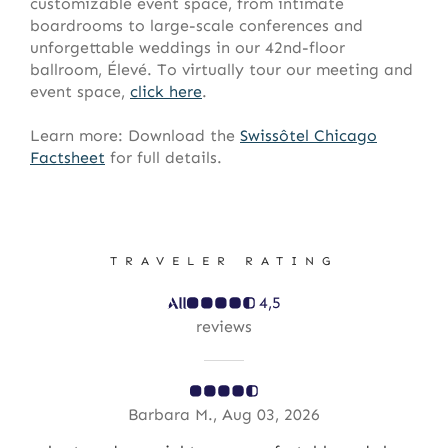
customizable event space, from intimate
boardrooms to large-scale conferences and
unforgettable weddings in our 42nd-floor
ballroom, Élevé. To virtually tour our meeting and
event space,
click here
.
Learn more: Download the
Swissôtel
Chicago
Factsheet
for full details.
TRAVELER RATING
4,5
reviews
Barbara M., Aug 03, 2026