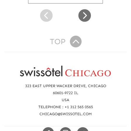
u
t
S
w
i
s
s
TOP
ô
t
e
R
l
K
e
i
a
d
323 EAST UPPER WACKER DRIVE, CHICAGO
s
c
60601-9722 IL
S
USA
h
u
TELEPHONE : +1 312 565 0565
i
u
CHICAGO@SWISSOTEL.COM
t
s
e