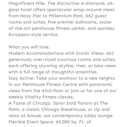
Magnificent Mile. The distinctive 4-diamond, all-
glass hotel offers spectacular wrap-around views
from Navy Pier to Millennium Park, 662 guest
rooms and suites, five premier ballrooms, state-
of-the-art penthouse fitness center, and spotless
European-style service.
What you will love:
Modern Accommodations with Iconic Views: 662
generously over-sized luxurious rooms and suites,
each offering stunning skyline, river, or lake views
with a full range of thoughtful amenities.
Stay Active: Take your workout to a new heights
in our Penthouse Fitness Centre with panoramic
views from the 43rd-floor or join us for one of our
weekly Vitality fitness classes.
A Taste of Chicago: Savor bold flavors at The
Palm, a classic Chicago Steakhouse, or sip and
relax at Amuse, our contemporary lobby lounge.
Flexible Event Space: 65,000 Sq. Ft. of