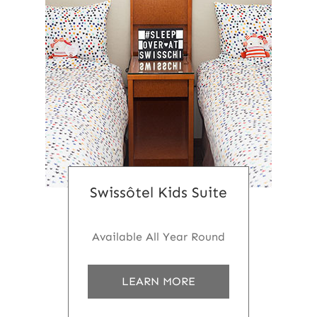
Swissôtel Kids Suite
Available All Year Round
a
LEARN MORE
b
o