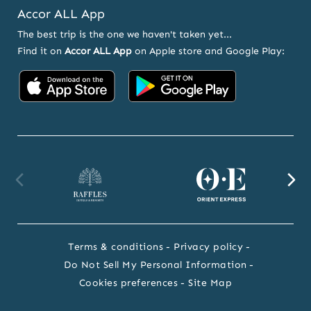
Accor ALL App
The best trip is the one we haven't taken yet...
Find it on
Accor ALL App
on Apple store and Google Play:
Accor
Accor
on
on
App
Google
Store
Play
Raffles
Orient
F
website
Express
we
Terms & conditions
Privacy policy
website
Do Not Sell My Personal Information
Cookies preferences
Site Map