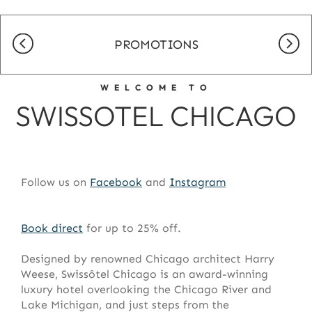
PROMOTIONS
WELCOME TO
SWISSOTEL CHICAGO
Follow us on
Facebook
and
Instagram
Book direct
for up to 25% off.
Designed by renowned Chicago architect Harry
Weese,
Swissôtel
Chicago is an award-winning
luxury hotel overlooking the Chicago River and
Lake Michigan, and just steps from the