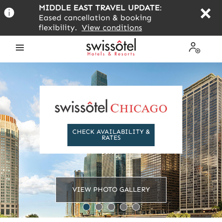
Skip
MIDDLE EAST TRAVEL UPDATE
:
to
Eased cancellation & booking
main
flexibility.
View conditions
content
Open
My
the
Profile
menu
CHECK AVAILABILITY &
RATES
VIEW PHOTO GALLERY