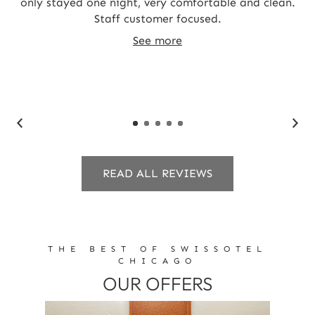
and
only stayed one night, very comfortable and clean.
T
Staff customer focused.
st
t
See more
c
READ ALL REVIEWS
THE BEST OF SWISSOTEL
CHICAGO
OUR OFFERS