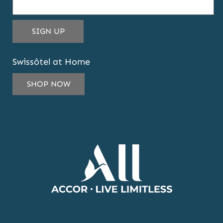
THIS
SIGN UP
EMAIL
ADDRESS
Swissôtel at Home
TO
SUBSCRIBE
SHOP NOW
TO
OUR
NEWSLETTER
AND
OFFERS