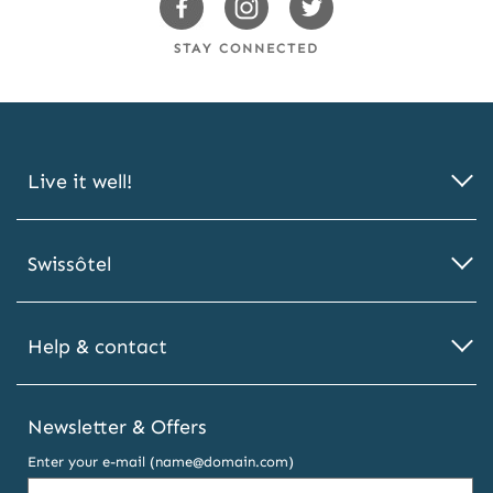
Swissotels
Swissotels
Swissotels
Facebook
Instagram
Twitter
STAY CONNECTED
Live it well!
Swissôtel
Help & contact
Newsletter & Offers
Enter your e-mail (name@domain.com)