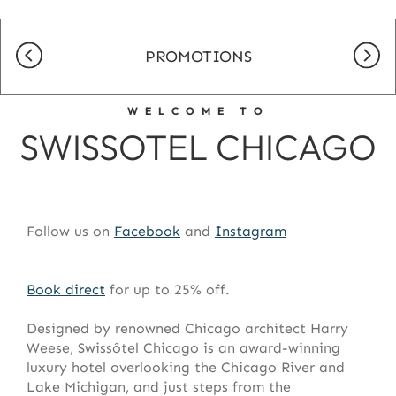
PROMOTIONS
WELCOME TO
SWISSOTEL CHICAGO
Follow us on
Facebook
and
Instagram
Book direct
for up to 25% off.
Designed by renowned Chicago architect Harry
Weese,
Swissôtel
Chicago is an award-winning
luxury hotel overlooking the Chicago River and
Lake Michigan, and just steps from the