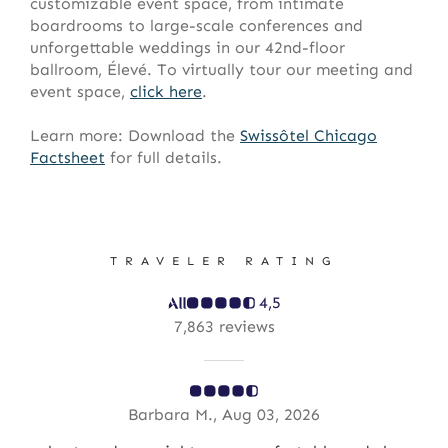
customizable event space, from intimate
boardrooms to large-scale conferences and
unforgettable weddings in our 42nd-floor
ballroom, Élevé. To virtually tour our meeting and
event space,
click here
.
Learn more: Download the
Swissôtel
Chicago
Factsheet
for full details.
TRAVELER RATING
4,5
7,863 reviews
Barbara M., Aug 03, 2026