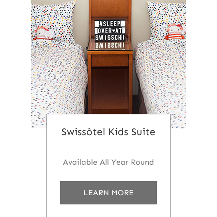
Swissôtel Kids Suite
Available All Year Round
a
LEARN MORE
b
o