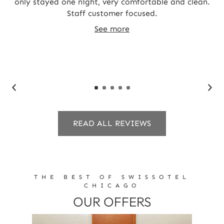
and
only stayed one night, very comfortable and clean.
T
Staff customer focused.
st
t
See more
c
READ ALL REVIEWS
THE BEST OF SWISSOTEL
CHICAGO
OUR OFFERS