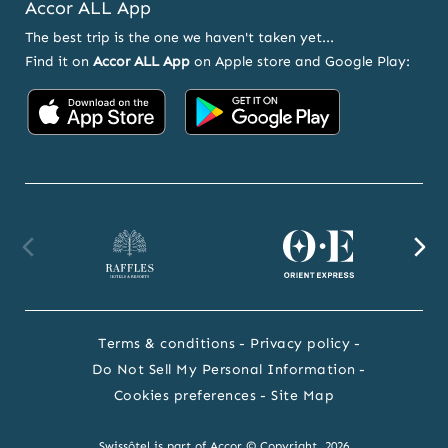
Accor ALL App
The best trip is the one we haven't taken yet...
Find it on
Accor ALL App
on Apple store and Google Play:
Accor
Accor
on
on
App
Google
Store
Play
Raffles
Orient
F
website
Express
we
Terms & conditions
Privacy policy
website
Do Not Sell My Personal Information
Cookies preferences
Site Map
Swissôtel is part of Accor © Copyright 2026