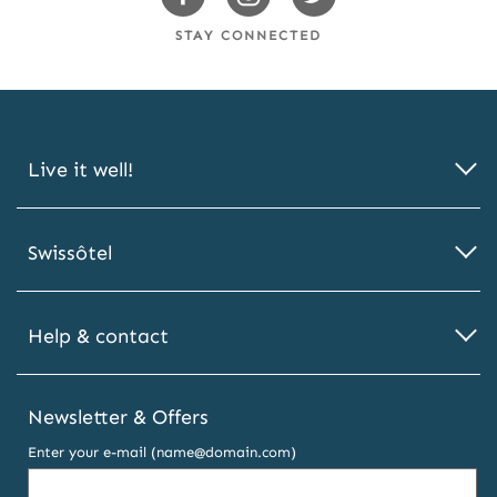
Facebook
Instagram
Twitter
STAY CONNECTED
Live it well!
Swissôtel
Help & contact
Newsletter & Offers
Enter your e-mail (name@domain.com)