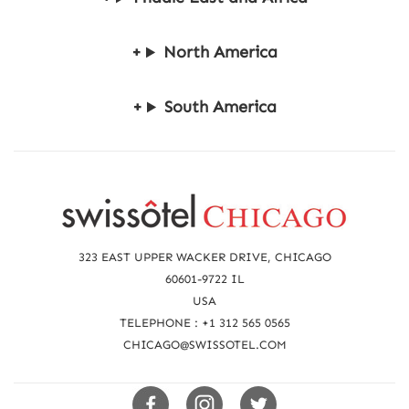
North America
South America
R
e
a
323 EAST UPPER WACKER DRIVE, CHICAGO
c
60601-9722 IL
USA
h
TELEPHONE : +1 312 565 0565
u
CHICAGO@SWISSOTEL.COM
s
Swissotels
Swissotels
Swissotels