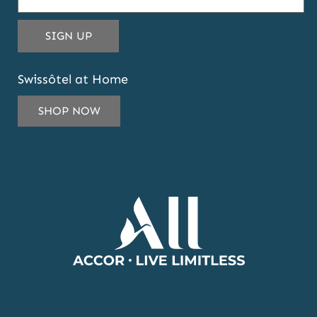
THIS
SIGN UP
EMAIL
ADDRESS
Swissôtel at Home
TO
SUBSCRIBE
SHOP NOW
TO
OUR
NEWSLETTER
AND
OFFERS