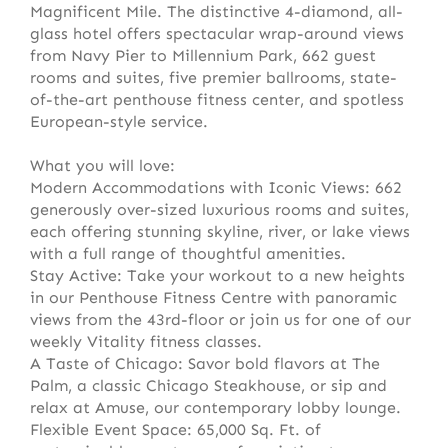
Magnificent Mile. The distinctive 4-diamond, all-
glass hotel offers spectacular wrap-around views
from Navy Pier to Millennium Park, 662 guest
rooms and suites, five premier ballrooms, state-
of-the-art penthouse fitness center, and spotless
European-style service.
What you will love:
Modern Accommodations with Iconic Views: 662
generously over-sized luxurious rooms and suites,
each offering stunning skyline, river, or lake views
with a full range of thoughtful amenities.
Stay Active: Take your workout to a new heights
in our Penthouse Fitness Centre with panoramic
views from the 43rd-floor or join us for one of our
weekly Vitality fitness classes.
A Taste of Chicago: Savor bold flavors at The
Palm, a classic Chicago Steakhouse, or sip and
relax at Amuse, our contemporary lobby lounge.
Flexible Event Space: 65,000 Sq. Ft. of