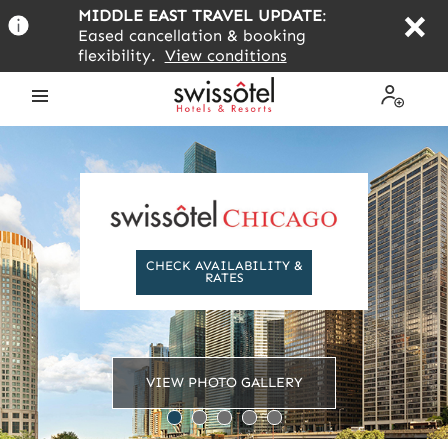
Skip
MIDDLE EAST TRAVEL UPDATE
:
to
Eased cancellation & booking
main
flexibility.
View conditions
content
Open
My
the
Profile
menu
CHECK AVAILABILITY &
RATES
VIEW PHOTO GALLERY