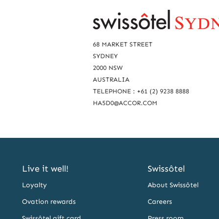
R
e
a
68 MARKET STREET
c
SYDNEY
2000 NSW
h
AUSTRALIA
u
TELEPHONE : +61 (2) 9238 8888
s
HA5D0@ACCOR.COM
Live it well!
Swissôtel
Loyalty
About Swissôtel
Ovation rewards
Careers
Swissôtel gift card
Press room