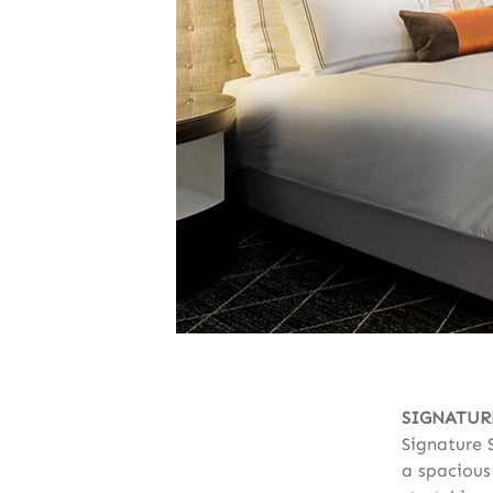
SIGNATUR
Signature 
a spacious