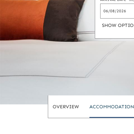
SHOW OPTIO
OVERVIEW
ACCOMMODATION