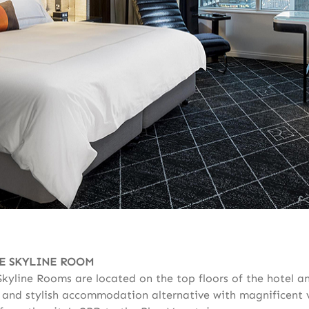
E SKYLINE ROOM
Skyline Rooms are located on the top floors of the hotel a
 and stylish accommodation alternative with magnificent 