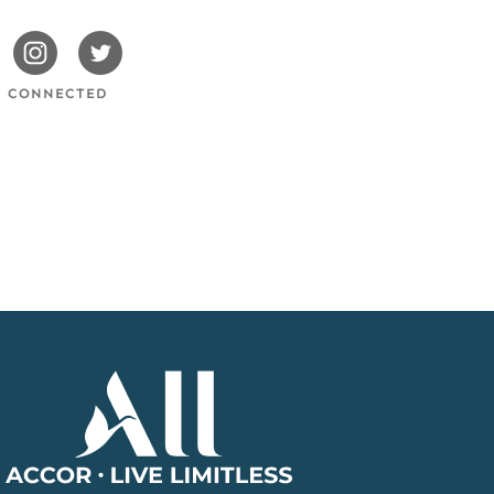
issotels
Swissotels
Swissotels
cebook
Instagram
Twitter
Y CONNECTED
Accor
Home
Page