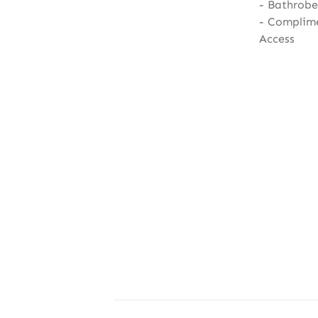
Bathrobe,
Complime
Access