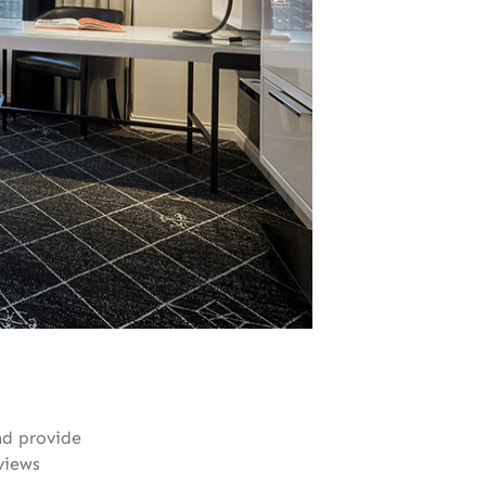
nd provide
views