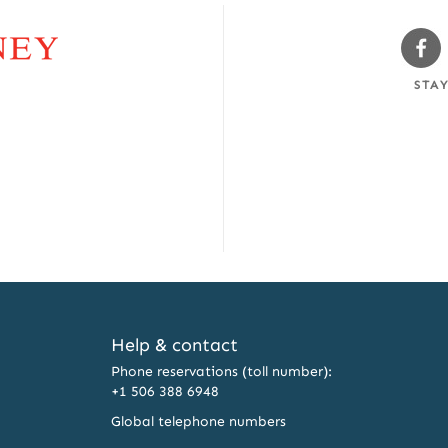
Sw
Fa
STA
Help & contact
Phone reservations (toll number):
+1 506 388 6948
Global telephone numbers