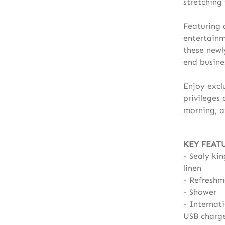
stretching
Featuring 
entertainm
these newl
end busines
Enjoy excl
privileges
morning, a
KEY FEAT
Sealy kin
linen
Refreshm
Shower
Internati
USB charg