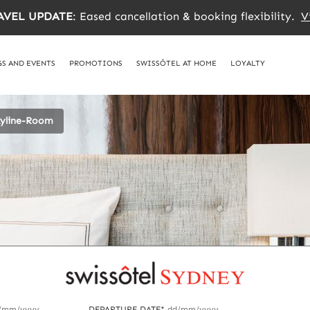
AVEL UPDATE
: Eased cancellation & booking flexibility.
V
S AND EVENTS
PROMOTIONS
SWISSÔTEL AT HOME
LOYALTY
kyline-Room
/mm/yyyy
DEPARTURE DATE*
dd/mm/yyyy