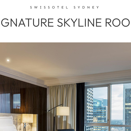
SWISSOTEL SYDNEY
IGNATURE SKYLINE RO