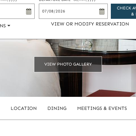
CHECK A
& 
VIEW OR MODIFY RESERVATION
NS
VIEW PHOTO GALLERY
LOCATION
DINING
MEETINGS & EVENTS