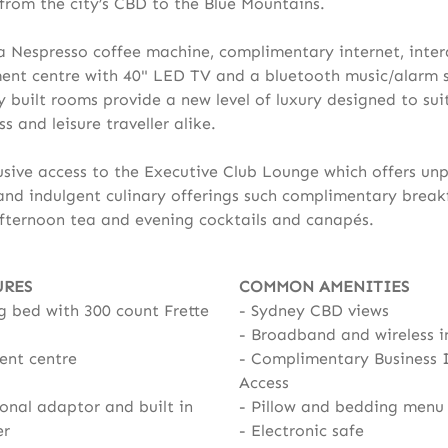
 from the city’s CBD to the Blue Mountains.
a Nespresso coffee machine, complimentary internet, inter
ent centre with 40" LED TV and a bluetooth music/alarm 
y built rooms provide a new level of luxury designed to sui
s and leisure traveller alike.
usive access to the Executive Club Lounge which offers unp
 and indulgent culinary offerings such complimentary breakf
fternoon tea and evening cocktails and canapés.
URES
COMMON AMENITIES
g bed with 300 count Frette
Sydney CBD views
Broadband and wireless i
ent centre
Complimentary Business 
Access
onal adaptor and built in
Pillow and bedding menu
er
Electronic safe