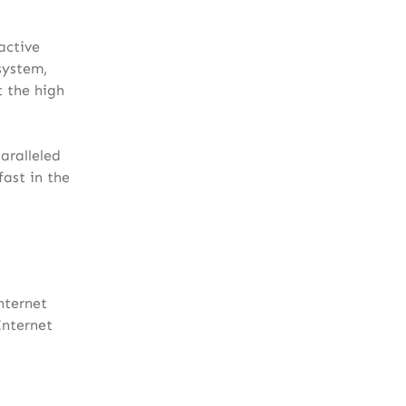
active
system,
t the high
aralleled
ast in the
nternet
Internet