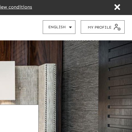
iew conditions
CHOOSE
ENGLISH
MY PROFILE
YOUR
LANGUAGE