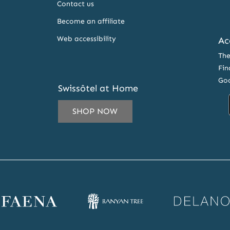
Contact us
Become an affiliate
Web accessibility
Ac
The
Fin
Goo
Swissôtel at Home
SHOP NOW
IL
ESS
CRIBE
ena
Banyan
Delano
SLETTER
bsite
Tree
website
RS