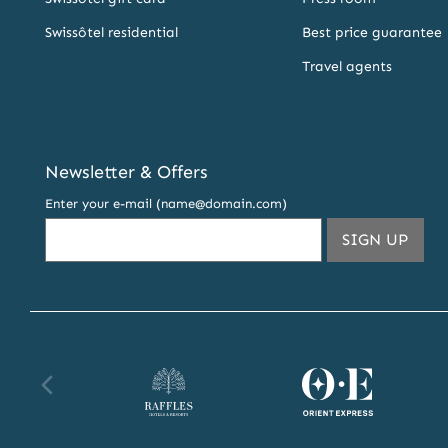
Swissôtel residential
Best price guarantee
Travel agents
Newsletter & Offers
Enter your e-mail (name@domain.com)
THIS
SIGN UP
EMA
ADDR
TO
SUBS
TO
OUR
Raffles
Orient
Fa
NEW
AND
website
Express
we
OFFE