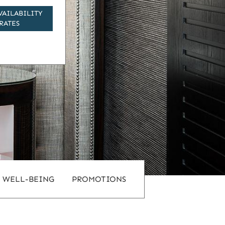
VAILABILITY
RATES
WELL-BEING
PROMOTIONS