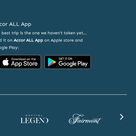
cor ALL App
 best trip is the one we haven't taken yet...
d it on
Accor ALL App
on Apple store and
gle Play:
Accor
Accor
on
on
App
Google
Store
Play
Sofitel
Fairmont
SLS
Legend
website
website