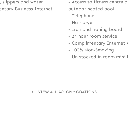
 slippers and water
Access to fitness centre 
ntary Business Internet
outdoor heated pool
Telephone
Hair dryer
Iron and ironing board
24 hour room service
Complimentary Internet 
100% Non-Smoking
Un stocked in room mini 
VIEW ALL ACCOMMODATIONS