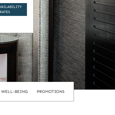
VAILABILITY
RATES
WELL-BEING
PROMOTIONS