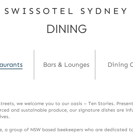
SWISSOTEL SYDNEY
DINING
aurants
Bars & Lounges
Dining O
 streets, we welcome you to our oasis – Ten Stories. Prese
urced and sustainable produce, our signature dishes are inf
ives.
e, a group of NSW based beekeepers who are dedicated to