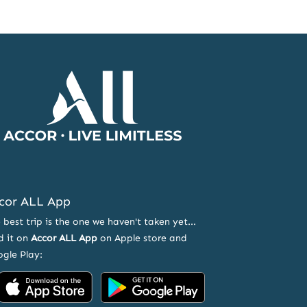
Accor
Home
Page
cor ALL App
 best trip is the one we haven't taken yet...
d it on
Accor ALL App
on Apple store and
gle Play:
Accor
Accor
on
on
App
Google