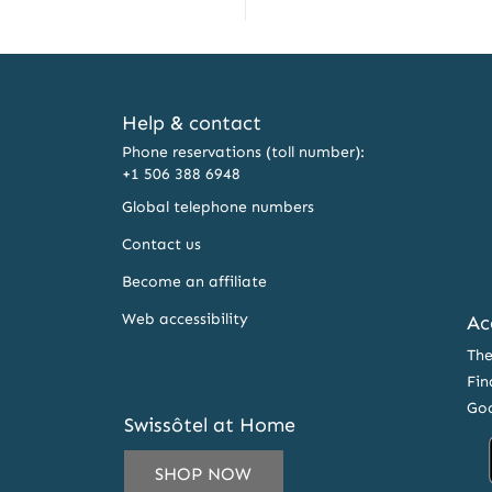
Help & contact
Phone reservations (toll number):
+1 506 388 6948
Global telephone numbers
Contact us
Become an affiliate
Web accessibility
Ac
The
Fin
Goo
Swissôtel at Home
SHOP NOW