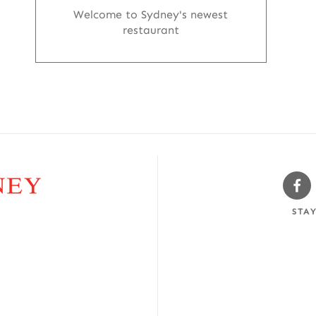
Welcome to Sydney's newest
restaurant
Sw
Fa
STA