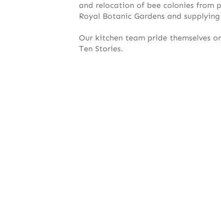
and relocation of bee colonies from p
Royal Botanic Gardens and supplying
Our kitchen team pride themselves o
Ten Stories.