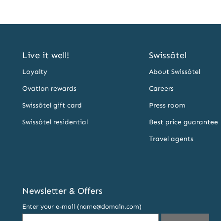
Live it well!
Swissôtel
Loyalty
About Swissôtel
Ovation rewards
Careers
Swissôtel gift card
Press room
Swissôtel residential
Best price guarantee
Travel agents
Newsletter & Offers
Enter your e-mail (name@domain.com)