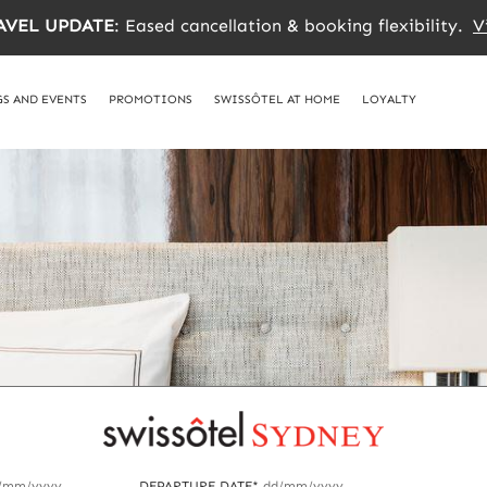
AVEL UPDATE
: Eased cancellation & booking flexibility.
V
S AND EVENTS
PROMOTIONS
SWISSÔTEL AT HOME
LOYALTY
/mm/yyyy
DEPARTURE DATE*
dd/mm/yyyy