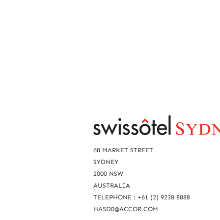
R
e
a
68 MARKET STREET
c
SYDNEY
2000 NSW
h
AUSTRALIA
u
TELEPHONE : +61 (2) 9238 8888
s
HA5D0@ACCOR.COM