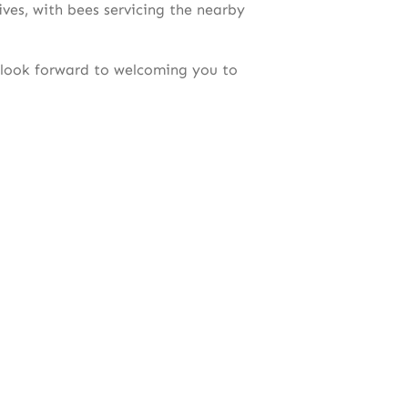
ives, with bees servicing the nearby
 look forward to welcoming you to