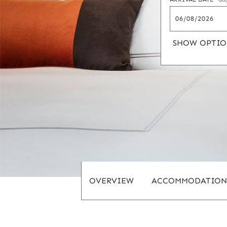
SHOW OPTIO
OVERVIEW
ACCOMMODATION