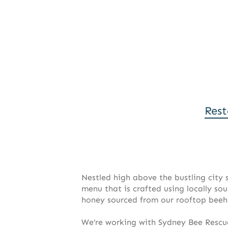
Rest
Nestled high above the bustling city
menu that is crafted using locally so
honey sourced from our rooftop beeh
We’re working with Sydney Bee Rescu