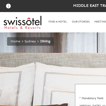
Skip
MIDDLE EAST TR
to
main
content
FIND A HOTEL
OUR STORIES
MEETING
Home
Sydney
Dining
* Mandatory field
ARRIVAL DATE*
dd