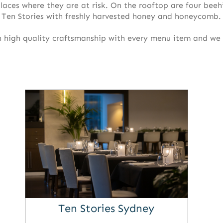
laces where they are at risk. On the rooftop are four beeh
 Ten Stories with freshly harvested honey and honeycomb.
n high quality craftsmanship with every menu item and we
Ten Stories Sydney