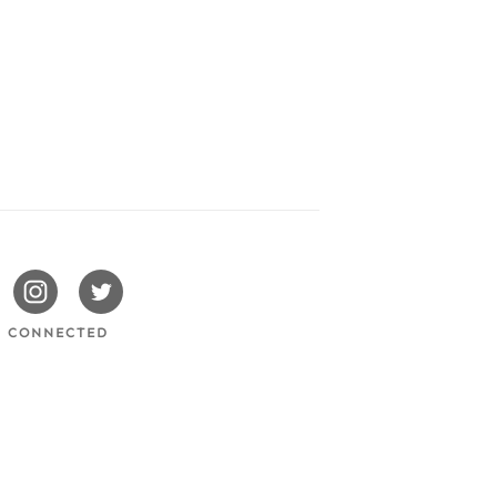
issotels
Swissotels
Swissotels
cebook
Instagram
Twitter
Y CONNECTED