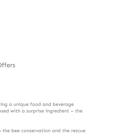
ffers
nting a unique food and beverage
used with a surprise ingredient – the
 the bee conservation and the rescue