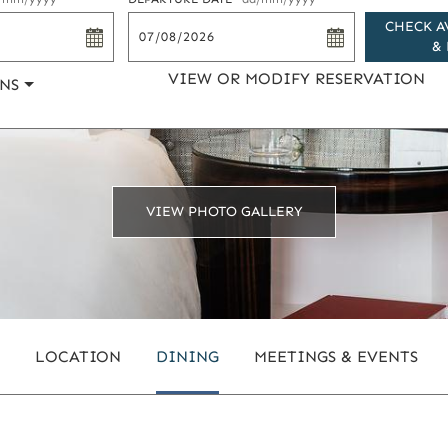
CHECK A
& 
VIEW OR MODIFY RESERVATION
NS
VIEW PHOTO GALLERY
LOCATION
DINING
MEETINGS & EVENTS