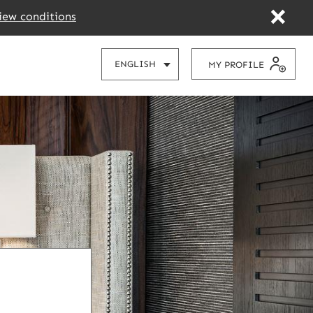
iew conditions
CHOOSE
ENGLISH
MY PROFILE
YOUR
LANGUAGE