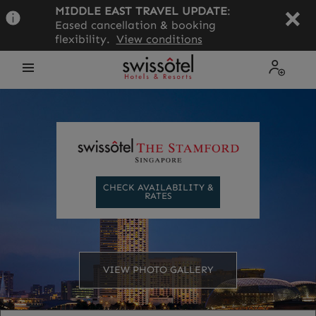
Skip
MIDDLE EAST TRAVEL UPDATE
:
to
Eased cancellation & booking
main
flexibility.
View conditions
content
Open
My
the
Profile
menu
CHECK AVAILABILITY &
RATES
VIEW PHOTO GALLERY