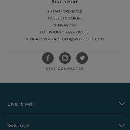
e
a
2 STAMFORD ROAD
c
178882 SINGAPORE
SINGAPORE
h
TELEPHONE : +65 6338 8585
u
SINGAPORE-STAMFORD@SWISSOTEL.COM
s
Swissotels
Swissotels
Swissotels
Facebook
Instagram
Twitter
STAY CONNECTED
Live it well!
Swissôtel