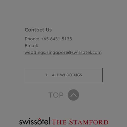
Contact Us
Phone: +65 6431 5138
Email:
weddings.singapore@swissotel.com
ALL WEDDINGS
TOP
R