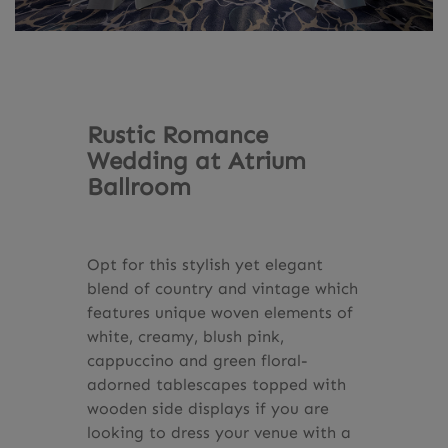
Rustic Romance
Wedding at Atrium
Ballroom
Opt for this stylish yet elegant
blend of country and vintage which
features unique woven elements of
white, creamy, blush pink,
cappuccino and green floral-
adorned tablescapes topped with
wooden side displays if you are
looking to dress your venue with a