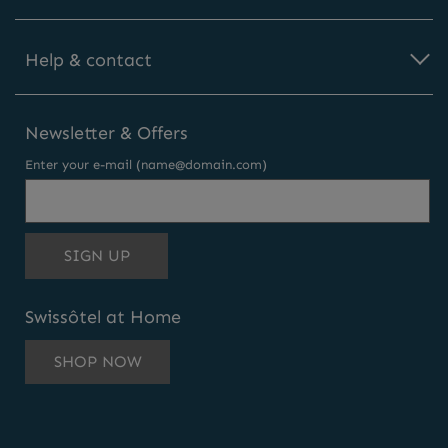
Help & contact
Newsletter & Offers
Enter your e-mail (name@domain.com)
THIS
SIGN UP
EMAIL
ADDRESS
Swissôtel at Home
TO
SUBSCRIBE
SHOP NOW
TO
OUR
NEWSLETTER
AND