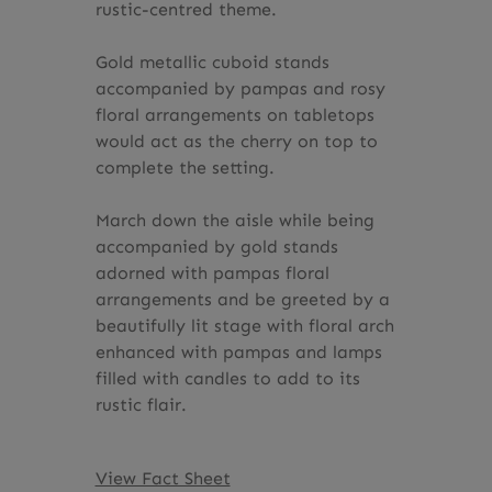
rustic-centred theme.
Gold metallic cuboid stands
accompanied by pampas and rosy
floral arrangements on tabletops
would act as the cherry on top to
complete the setting.
March down the aisle while being
accompanied by gold stands
adorned with pampas floral
arrangements and be greeted by a
beautifully lit stage with floral arch
enhanced with pampas and lamps
filled with candles to add to its
rustic flair.
View Fact Sheet