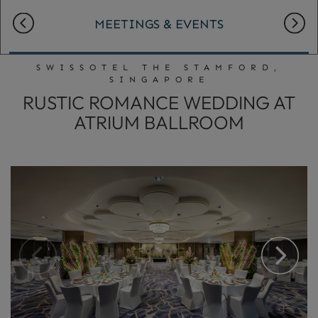
MEETINGS & EVENTS
SWISSOTEL THE STAMFORD,
SINGAPORE
RUSTIC ROMANCE WEDDING AT
ATRIUM BALLROOM