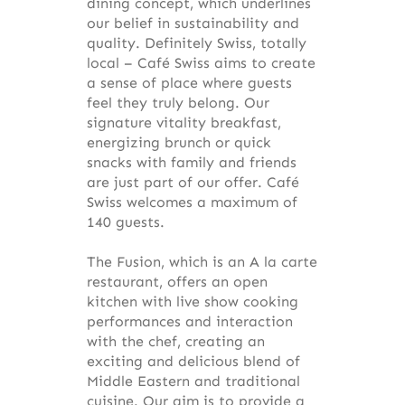
dining concept, which underlines
our belief in sustainability and
quality. Definitely Swiss, totally
local – Café Swiss aims to create
a sense of place where guests
feel they truly belong. Our
signature vitality breakfast,
energizing brunch or quick
snacks with family and friends
are just part of our offer. Café
Swiss welcomes a maximum of
140 guests.
The Fusion, which is an A la carte
restaurant, offers an open
kitchen with live show cooking
performances and interaction
with the chef, creating an
exciting and delicious blend of
Middle Eastern and traditional
cuisine. Our aim is to provide a