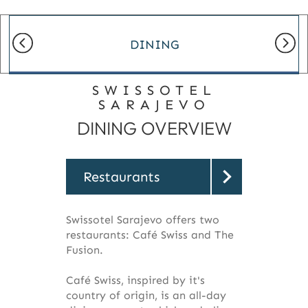
DINING
SWISSOTEL
SARAJEVO
DINING OVERVIEW
Restaurants
Swissotel Sarajevo offers two
restaurants: Café Swiss and The
Fusion.
Café Swiss, inspired by it's
country of origin, is an all-day