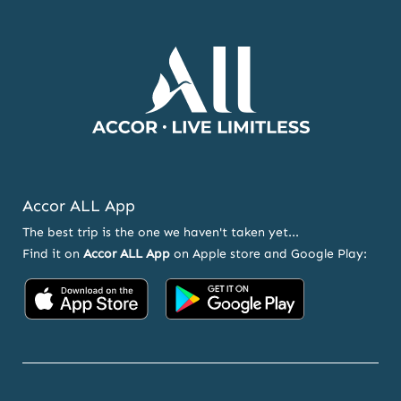
OFFERS
Accor ALL App
The best trip is the one we haven't taken yet...
Find it on
Accor ALL App
on Apple store and Google Play:
Accor
Accor
on
on
App
Google
Store
Play