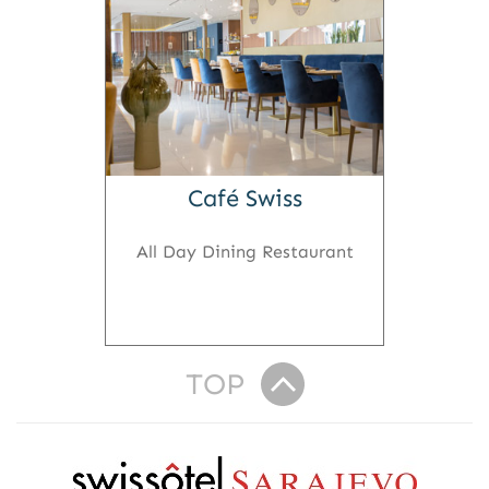
Café Swiss
All Day Dining Restaurant
TOP
R