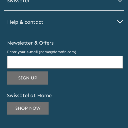
Swissôtel
Help & contact
Newsletter & Offers
Enter your e-mail (name@domain.com)
THIS
SIGN UP
EMAIL
ADDRESS
Swissôtel at Home
TO
SUBSCRIBE
SHOP NOW
TO
OUR
NEWSLETTER
AND