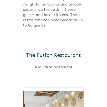
delightful ambiance and unique
experience for both in-house
guests and local citizens. The
restaurant can accommodate up
to 80 guests.
The Fusion Restaurant
A la carte restaurant