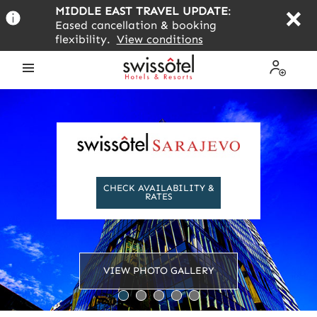
Skip
MIDDLE EAST TRAVEL UPDATE
:
to
Eased cancellation & booking
main
flexibility.
View conditions
content
Open
My
the
Profile
menu
CHECK AVAILABILITY &
RATES
VIEW PHOTO GALLERY