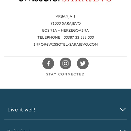
e
a
VRBANJA 1
c
71000 SARAJEVO
BOSNIA - HERZEGOVINA
h
TELEPHONE : 00387 33 588 000
u
INFO@SWISSOTEL-SARAJEVO.COM
s
Swissotels
Swissotels
Swissotels
Facebook
Instagram
Twitter
STAY CONNECTED
Live it well!