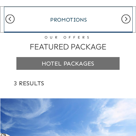
PROMOTIONS
OUR OFFERS
FEATURED PACKAGE
HOTEL PACKAGES
3 RESULTS