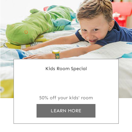
Kids Room Special
50% off your kids' room
LEARN MORE