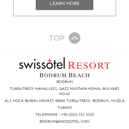
LEARN MORE
TOP
R
e
a
BODRUM
c
TURGUTREIS MAHALLESI, GAZI MUSTAFA KEMAL BULVARI
NO:42
h
ALI HOCA BURNU MEVKII 48960 TURGUTREIS, BODRUM, MUĞLA
u
TURKEY
TELEPHONE : +90 (252) 311 3333
s
BODRUM@SWISSOTEL.COM