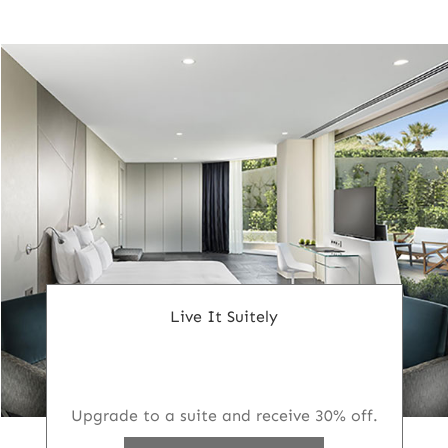
Live It Suitely
Upgrade to a suite and receive 30% off.