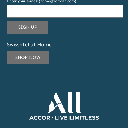
Enter your e-mail (name@domain.com)
THIS
SIGN UP
EMAIL
ADDRESS
Swissôtel at Home
TO
SUBSCRIBE
SHOP NOW
TO
OUR
NEWSLETTER
AND
OFFERS