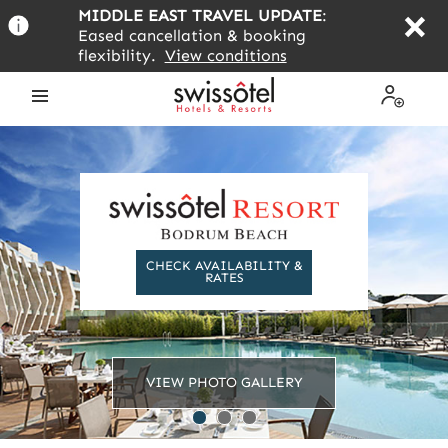
Skip
MIDDLE EAST TRAVEL UPDATE
:
to
Eased cancellation & booking
main
flexibility.
View conditions
content
Open
My
the
Profile
menu
CHECK AVAILABILITY &
RATES
VIEW PHOTO GALLERY