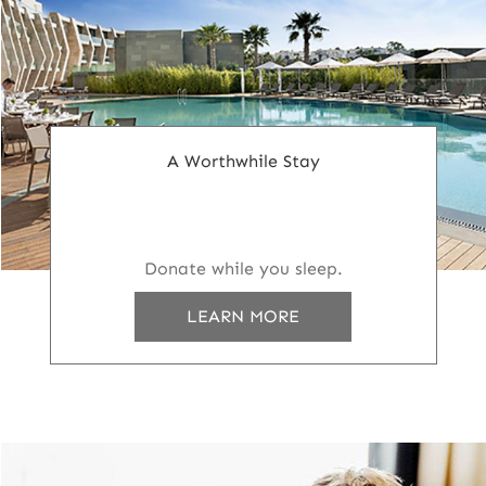
A Worthwhile Stay
Donate while you sleep.
LEARN MORE