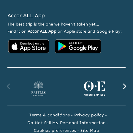
Accor ALL App
The best trip is the one we haven't taken yet...
Find it on
Accor ALL App
on Apple store and Google Play:
Accor
Accor
on
on
App
Google
Store
Play
Raffles
Orient
F
website
Express
we
Terms & conditions
Privacy policy
website
Do Not Sell My Personal Information
Cookies preferences
Site Map