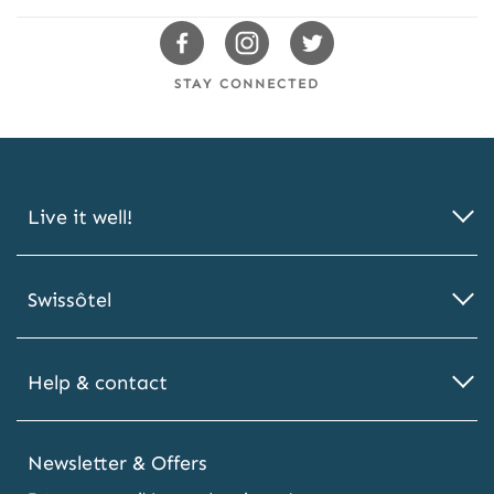
Swissotels
Swissotels
Swissotels
Facebook
Instagram
Twitter
STAY CONNECTED
Live it well!
Swissôtel
Help & contact
Newsletter & Offers