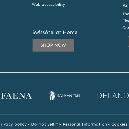
Web accessibility
Ac
The
Fin
Goo
Swissôtel at Home
SHOP NOW
IL
ESS
CRIBE
ena
Banyan
Delano
SLETTER
bsite
Tree
website
RS
website
Privacy policy
Do Not Sell My Personal Information
Cookies 