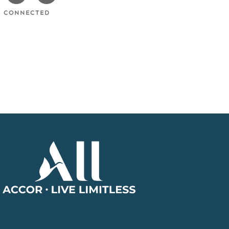
cebook
Instagram
Twitter
Y CONNECTED
Accor
Home
Page