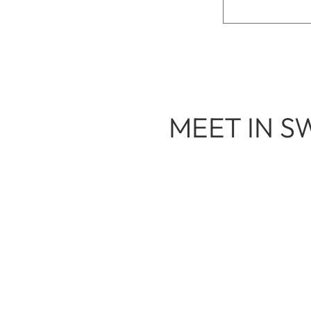
MEET IN S