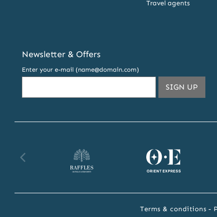
Travel agents
Newsletter & Offers
Enter your e-mail (name@domain.com)
THIS
SIGN UP
EMA
ADDR
TO
SUBS
TO
OUR
Raffles
Orient
Fa
NEW
AND
website
Express
we
OFFE
website
Terms & conditions