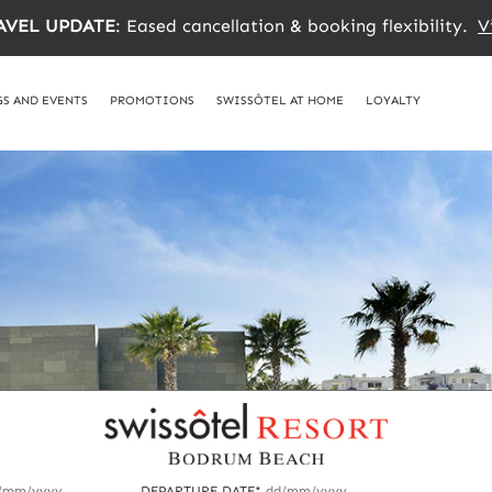
AVEL UPDATE
: Eased cancellation & booking flexibility.
V
S AND EVENTS
PROMOTIONS
SWISSÔTEL AT HOME
LOYALTY
/mm/yyyy
DEPARTURE DATE*
dd/mm/yyyy