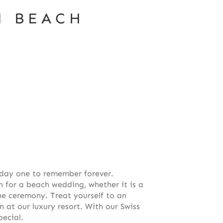
M BEACH
day one to remember forever.
n for a beach wedding, whether it is a
he ceremony. Treat yourself to an
t our luxury resort. With our Swiss
pecial.