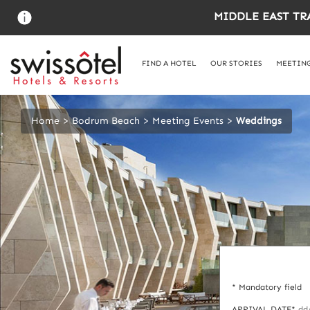
Skip
MIDDLE EAST TR
to
main
content
FIND A HOTEL
OUR STORIES
MEETING
Home
Bodrum Beach
Meeting Events
Weddings
* Mandatory field
ARRIVAL DATE*
dd