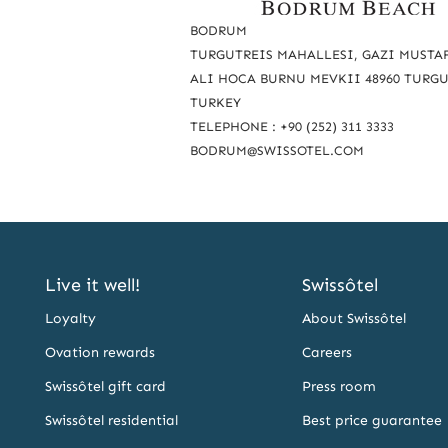
a
BODRUM
c
TURGUTREIS MAHALLESI, GAZI MUSTAF
ALI HOCA BURNU MEVKII 48960 TURG
h
TURKEY
u
TELEPHONE : +90 (252) 311 3333
s
BODRUM@SWISSOTEL.COM
Live it well!
Swissôtel
Loyalty
About Swissôtel
Ovation rewards
Careers
Swissôtel gift card
Press room
Swissôtel residential
Best price guarantee