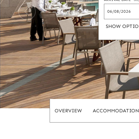
SHOW OPTIO
OVERVIEW
ACCOMMODATION