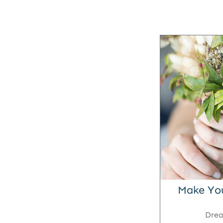
Make Yo
Dre