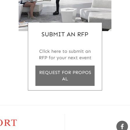
SUBMIT AN RFP
Click here to submit an
RFP for your next event
REQUEST FOR PROPOS
AL
Sw