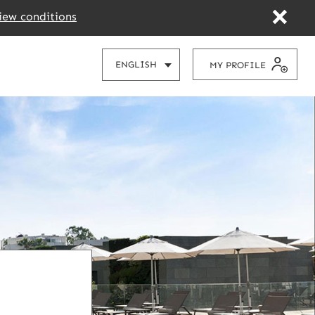
iew conditions
CHOOSE
ENGLISH
MY PROFILE
YOUR
LANGUAGE