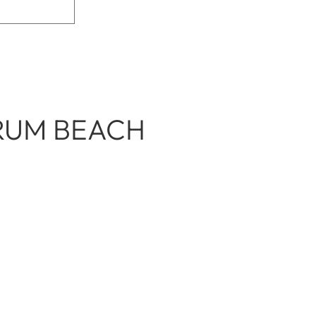
DRUM BEACH