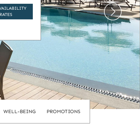
VAILABILITY
RATES
WELL-BEING
PROMOTIONS