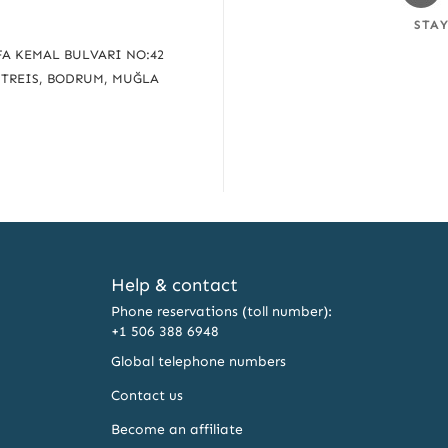
Fa
STA
A KEMAL BULVARI NO:42
UTREIS, BODRUM, MUĞLA
Help & contact
Phone reservations (toll number):
+1 506 388 6948
Global telephone numbers
Contact us
Become an affiliate