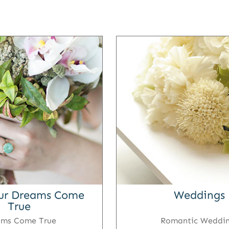
ur Dreams Come
Weddings
True
ams Come True
Romantic Weddi