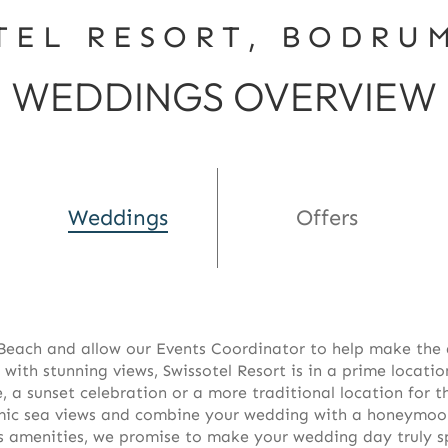
TEL RESORT, BODRU
WEDDINGS OVERVIEW
Weddings
Offers
each and allow our Events Coordinator to help make the 
 with stunning views, Swissotel Resort is in a prime locatio
 a sunset celebration or a more traditional location for t
ic sea views and combine your wedding with a honeymoon a
us amenities, we promise to make your wedding day truly s