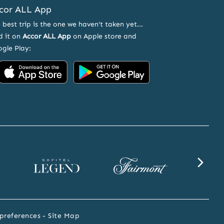
cor ALL App
 best trip is the one we haven't taken yet...
d it on
Accor ALL App
on Apple store and
gle Play:
Accor
Accor
on
on
App
Google
Store
Play
Sofitel
Fairmont
SLS
Legend
website
website
website
preferences
Site Map