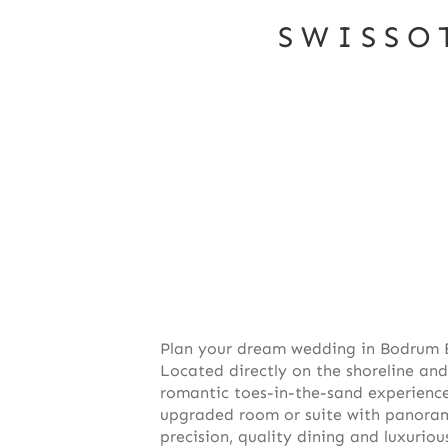
SWISSO
Plan your dream wedding in Bodrum B
Located directly on the shoreline and
romantic toes-in-the-sand experience,
upgraded room or suite with panoram
precision, quality dining and luxurio