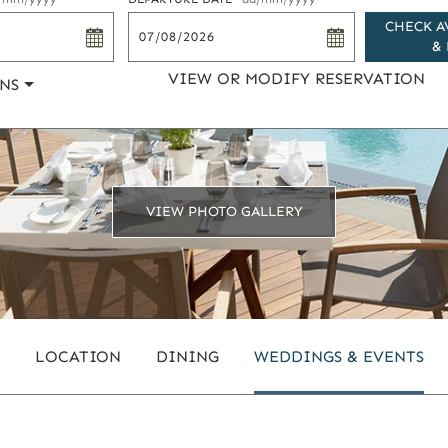
CHECK A
& 
VIEW OR MODIFY RESERVATION
NS
VIEW PHOTO GALLERY
LOCATION
DINING
WEDDINGS & EVENTS