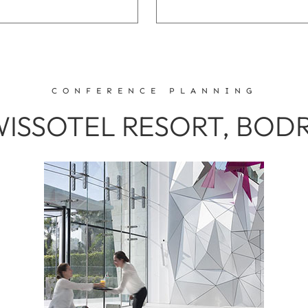
CONFERENCE PLANNING
WISSOTEL RESORT, BO