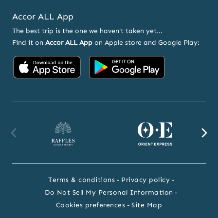
Accor ALL App
The best trip is the one we haven't taken yet...
Find it on
Accor ALL App
on Apple store and Google Play:
Accor on App Store
Accor on Google
Raffles website
Orient Express website
Fa
Terms & conditions
Privacy policy
Do Not Sell My Personal Information
Cookies preferences
Site Map