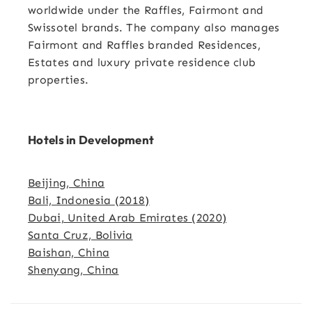
worldwide under the Raffles, Fairmont and
Swissotel brands. The company also manages
Fairmont and Raffles branded Residences,
Estates and luxury private residence club
properties.
Hotels in Development
Beijing, China
Bali, Indonesia
(2018)
Dubai, United Arab Emirates
(2020)
Santa Cruz, Bolivia
Baishan, China
Shenyang, China