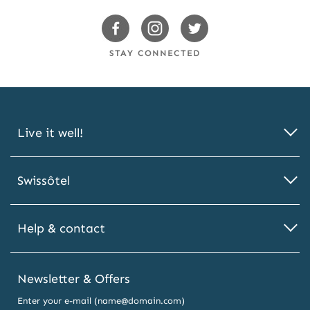
Swissotels Facebook
Swissotels Instagram
Swissotels Twitter
STAY CONNECTED
Live it well!
Swissôtel
Help & contact
Newsletter & Offers
Enter your e-mail (name@domain.com)