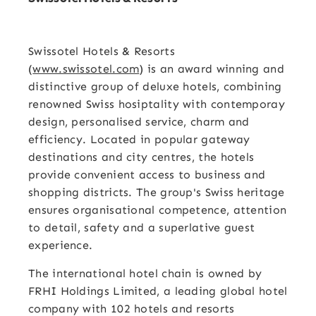
Swissotel Hotels & Resorts
(
www.swissotel.com
) is an award winning and
distinctive group of deluxe hotels, combining
renowned Swiss hosiptality with contemporay
design, personalised service, charm and
efficiency. Located in popular gateway
destinations and city centres, the hotels
provide convenient access to business and
shopping districts. The group's Swiss heritage
ensures organisational competence, attention
to detail, safety and a superlative guest
experience.
The international hotel chain is owned by
FRHI Holdings Limited, a leading global hotel
company with 102 hotels and resorts