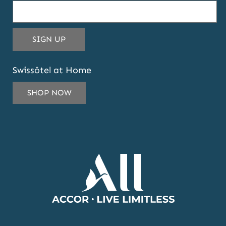
THIS EMAIL ADDRESS TO SUBSCRIBE T
SIGN UP
Swissôtel at Home
SHOP NOW