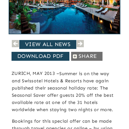
VIEW ALL NEWS
DOWNLOAD PDF
SHARE
ZURICH, MAY 2013
–
Summer is on the way
and Swissotel Hotels & Resorts have again
published their seasonal holiday rate: The
Seasonal Saver offer guests 20% off the best
available rate at one of the 31 hotels
worldwide when staying two nights or more.
Bookings for this special offer can be made
through travel agencies or online – by using