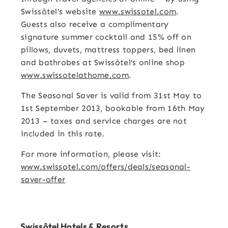
Swissôtel’s website
www.swissotel.com
.
Guests also receive a complimentary
signature summer cocktail and 15% off on
pillows, duvets, mattress toppers, bed linen
and bathrobes at Swissôtel’s online shop
www.swissotelathome.com
.
The Seasonal Saver is valid from 31st May to
1st September 2013, bookable from 16th May
2013 – taxes and service charges are not
included in this rate.
For more information, please visit:
www.swissotel.com/offers/deals/seasonal-
saver-offer
Swissôtel Hotels & Resorts