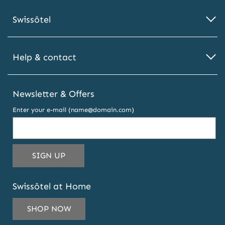
Swissôtel
Help & contact
Newsletter & Offers
Enter your e-mail (name@domain.com)
THIS
SIGN UP
EMAIL
ADDRESS
Swissôtel at Home
TO
SUBSCRIBE
SHOP NOW
TO
OUR