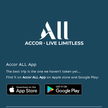
NEWSLETTER
AND
OFFERS
Accor ALL App
The best trip is the one we haven't taken yet...
Find it on
Accor ALL App
on Apple store and Google Play:
Accor
Accor
on
on
App
Google
Store
Play