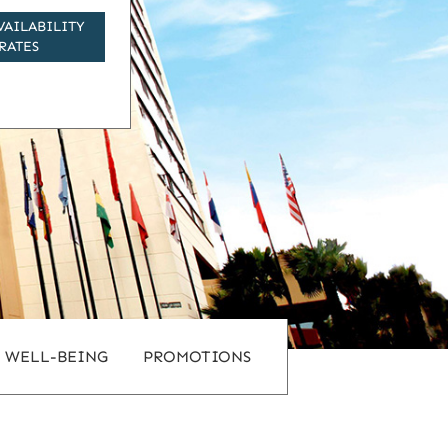
VAILABILITY
RATES
WELL-BEING
PROMOTIONS