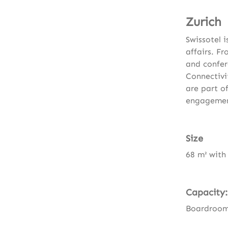
Zurich
Swissotel 
affairs. F
and confer
Connectivi
are part of
engagement
Size
68 m² with
Capacity:
Boardroom