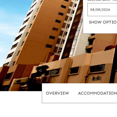
SHOW OPTIO
OVERVIEW
ACCOMMODATION