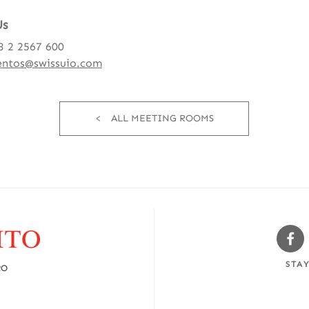
Us
3 2 2567 600
entos@swissuio.com
ALL MEETING ROOMS
Sw
Fa
STA
RO