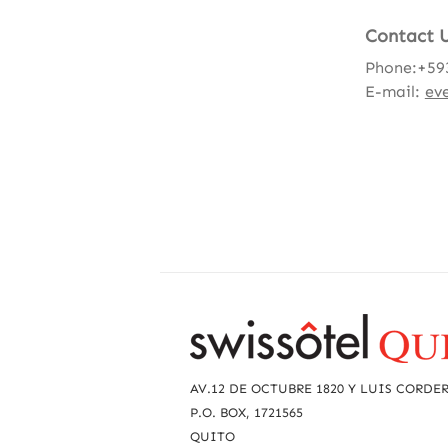
Contact 
Phone:+59
E-mail:
ev
R
e
a
AV.12 DE OCTUBRE 1820 Y LUIS CORDE
c
P.O. BOX, 1721565
QUITO