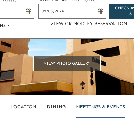
CHECK A
& 
VIEW OR MODIFY RESERVATION
NS
VIEW PHOTO GALLERY
LOCATION
DINING
MEETINGS & EVENTS