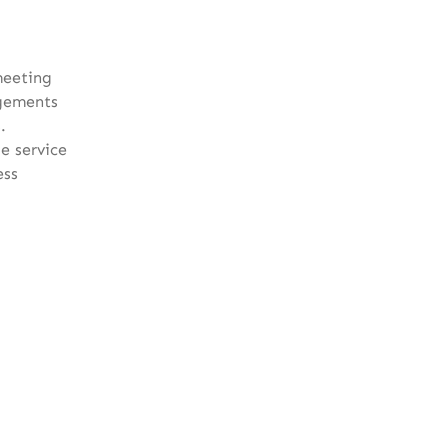
meeting
agements
.
e service
ess