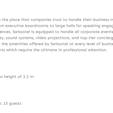
is the place that companies trust to handle their business 
rom executive boardrooms to large halls for speaking eng
ences, Swissotel is equipped to handle all corporate events
ty, sound systems, video projections, and top-tier concierg
 the amenities offered by Swissotel at every level of busin
s which require the ultimate in professional attention.
 a height of 3.2 m
: 15 guests