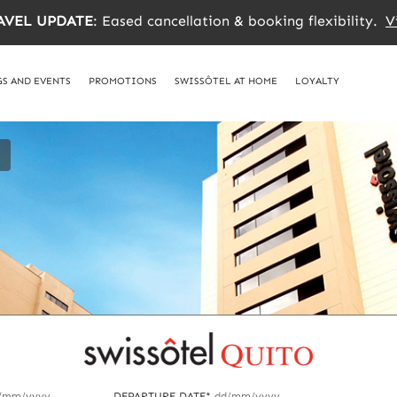
AVEL UPDATE
: Eased cancellation & booking flexibility.
V
S AND EVENTS
PROMOTIONS
SWISSÔTEL AT HOME
LOYALTY
/mm/yyyy
DEPARTURE DATE*
dd/mm/yyyy