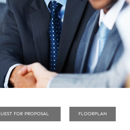
UEST FOR PROPOSAL
FLOORPLAN