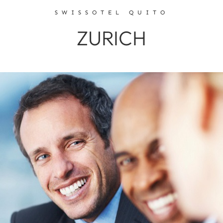
SWISSOTEL QUITO
ZURICH