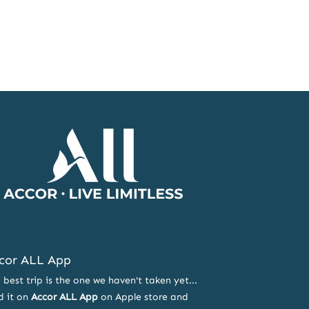
Accor
Home
Page
cor ALL App
 best trip is the one we haven't taken yet...
d it on
Accor ALL App
on Apple store and