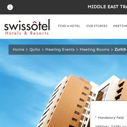
Skip
MIDDLE EAST TR
to
main
content
FIND A HOTEL
OUR STORIES
MEETING
Home
Quito
Meeting Events
Meeting Rooms
Zurich
* Mandatory field
ARRIVAL DATE*
dd