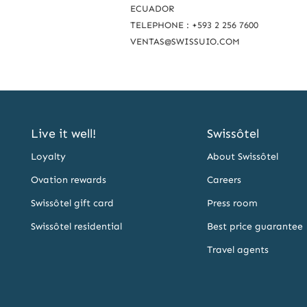
h
ECUADOR
u
TELEPHONE : +593 2 256 7600
s
VENTAS@SWISSUIO.COM
Live it well!
Swissôtel
Loyalty
About Swissôtel
Ovation rewards
Careers
Swissôtel gift card
Press room
Swissôtel residential
Best price guarantee
Travel agents