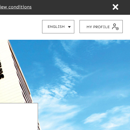
iew conditions
CHOOSE
ENGLISH
MY PROFILE
YOUR
LANGUAGE