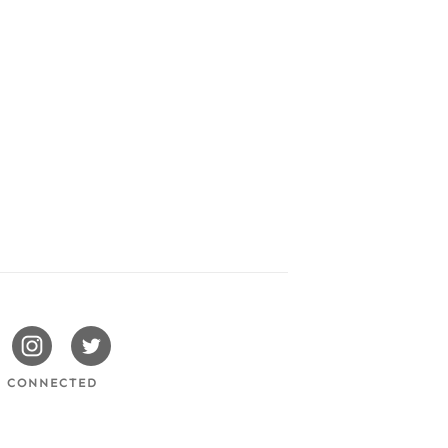
issotels
Swissotels
Swissotels
cebook
Instagram
Twitter
Y CONNECTED