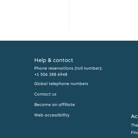
Help & contact
Phone reservations (toll number):
+1 506 388 6948
Global telephone numbers
Contact us
Become an affiliate
Web accessibility
Ac
The
Fin