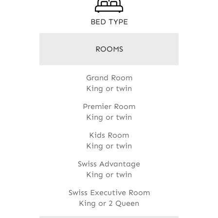
BED TYPE
ROOMS
Grand Room
King or twin
Premier Room
King or twin
Kids Room
King or twin
Swiss Advantage
King or twin
Swiss Executive Room
King or 2 Queen