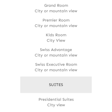
Grand Room
City or mountain view
Premier Room
City or mountain view
Kids Room
City View
Swiss Advantage
City or mountain view
Swiss Executive Room
City or mountain view
SUITES
Presidential Suites
City view