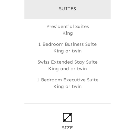
SUITES
Presidential Suites
King
1 Bedroom Business Suite
King or twin
Swiss Extended Stay Suite
King and or twin
1 Bedroom Executive Suite
King or twin
SIZE