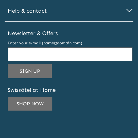
Help & contact
Newsletter & Offers
Enter your e-mail (name@domain.com)
THIS
SIGN UP
EMAIL
ADDRESS
Swissôtel at Home
TO
SUBSCRIBE
SHOP NOW
TO
OUR
NEWSLETTER
AND
OFFERS