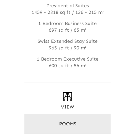
Presidential Suites
1459 - 2318 sq ft / 136 - 215 m²
1 Bedroom Business Suite
697 sq ft / 65 m²
Swiss Extended Stay Suite
965 sq ft / 90 m²
1 Bedroom Executive Suite
600 sq ft / 56 m²
VIEW
ROOMS