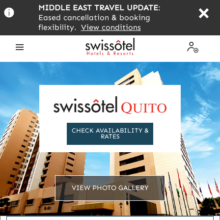
Skip
MIDDLE EAST TRAVEL UPDATE
:
to
Eased cancellation & booking
main
flexibility.
View conditions
content
Open
My
the
Profile
menu
CHECK AVAILABILITY &
RATES
VIEW PHOTO GALLERY