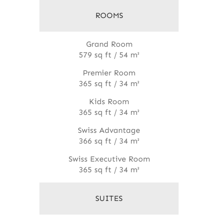
ROOMS
Grand Room
579 sq ft / 54 m²
Premier Room
365 sq ft / 34 m²
Kids Room
365 sq ft / 34 m²
Swiss Advantage
366 sq ft / 34 m²
Swiss Executive Room
365 sq ft / 34 m²
SUITES