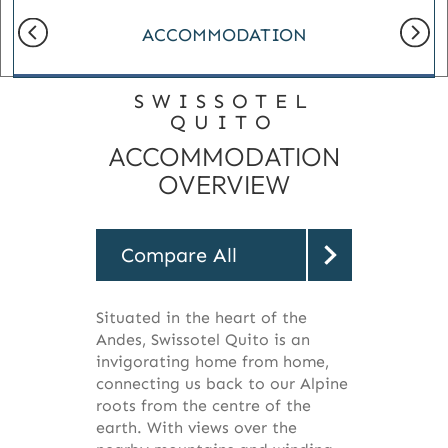
ACCOMMODATION
SWISSOTEL
QUITO
ACCOMMODATION
OVERVIEW
Compare All
Situated in the heart of the
Andes, Swissotel Quito is an
invigorating home from home,
connecting us back to our Alpine
roots from the centre of the
earth. With views over the