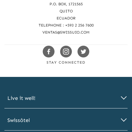
c
P.O. BOX, 1721565
QUITO
h
ECUADOR
u
TELEPHONE : +593 2 256 7600
s
VENTAS@SWISSUIO.COM
Swissotels
Swissotels
Swissotels
Facebook
Instagram
Twitter
STAY CONNECTED
Live it well!
Swissôtel