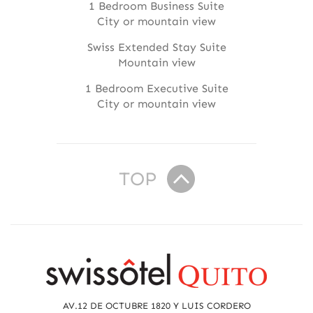
1 Bedroom Business Suite
City or mountain view
Swiss Extended Stay Suite
Mountain view
1 Bedroom Executive Suite
City or mountain view
TOP
R
e
a
AV.12 DE OCTUBRE 1820 Y LUIS CORDERO