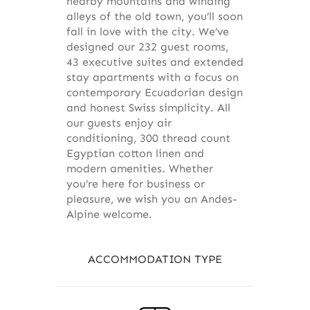
nearby mountains and winding
alleys of the old town, you’ll soon
fall in love with the city. We’ve
designed our 232 guest rooms,
43 executive suites and extended
stay apartments with a focus on
contemporary Ecuadorian design
and honest Swiss simplicity. All
our guests enjoy air
conditioning, 300 thread count
Egyptian cotton linen and
modern amenities. Whether
you’re here for business or
pleasure, we wish you an Andes-
Alpine welcome.
ACCOMMODATION TYPE