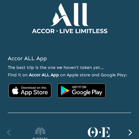
Accor ALL App
The best trip is the one we haven't taken yet...
Find it on
Accor ALL App
on Apple store and Google Play:
Accor
Accor
on
on
App
Google
Store
Play
Raffles
Orient
F