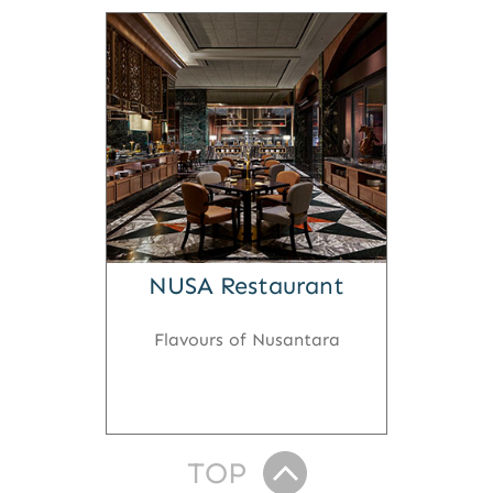
NUSA Restaurant
Flavours of Nusantara
TOP