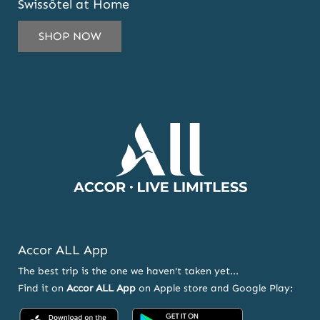
Swissôtel at Home
TO
SUBSCRIBE
SHOP NOW
TO
OUR
NEWSLETTER
AND
OFFERS
Accor ALL App
The best trip is the one we haven't taken yet...
Find it on
Accor ALL App
on Apple store and Google Play:
Accor
Accor