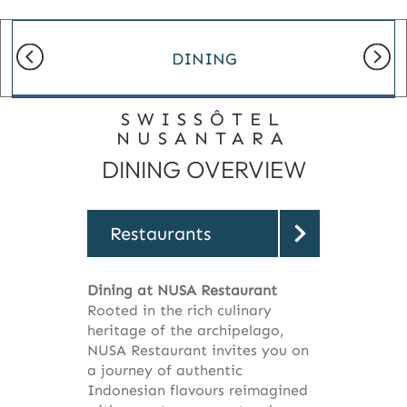
DINING
SWISSÔTEL
NUSANTARA
DINING OVERVIEW
Restaurants
Dining at NUSA Restaurant
Rooted in the rich culinary
heritage of the archipelago,
NUSA Restaurant invites you on
a journey of authentic
Indonesian flavours reimagined