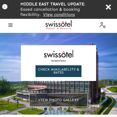
Skip
MIDDLE EAST TRAVEL UPDATE
:
to
Eased cancellation & booking
main
flexibility.
View conditions
content
Open
My
the
Profile
menu
CHECK AVAILABILITY &
RATES
VIEW PHOTO GALLERY