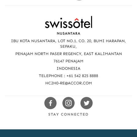
R
e
a
IBU KOTA NUSANTARA, LOT NO.1. CO. 20, BUMI HARAPAN,
c
SEPAKU,
PENAJAM NORTH PASER REGENCY, EAST KALIMANTAN
h
76147 PENAJAM
u
INDONESIA
TELEPHONE : +61 542 825 8888
s
HC2H0-RE@ACCOR.COM
Swissotels
Swissotels
Swissotels
Facebook
Instagram
Twitter
STAY CONNECTED