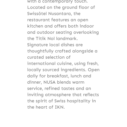
with a contemporary touch.
Located on the ground floor of
Swissôtel Nusantara, the
restaurant features an open
kitchen and offers both indoor
and outdoor seating overlooking
the Titik Nol landmark.
Signature local dishes are
thoughtfully crafted alongside a
curated selection of
international cuisine, using fresh,
locally sourced ingredients. Open
daily for breakfast, lunch and
dinner, NUSA blends warm
service, refined tastes and an
inviting atmosphere that reflects
the spirit of Swiss hospitality in
the heart of IKN.