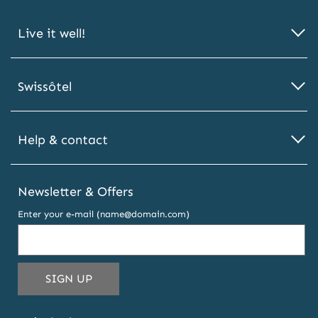
Live it well!
Swissôtel
Help & contact
Newsletter & Offers
Enter your e-mail (name@domain.com)
THIS
SIGN UP
EMAIL
ADDRESS