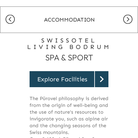
ACCOMMODATION
SWISSOTEL
LIVING BODRUM
SPA & SPORT
Explore Facilities
The Pürovel philosophy is derived
from the origin of well-being and
the use of nature's resources to
invigorate you, such as alpine air
and the changing seasons of the
Swiss mountains.