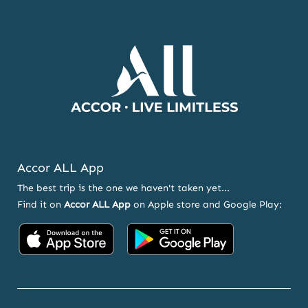
AND
OFFERS
Accor ALL App
The best trip is the one we haven't taken yet...
Find it on
Accor ALL App
on Apple store and Google Play:
Accor
Accor
on
on
App
Google
Store
Play