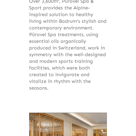
Over 3,600m², Pürovel Spa &
Sport provides the Alpine-
inspired solution to healthy
living within Bodrum's stylish and
contemporary environment.
Pürovel Spa treatments, using
essential oils organically
produced in Switzerland, work in
symmetry with the well-designed
and modern sports training
facilities, which were both
created to invigorate and
vitalize in rhythm with the
seasons.