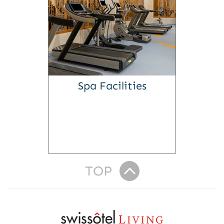
Spa Facilities
TOP
R