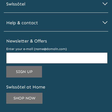
Swissôtel
Help & contact
Newsletter & Offers
Enter your e-mail (name@domain.com)
THIS
SIGN UP
EMAIL
ADDRESS
Swissôtel at Home
TO
SUBSCRIBE
SHOP NOW
TO
OUR
NEWSLETTER