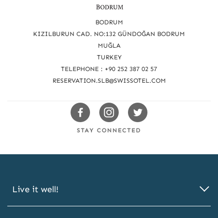
e
a
BODRUM
c
KIZILBURUN CAD. NO:132 GÜNDOĞAN BODRUM
MUĞLA
h
TURKEY
u
TELEPHONE : +90 252 387 02 57
s
RESERVATION.SLB@SWISSOTEL.COM
Swissotels
Swissotels
Swissotels
Facebook
Instagram
Twitter
STAY CONNECTED
Live it well!