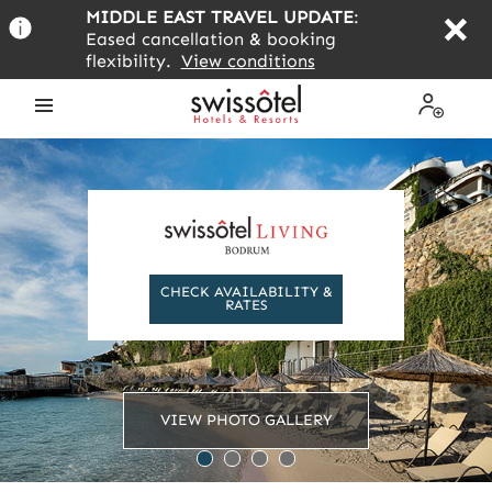
Skip
MIDDLE EAST TRAVEL UPDATE
:
to
Eased cancellation & booking
main
flexibility.
View conditions
content
Open
My
the
Profile
menu
CHECK AVAILABILITY &
RATES
VIEW PHOTO GALLERY