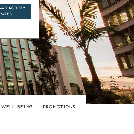
VAILABILITY
RATES
WELL-BEING
PROMOTIONS