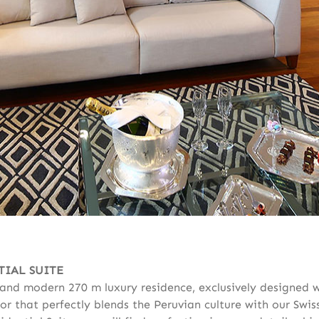
TIAL SUITE
y and modern 270 m luxury residence, exclusively designed 
or that perfectly blends the Peruvian culture with our Swis