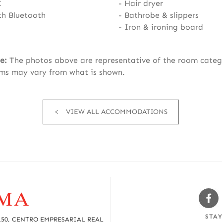
C
Hair dryer
th Bluetooth
Bathrobe & slippers
Iron & ironing board
e:
The photos above are representative of the room categ
ms may vary from what is shown.
VIEW ALL ACCOMMODATIONS
Sw
Fa
STA
150, CENTRO EMPRESARIAL REAL