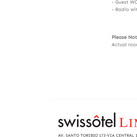
Guest W
Radio wi
Please Not
Actual roo
R
e
a
AV. SANTO TORIBIO 173-VIA CENTRAL 