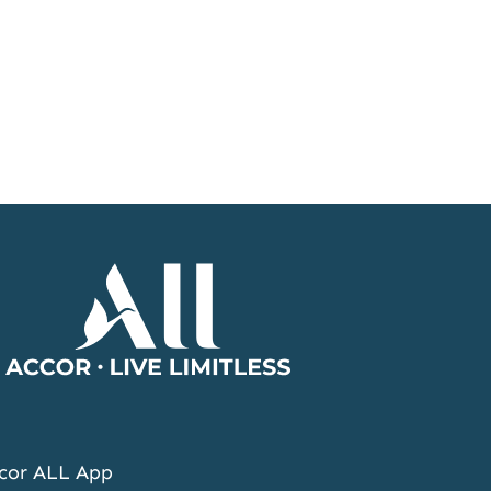
Accor
Home
Page
cor ALL App