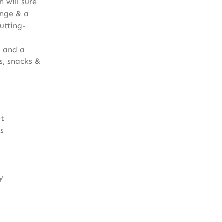
h will sure
unge & a
utting-
s and a
s, snacks &
et
ls
y