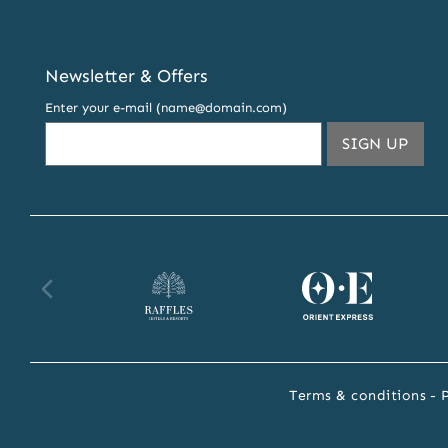
Newsletter & Offers
Enter your e-mail (name@domain.com)
THIS
SIGN UP
EMA
ADDR
TO
SUBS
TO
OUR
Raffles
Orient
Fa
NEW
AND
website
Express
we
OFFE
website
Terms & conditions