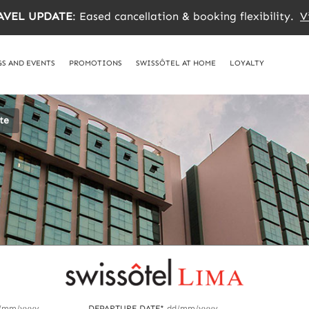
AVEL UPDATE
: Eased cancellation & booking flexibility.
V
S AND EVENTS
PROMOTIONS
SWISSÔTEL AT HOME
LOYALTY
te
/mm/yyyy
DEPARTURE DATE*
dd/mm/yyyy