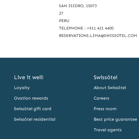
c
SAN ISIDRO, 15073
27
h
PERU
u
TELEPHONE : +511 421 4400
s
RESERVATIONS.LIMA@SWISSOTEL.COM
Live it well!
Swissôtel
Loyalty
About Swissôtel
Ovation rewards
Careers
Swissôtel gift card
Press room
Swissôtel residential
Best price guarantee
Travel agents