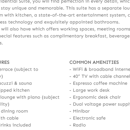
idential Suite, you will find perfection in every detail, whic
stay unique and memorable. This suite has a separate lo
m with kitchen, a state-of-the-art entertainment system, c
ess technology and exquisitely appointed bathrooms.
 will also have which offers working spaces, meeting room
pecial features such as complimentary breakfast, beverage
s.
URES
COMMON AMENITIES
errace (subject to
WiFi & broadband intern
y)
40” TV with cable channe
acuzzi & sauna
Espresso coffee machine
ipped kitchen
Large work desk
lounge with piano (subject
Ergonomic desk chair
lity)
Dual voltage power suppl
 dining room
Minibar
ith cable
Electronic safe
rinks included
Radio