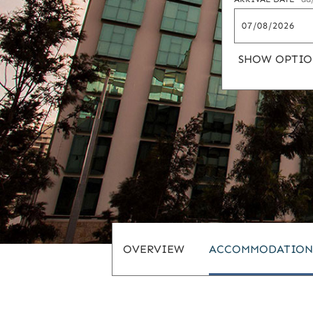
SHOW OPTIO
OVERVIEW
ACCOMMODATION