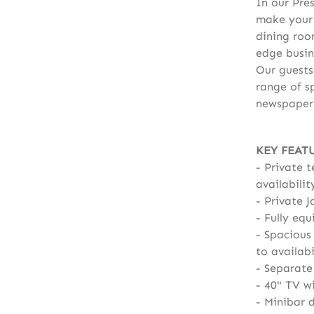
In our Pres
make your 
dining roo
edge busin
Our guests
range of s
newspaper
KEY FEAT
Private t
availabilit
Private J
Fully equ
Spacious 
to availabi
Separate
40" TV w
Minibar d