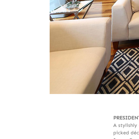
PRESIDEN
A stylishl
picked déc