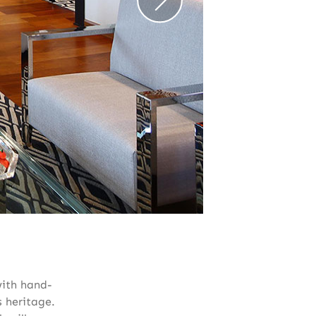
with hand-
s heritage.