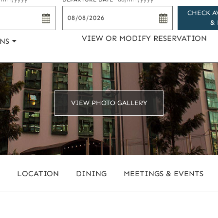
CHECK A
& 
VIEW OR MODIFY RESERVATION
NS
VIEW PHOTO GALLERY
LOCATION
DINING
MEETINGS & EVENTS