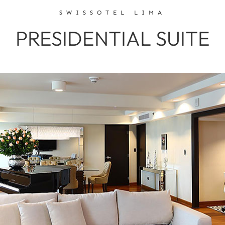
SWISSOTEL LIMA
PRESIDENTIAL SUITE