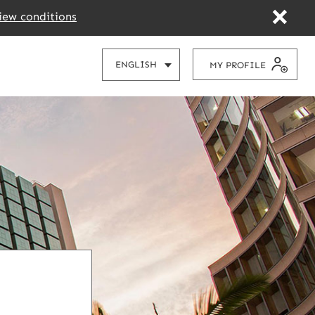
iew conditions
CHOOSE
ENGLISH
MY PROFILE
YOUR
LANGUAGE