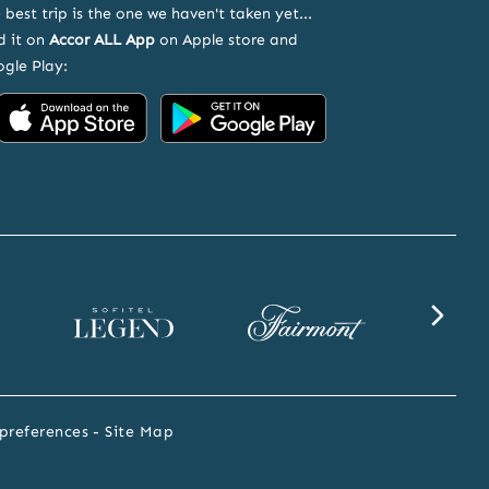
 best trip is the one we haven't taken yet...
d it on
Accor ALL App
on Apple store and
gle Play:
Accor
Accor
on
on
App
Google
Store
Play
Sofitel
Fairmont
SLS
Legend
website
website
website
preferences
Site Map