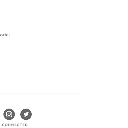
ories.
issotels
Swissotels
Swissotels
cebook
Instagram
Twitter
Y CONNECTED