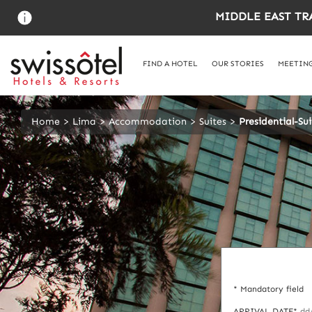
Skip
MIDDLE EAST TR
to
main
content
FIND A HOTEL
OUR STORIES
MEETING
Home
Lima
Accommodation
Suites
Presidential-Sui
* Mandatory field
ARRIVAL DATE*
dd