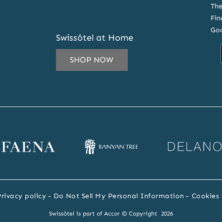
The
Fin
Goo
Swissôtel at Home
SHOP NOW
IL
ESS
CRIBE
ena
Banyan
Delano
SLETTER
bsite
Tree
website
RS
website
Privacy policy
Do Not Sell My Personal Information
Cookies 
Swissôtel is part of Accor © Copyright 2026