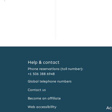
Help & contact
Phone reservations (toll number):
+1 506 388 6948
Global telephone numbers
Contact us
Become an affiliate
Web accessibility
Ac