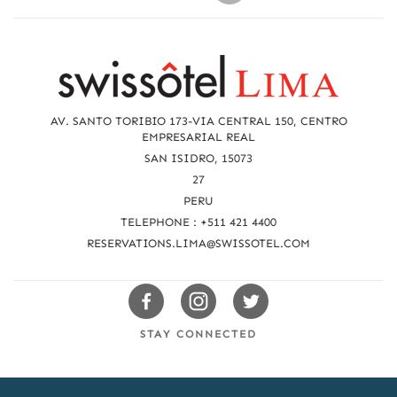
R
e
a
AV. SANTO TORIBIO 173-VIA CENTRAL 150, CENTRO
c
EMPRESARIAL REAL
SAN ISIDRO, 15073
h
27
u
PERU
TELEPHONE : +511 421 4400
s
RESERVATIONS.LIMA@SWISSOTEL.COM
Swissotels
Swissotels
Swissotels
Facebook
Instagram
Twitter
STAY CONNECTED