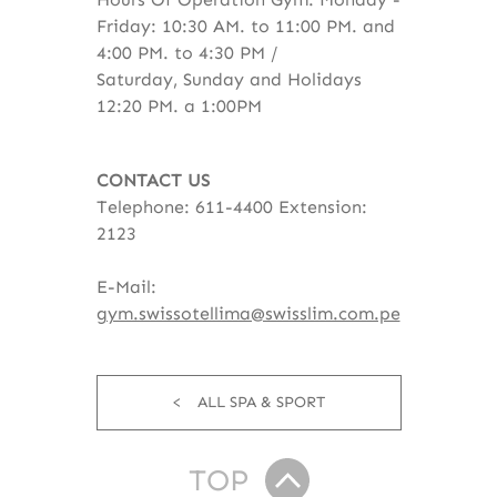
Friday: 10:30 AM. to 11:00 PM. and
4:00 PM. to 4:30 PM /
Saturday, Sunday and Holidays
12:20 PM. a 1:00PM
CONTACT US
Telephone: 611-4400 Extension:
2123
E-Mail:
gym.swissotellima@swisslim.com.pe
ALL SPA & SPORT
TOP