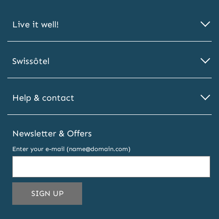
Live it well!
Swissôtel
Help & contact
Newsletter & Offers
Enter your e-mail (name@domain.com)
THIS
SIGN UP
EMAIL
ADDRESS