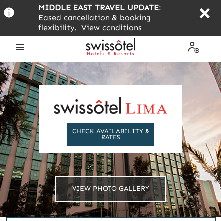
Skip
MIDDLE EAST TRAVEL UPDATE
:
to
Eased cancellation & booking
main
flexibility.
View conditions
content
Open
My
the
Profile
menu
CHECK AVAILABILITY &
RATES
VIEW PHOTO GALLERY