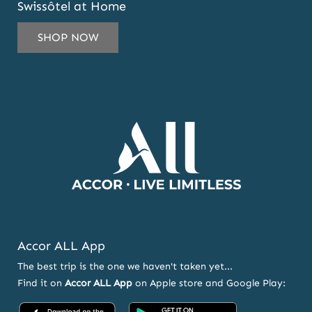
Swissôtel at Home
TO
SUBSCRIBE
SHOP NOW
TO
OUR
NEWSLETTER
AND
OFFERS
Accor ALL App
The best trip is the one we haven't taken yet...
Find it on
Accor ALL App
on Apple store and Google Play:
Accor
Accor