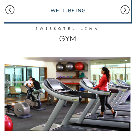
WELL-BEING
SWISSOTEL LIMA
GYM