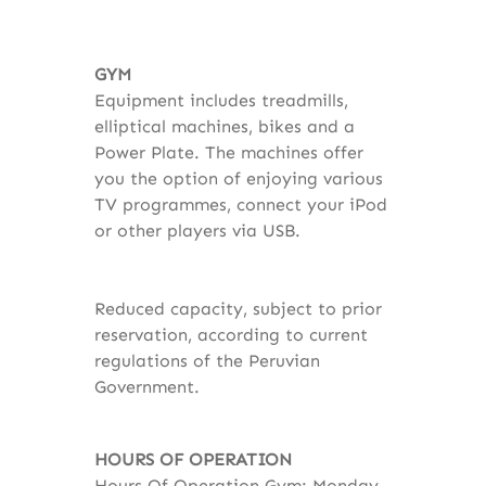
GYM
Equipment includes treadmills,
elliptical machines, bikes and a
Power Plate. The machines offer
you the option of enjoying various
TV programmes, connect your iPod
or other players via USB.
Reduced capacity, subject to prior
reservation, according to current
regulations of the Peruvian
Government.
HOURS OF OPERATION
Hours Of Operation Gym: Monday -