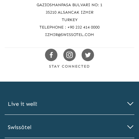
a
GAZIOSMANPASA BULVARI NO: 1
c
35210 ALSANCAK IZMIR
TURKEY
h
TELEPHONE : +90 232 414 0000
u
IZMIR@SWISSOTEL.COM
s
Swissotels
Swissotels
Swissotels
Facebook
Instagram
Twitter
STAY CONNECTED
Live it well!
Swissôtel