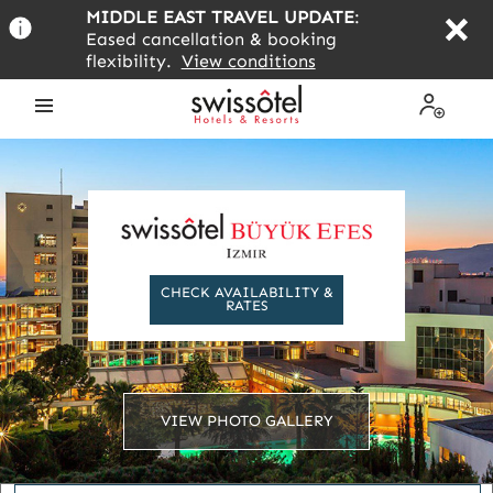
Skip
MIDDLE EAST TRAVEL UPDATE
:
to
Eased cancellation & booking
main
flexibility.
View conditions
content
Open
My
the
Profile
menu
CHECK AVAILABILITY &
RATES
VIEW PHOTO GALLERY