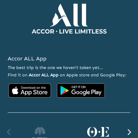
Accor ALL App
The best trip is the one we haven't taken yet...
Find it on
Accor ALL App
on Apple store and Google Play:
Accor
Accor
on
on
App
Google
Store
Play
Raffles
Orient
F