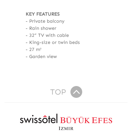
KEY FEATURES
Private balcony
Rain shower
32” TV with cable
King-size or twin beds
27 m²
Garden view
TOP
R
e