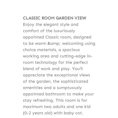
CLASSIC ROOM GARDEN VIEW
Enjoy the elegant style and
comfort of the luxuriously
appointed Classic room, designed
to be warm &amp; welcoming using
choice materials, a spacious
working area and cutting-edge in-
room technology for the perfect
blend of work and play. You’ll
appreciate the exceptional views
of the garden, the sophisticated
amenities and a sumptuously
appointed bathroom to make your
stay refreshing. This room is for
maximum two adults and one kid
(0-2 years old) with baby cot.