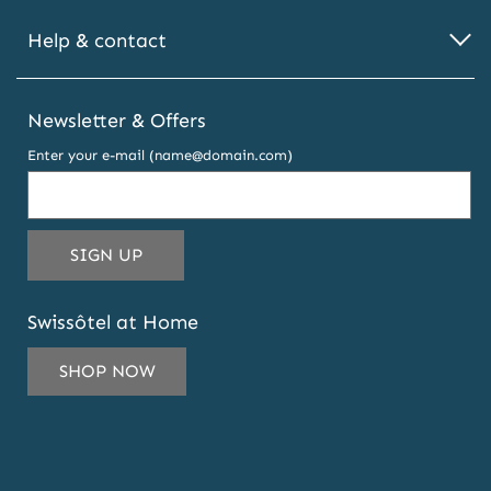
Help & contact
Newsletter & Offers
Enter your e-mail (name@domain.com)
THIS
SIGN UP
EMAIL
ADDRESS
Swissôtel at Home
TO
SUBSCRIBE
SHOP NOW
TO
OUR
NEWSLETTER
AND
OFFERS