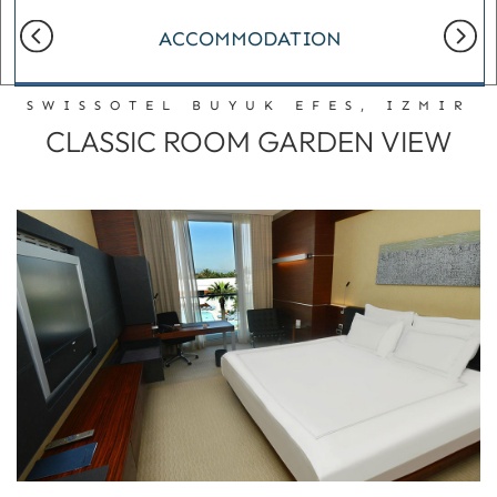
ACCOMMODATION
SWISSOTEL BUYUK EFES, IZMIR
CLASSIC ROOM GARDEN VIEW