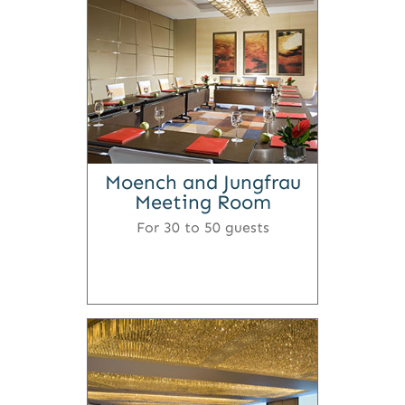
Moench and Jungfrau
Meeting Room
For 30 to 50 guests