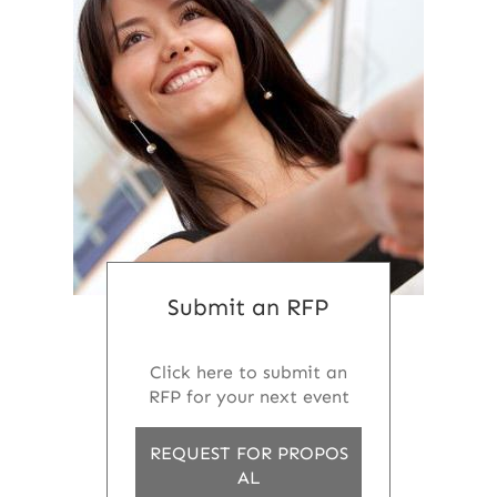
Submit an RFP
Click here to submit an
RFP for your next event
REQUEST FOR PROPOS
AL