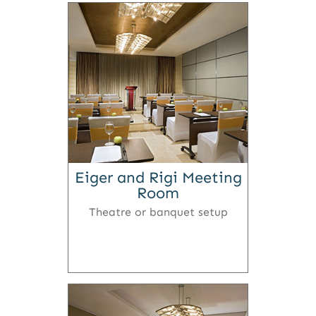
Eiger and Rigi Meeting
Room
Theatre or banquet setup