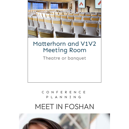
Matterhorn and V1V2
Meeting Room
Theatre or banquet
CONFERENCE
PLANNING
MEET IN FOSHAN