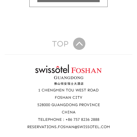
TOP
R
e
a
1 CHENGMEN TOU WEST ROAD
c
FOSHAN CITY
528000 GUANGDONG PROVINCE
h
CHINA
u
TELEPHONE : +86 757 8236 2888
s
RESERVATIONS.FOSHAN@SWISSOTEL.COM