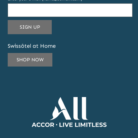
THIS
SIGN UP
EMAIL
ADDRESS
Swissôtel at Home
TO
SUBSCRIBE
SHOP NOW
TO
OUR
NEWSLETTER
AND
OFFERS