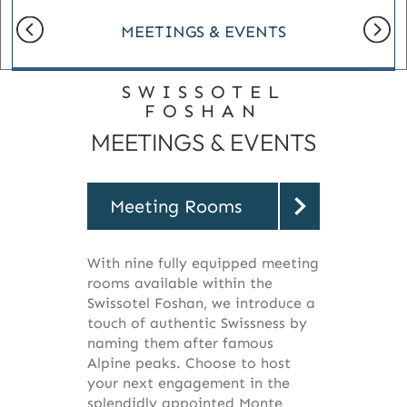
MEETINGS & EVENTS
SWISSOTEL
FOSHAN
MEETINGS & EVENTS
Meeting Rooms
With nine fully equipped meeting
rooms available within the
Swissotel Foshan, we introduce a
touch of authentic Swissness by
naming them after famous
Alpine peaks. Choose to host
your next engagement in the
splendidly appointed Monte