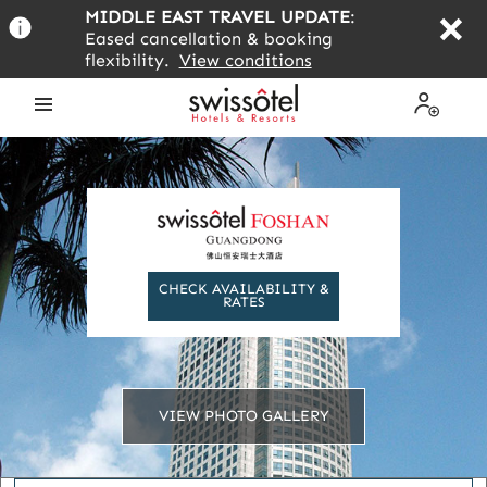
Skip
MIDDLE EAST TRAVEL UPDATE
:
to
Eased cancellation & booking
main
flexibility.
View conditions
content
Open
My
the
Profile
menu
CHECK AVAILABILITY &
RATES
VIEW PHOTO GALLERY