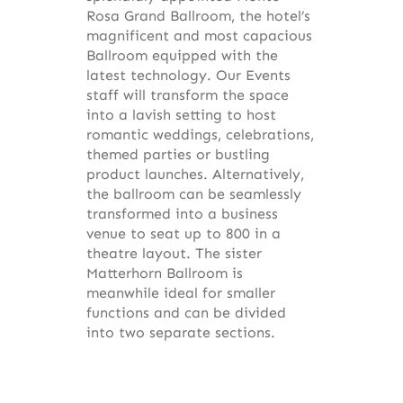
Rosa Grand Ballroom, the hotel’s
magnificent and most capacious
Ballroom equipped with the
latest technology. Our Events
staff will transform the space
into a lavish setting to host
romantic weddings, celebrations,
themed parties or bustling
product launches. Alternatively,
the ballroom can be seamlessly
transformed into a business
venue to seat up to 800 in a
theatre layout. The sister
Matterhorn Ballroom is
meanwhile ideal for smaller
functions and can be divided
into two separate sections.