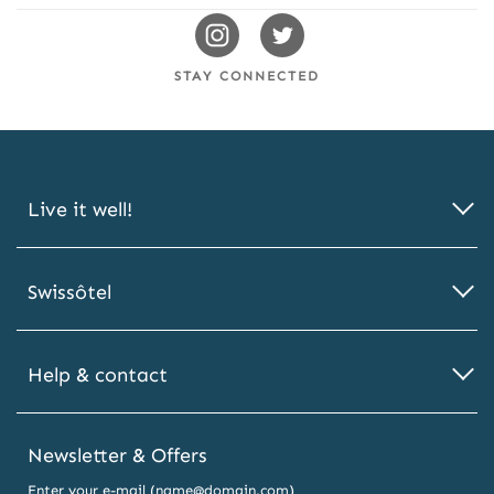
Swissotels
Swissotels
Instagram
Twitter
STAY CONNECTED
Live it well!
Swissôtel
Help & contact
Newsletter & Offers
Enter your e-mail (name@domain.com)