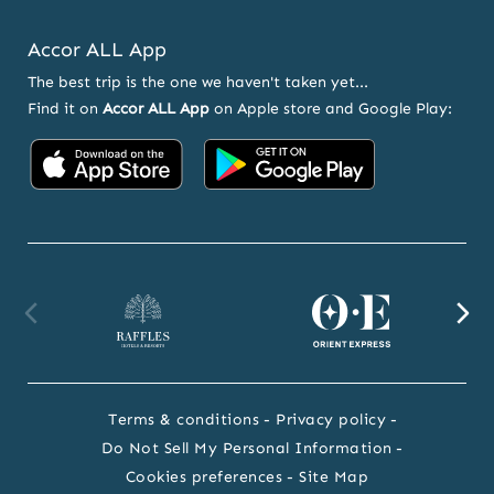
Accor ALL App
The best trip is the one we haven't taken yet...
Find it on
Accor ALL App
on Apple store and Google Play:
Accor
Accor
on
on
App
Google
Store
Play
Raffles
Orient
F
website
Express
we
Terms & conditions
Privacy policy
website
Do Not Sell My Personal Information
Cookies preferences
Site Map