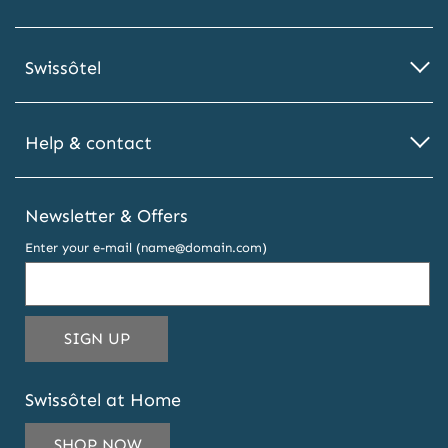
Swissôtel
Help & contact
Newsletter & Offers
Enter your e-mail (name@domain.com)
THIS
SIGN UP
EMAIL
ADDRESS
Swissôtel at Home
TO
SUBSCRIBE
SHOP NOW
TO