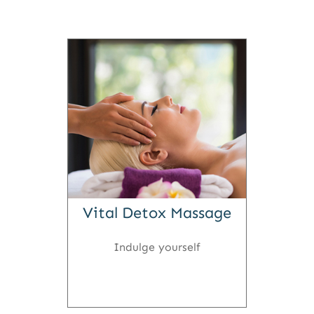
Vital Detox Massage
Indulge yourself