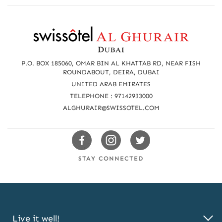
R
e
a
P.O. BOX 185060, OMAR BIN AL KHATTAB RD, NEAR FISH
c
ROUNDABOUT, DEIRA, DUBAI
UNITED ARAB EMIRATES
h
TELEPHONE : 97142933000
u
ALGHURAIR@SWISSOTEL.COM
s
Swissotels
Swissotels
Swissotels
Facebook
Instagram
Twitter
STAY CONNECTED
Live it well!