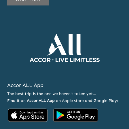
OUR
NEWSLETTER
AND
OFFERS
Accor ALL App
The best trip is the one we haven't taken yet...
Find it on
Accor ALL App
on Apple store and Google Play:
Accor
Accor
on
on
App
Google
Store
Play