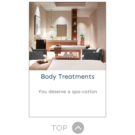
Body Treatments
You deserve a spa-cation
TOP