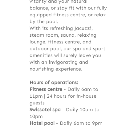
vitality and your natural
balance, or stay fit with our fully
equipped fitness centre, or relax
by the pool.
With its refreshing Jacuzzi,
steam room, sauna, relaxing
lounge, fitness centre, and
outdoor pool, our spa and sport
amenities will surely leave you
with an invigorating and
nourishing experience.
Hours of operations:
Fitness centre
- Daily 6am to
11pm | 24 hours for in-house
guests
Swissotel spa
- Daily 10am to
10pm
Hotel pool
- Daily 6am to 9pm