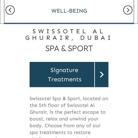
WELL-BEING
SWISSOTEL AL
GHURAIR, DUBAI
SPA & SPORT
Signature
Treatments
Swissotel Spa & Sport, located on
the 5th floor of Swissotel Al
Ghurair, is the perfect escape to
boost, relax and unwind your
body. Choose from any of our
spa treatments to restore