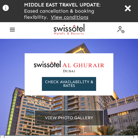
Skip
MIDDLE EAST TRAVEL UPDATE
:
to
Eased cancellation & booking
main
flexibility.
View conditions
content
Open
My
the
Profile
menu
CHECK AVAILABILITY &
RATES
VIEW PHOTO GALLERY