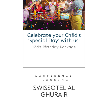
Celebrate your Child's
'Special Day' with us!
Kid's Birthday Package
CONFERENCE
PLANNING
SWISSOTEL AL
GHURAIR