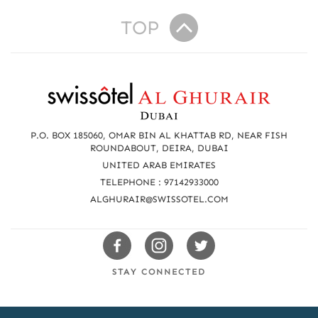
TOP
R
e
a
P.O. BOX 185060, OMAR BIN AL KHATTAB RD, NEAR FISH
c
ROUNDABOUT, DEIRA, DUBAI
UNITED ARAB EMIRATES
h
TELEPHONE : 97142933000
u
ALGHURAIR@SWISSOTEL.COM
s
Swissotels
Swissotels
Swissotels
Facebook
Instagram
Twitter
STAY CONNECTED