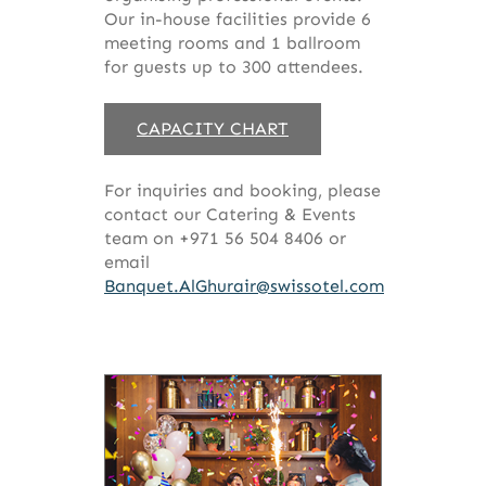
Our in-house facilities provide 6
meeting rooms and 1 ballroom
for guests up to 300 attendees.
CAPACITY CHART
For inquiries and booking, please
contact our Catering & Events
team on +971 56 504 8406 or
email
Banquet.AlGhurair@swissotel.com