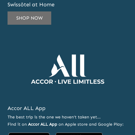
Swissôtel at Home
TO
SUBSCRIBE
SHOP NOW
TO
OUR
NEWSLETTER
AND
OFFERS
Accor ALL App
The best trip is the one we haven't taken yet...
Find it on
Accor ALL App
on Apple store and Google Play: