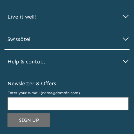
Live it well!
Swissôtel
Help & contact
Newsletter & Offers
Enter your e-mail (name@domain.com)
THIS
SIGN UP
EMAIL
ADDRESS