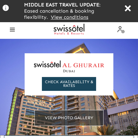
Skip
MIDDLE EAST TRAVEL UPDATE
:
to
Eased cancellation & booking
main
flexibility.
View conditions
content
Open
My
the
Profile
menu
CHECK AVAILABILITY &
RATES
VIEW PHOTO GALLERY