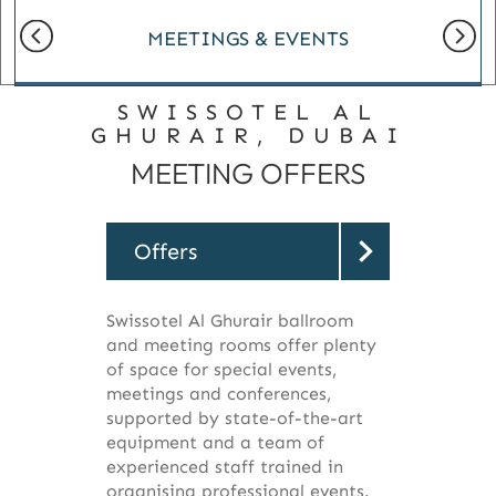
MEETINGS & EVENTS
SWISSOTEL AL
GHURAIR, DUBAI
MEETING OFFERS
Offers
Swissotel Al Ghurair ballroom
and meeting rooms offer plenty
of space for special events,
meetings and conferences,
supported by state-of-the-art
equipment and a team of
experienced staff trained in
organising professional events.