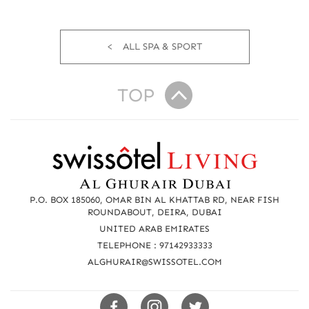
ALL SPA & SPORT
TOP
R
e
a
P.O. BOX 185060, OMAR BIN AL KHATTAB RD, NEAR FISH
c
ROUNDABOUT, DEIRA, DUBAI
UNITED ARAB EMIRATES
h
TELEPHONE : 97142933333
u
ALGHURAIR@SWISSOTEL.COM
s
Swissotels
Swissotels
Swissotels