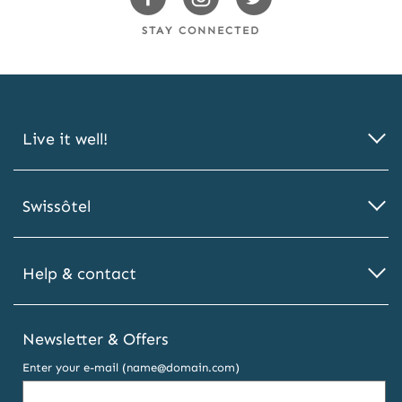
Facebook
Instagram
Twitter
STAY CONNECTED
Live it well!
Swissôtel
Help & contact
Newsletter & Offers
Enter your e-mail (name@domain.com)