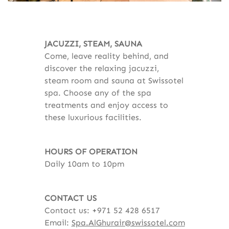
JACUZZI, STEAM, SAUNA
Come, leave reality behind, and
discover the relaxing jacuzzi,
steam room and sauna at Swissotel
spa. Choose any of the spa
treatments and enjoy access to
these luxurious facilities.
HOURS OF OPERATION
Daily 10am to 10pm
CONTACT US
Contact us: +971 52 428 6517
Email:
Spa.AlGhurair@swissotel.com