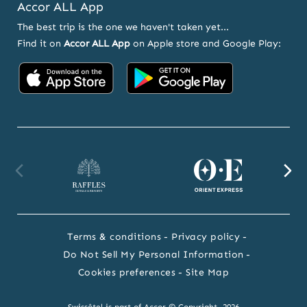
Accor ALL App
The best trip is the one we haven't taken yet...
Find it on
Accor ALL App
on Apple store and Google Play:
Accor
Accor
on
on
App
Google
Store
Play
Raffles
Orient
F
website
Express
we
Terms & conditions
Privacy policy
website
Do Not Sell My Personal Information
Cookies preferences
Site Map