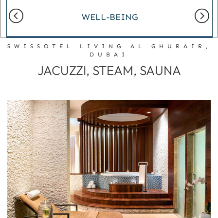
WELL-BEING
SWISSOTEL LIVING AL GHURAIR,
DUBAI
JACUZZI, STEAM, SAUNA