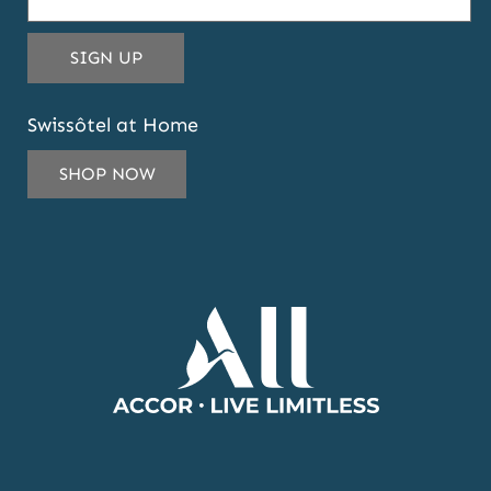
THIS
SIGN UP
EMAIL
ADDRESS
Swissôtel at Home
TO
SUBSCRIBE
SHOP NOW
TO
OUR
NEWSLETTER
AND
OFFERS