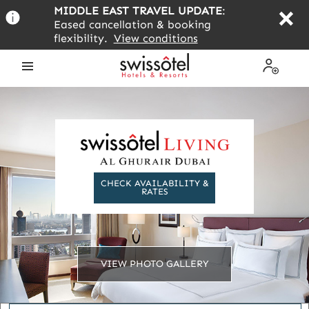
Skip
MIDDLE EAST TRAVEL UPDATE
:
to
Eased cancellation & booking
main
flexibility.
View conditions
content
Open
My
the
Profile
menu
CHECK AVAILABILITY &
RATES
VIEW PHOTO GALLERY