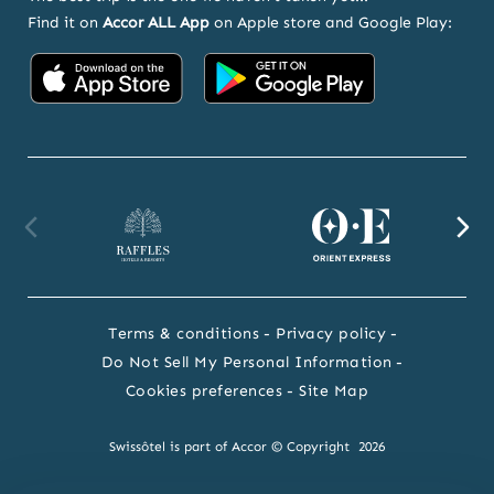
Find it on
Accor ALL App
on Apple store and Google Play:
Accor
Accor
on
on
App
Google
Store
Play
Raffles
Orient
F
website
Express
we
Terms & conditions
Privacy policy
website
Do Not Sell My Personal Information
Cookies preferences
Site Map
Swissôtel is part of Accor © Copyright 2026