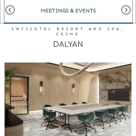
MEETINGS & EVENTS
SWISSOTEL RESORT AND SPA,
CESME
DALYAN