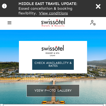
Skip
MIDDLE EAST TRAVEL UPDATE
:
to
Eased cancellation & booking
main
flexibility.
View conditions
content
Open
My
the
Profile
menu
CHECK AVAILABILITY &
RATES
VIEW PHOTO GALLERY