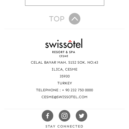
TOP
R
e
a
CELAL BAYAR MAH. 5152 SOK. NO:43
c
ILICA, CESME
35930
h
TURKEY
u
TELEPHONE : + 90 232 750 0000
s
CESME@SWISSOTEL.COM
Swissotels
Swissotels
Swissotels
Facebook
Instagram
Twitter
STAY CONNECTED