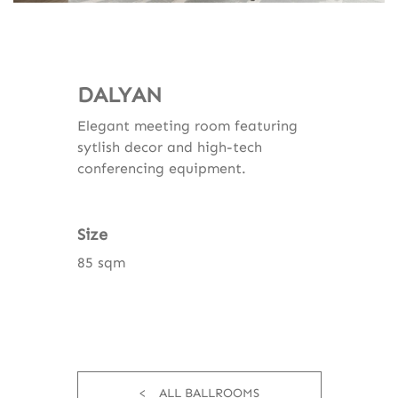
DALYAN
Elegant meeting room featuring
sytlish decor and high-tech
conferencing equipment.
Size
85 sqm
ALL BALLROOMS