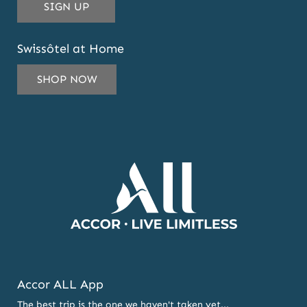
THIS
SIGN UP
EMAIL
ADDRESS
Swissôtel at Home
TO
SUBSCRIBE
SHOP NOW
TO
OUR
NEWSLETTER
AND
OFFERS
Accor ALL App
The best trip is the one we haven't taken yet...