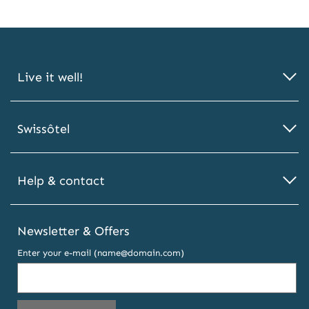
Live it well!
Swissôtel
Help & contact
Newsletter & Offers
Enter your e-mail (name@domain.com)