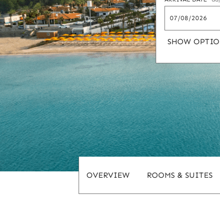
SHOW OPTIO
OVERVIEW
ROOMS & SUITES