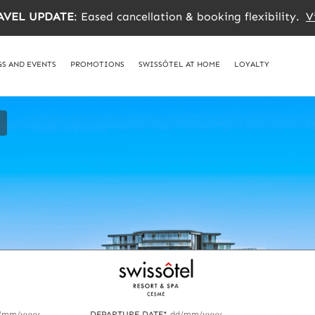
AVEL UPDATE
: Eased cancellation & booking flexibility.
V
S AND EVENTS
PROMOTIONS
SWISSÔTEL AT HOME
LOYALTY
/mm/yyyy
DEPARTURE DATE*
dd/mm/yyyy