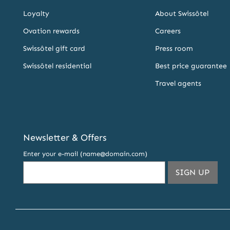
Loyalty
About Swissôtel
Ovation rewards
Careers
Swissôtel gift card
Press room
Swissôtel residential
Best price guarantee
Travel agents
Newsletter & Offers
Enter your e-mail (name@domain.com)
THIS
SIGN UP
EMA
ADDR
TO
SUBS
TO