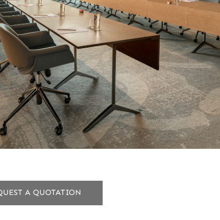
QUEST A QUOTATION