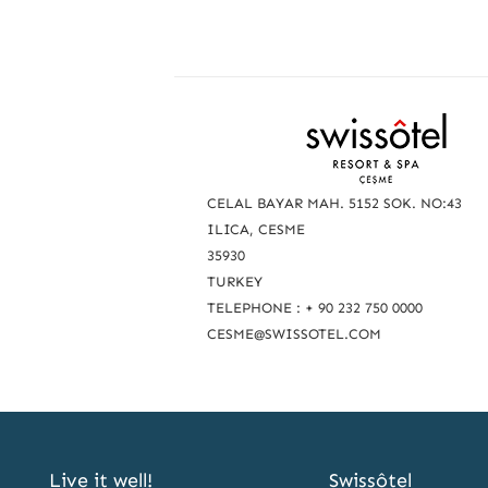
R
e
a
CELAL BAYAR MAH. 5152 SOK. NO:43
c
ILICA, CESME
35930
h
TURKEY
u
TELEPHONE : + 90 232 750 0000
s
CESME@SWISSOTEL.COM
Live it well!
Swissôtel