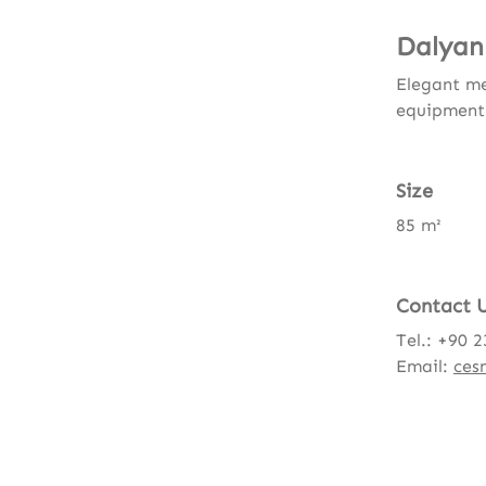
Dalyan
Elegant me
equipment
Size
85 m²
Contact 
Tel.: +90 
Email:
ces