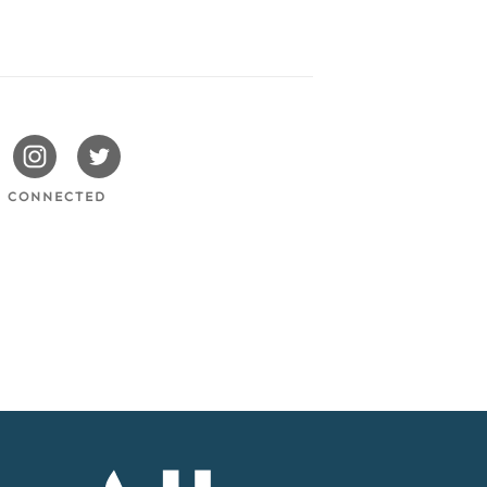
issotels
Swissotels
Swissotels
cebook
Instagram
Twitter
Y CONNECTED
Accor
Home