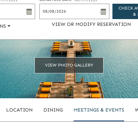
CHECK A
& 
VIEW OR MODIFY RESERVATION
NS
VIEW PHOTO GALLERY
LOCATION
DINING
MEETINGS & EVENTS