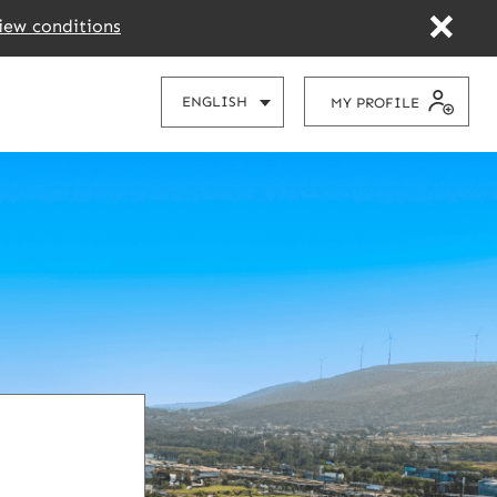
iew conditions
CHOOSE
ENGLISH
MY PROFILE
YOUR
LANGUAGE