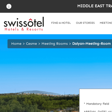
Skip
MIDDLE EAST TR
to
main
content
FIND A HOTEL
OUR STORIES
MEETING
Home
Cesme
Meeting Rooms
Dalyan-Meeting-Room
* Mandatory field
ARRIVAL DATE*
dd