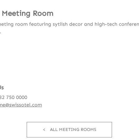
 Meeting Room
eting room featuring sytlish decor and high-tech confere
.
Us
232 750 0000
me@swissotel.com
ALL MEETING ROOMS