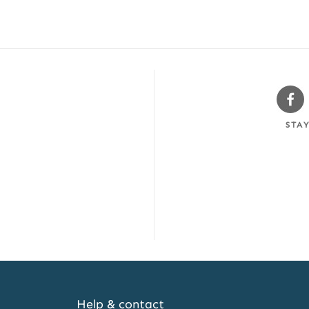
Sw
Fa
STA
Help & contact