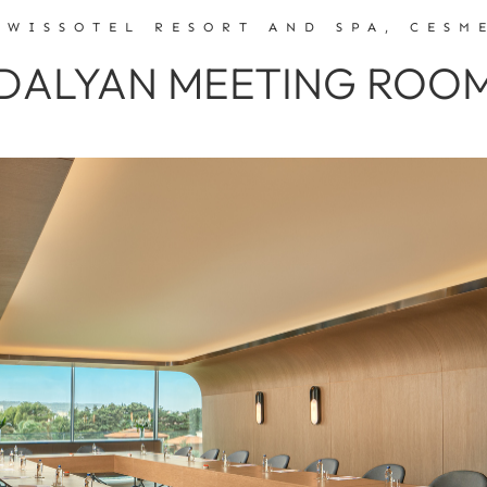
SWISSOTEL RESORT AND SPA, CESM
DALYAN MEETING ROO