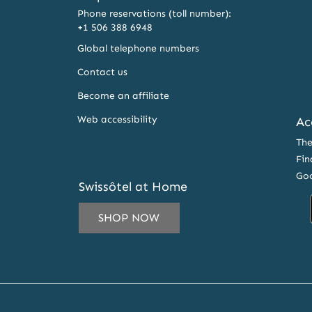
Phone reservations (toll number):
+1 506 388 6948
Global telephone numbers
Contact us
Become an affiliate
Web accessibility
Ac
The
Fin
Goo
Swissôtel at Home
SHOP NOW
IL
ESS
CRIBE