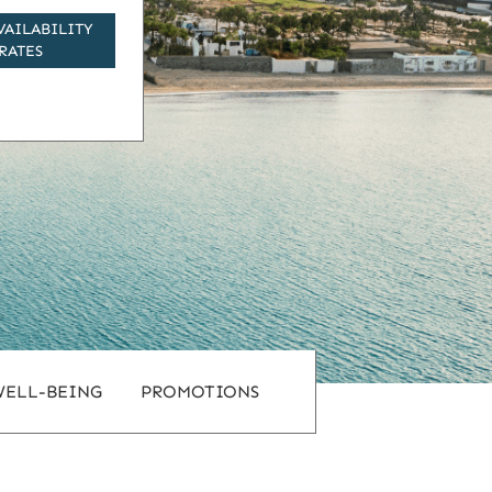
VAILABILITY
RATES
WELL-BEING
PROMOTIONS