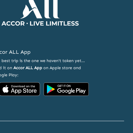
Page
cor ALL App
 best trip is the one we haven't taken yet...
d it on
Accor ALL App
on Apple store and
gle Play:
Accor
Accor
on
on
App
Google
Store
Play