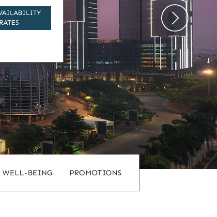
VAILABILITY
RATES
WELL-BEING
PROMOTIONS