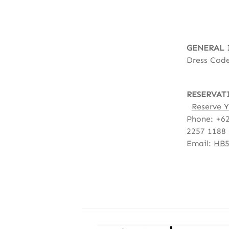
GENERAL 
Dress Code
RESERVAT
Reserve Y
Phone: +62
2257 1188
Email:
HB5