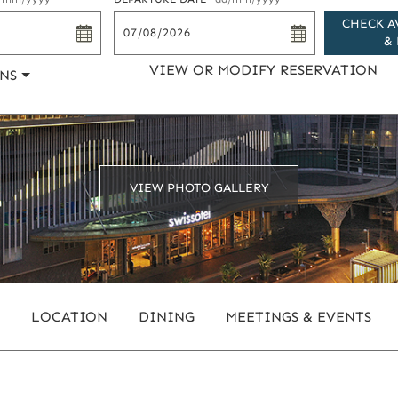
CHECK A
& 
VIEW OR MODIFY RESERVATION
NS
VIEW PHOTO GALLERY
LOCATION
DINING
MEETINGS & EVENTS