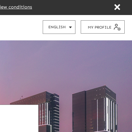
iew conditions
CHOOSE
ENGLISH
MY PROFILE
YOUR
LANGUAGE