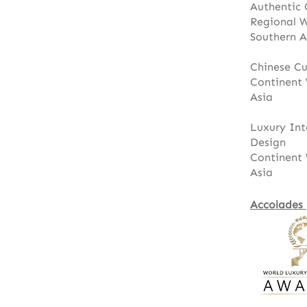
Authentic 
Regional 
Southern A
Chinese Cu
Continent 
Asia
Luxury Int
Design
Continent 
Asia
Accolades