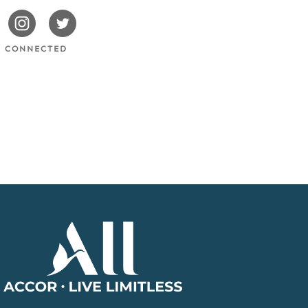
issotels
Swissotels
Swissotels
cebook
Instagram
Twitter
Y CONNECTED
Accor
Home
Page