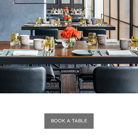
BOOK A TABLE