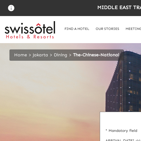
Skip
MIDDLE EAST TR
to
main
content
FIND A HOTEL
OUR STORIES
MEETING
Home
Jakarta
Dining
The-Chinese-National
* Mandatory field
ARRIVAL DATE*
dd