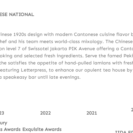
ESE NATIONAL
inese 1920s design with modern Cantonese cuisine flavor 
hef and his team meets world-class mixology. The Chinese
 on level 7 of Swissotel Jakarta PIK Avenue offering a Cant
king and selected fresh ingredients. Serve the famed Pek
 the satisfies the appetite of hand-pulled lamians with fre
eaturing Letterpress, to enhance our opulent tea house b
a speakeasy bar until late evenings.
23
2022
2021
ury
ts Awards
Exquisite Awards
IIDA E