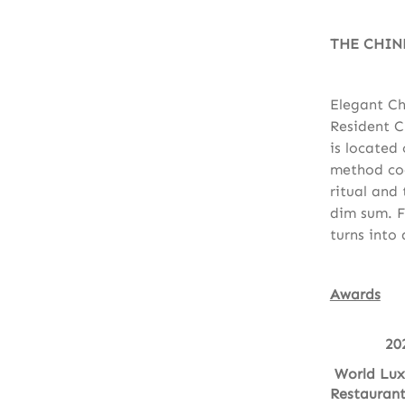
THE CHIN
Elegant Ch
Resident C
is located
method coo
ritual and
dim sum. F
turns into 
Awards
20
World Lux
Restauran