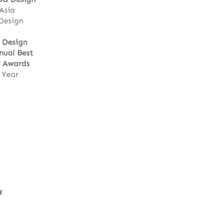
 Asia
 Design
r Design
nual Best
 Awards
 Year