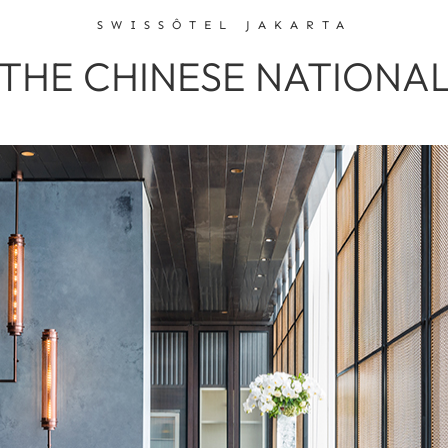
SWISSÔTEL JAKARTA
THE CHINESE NATIONA