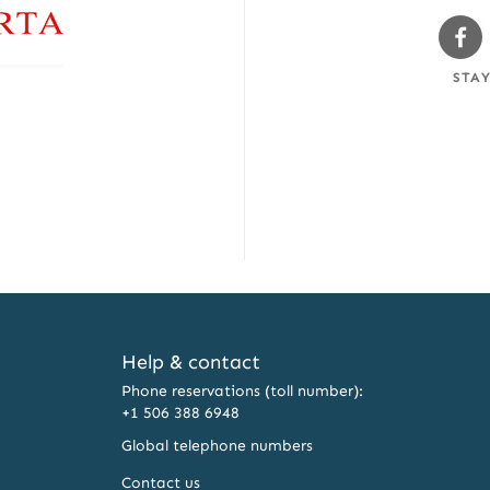
Sw
Fa
STA
Help & contact
Phone reservations (toll number):
+1 506 388 6948
Global telephone numbers
Contact us