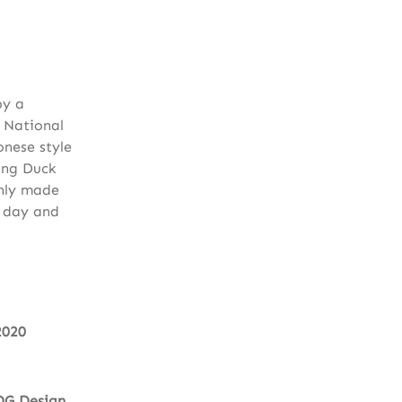
by a
 National
onese style
ing Duck
shly made
y day and
2020
DG Design