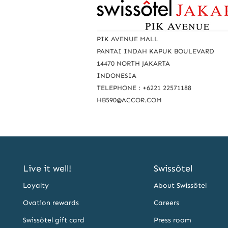
R
e
a
PIK AVENUE MALL
c
PANTAI INDAH KAPUK BOULEVARD
14470 NORTH JAKARTA
h
INDONESIA
u
TELEPHONE : +6221 22571188
s
HB590@ACCOR.COM
Live it well!
Swissôtel
Loyalty
About Swissôtel
Ovation rewards
Careers
Swissôtel gift card
Press room