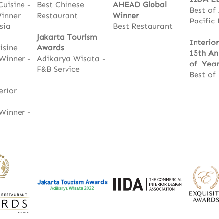
Cuisine -
Best Chinese
AHEAD Global
Best of
Winner
Restaurant
Winner
Pacific
sia
Best Restaurant
Jakarta Tourism
I
nterio
isine
Awards
15th An
Winner -
Adikarya Wisata -
of Year
F&B Service
Best of
erior
Winner -