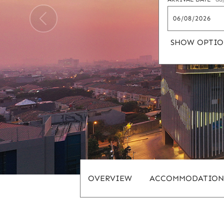
SHOW OPTIO
OVERVIEW
ACCOMMODATION