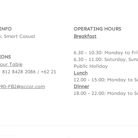
INFO
OPERATING HOURS
: Smart Casual
Breakfast
6.30 - 10.30: Monday to Fr
IONS
6.30 - 11.00: Saturday, Su
our Table
Public Holiday
 812 8428 2086 / +62 21
Lunch
12.00 - 15.00: Monday to 
90-FB2@accor.com
Dinner
18.00 - 22.00: Monday to 