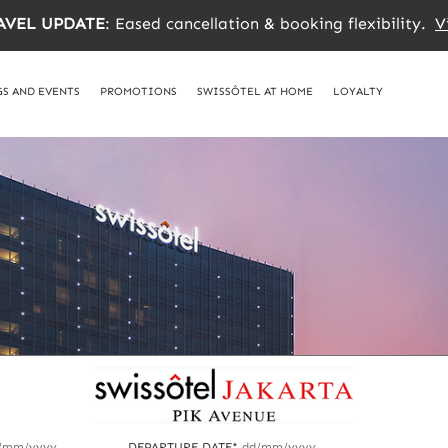
AVEL UPDATE
: Eased cancellation & booking flexibility.
V
S AND EVENTS
PROMOTIONS
SWISSÔTEL AT HOME
LOYALTY
/mm/yyyy
DEPARTURE DATE*
dd/mm/yyyy