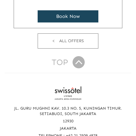
Book Now
ALL OFFERS
TOP
R
e
a
JL. GURU MUGHNI KAV. 10.3 NO. 5, KUNINGAN TIMUR.
c
SETIABUDI, SOUTH JAKARTA
12930
h
JAKARTA
TELEPHONE : +62 21 2509 4878