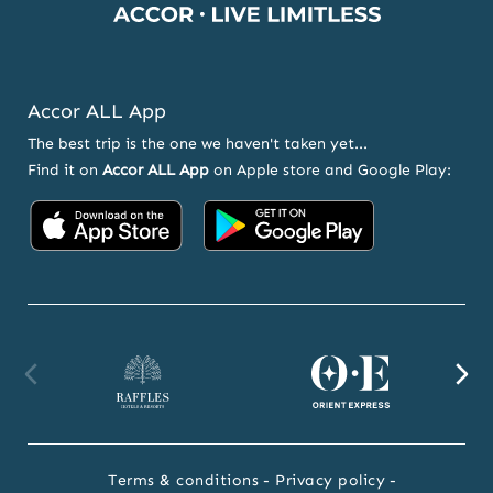
Accor ALL App
The best trip is the one we haven't taken yet...
Find it on
Accor ALL App
on Apple store and Google Play:
Accor
Accor
on
on
App
Google
Store
Play
Raffles
Orient
F
website
Express
we
Terms & conditions
Privacy policy
website