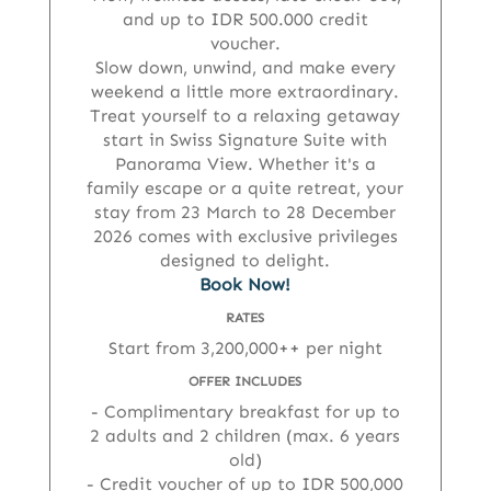
and up to IDR 500.000 credit
voucher.
Slow down, unwind, and make every
weekend a little more extraordinary.
Treat yourself to a relaxing getaway
start in Swiss Signature Suite with
Panorama View. Whether it's a
family escape or a quite retreat, your
stay from 23 March to 28 December
2026 comes with exclusive privileges
designed to delight.
Book Now!
RATES
Start from 3,200,000++ per night
OFFER INCLUDES
Complimentary breakfast for up to
2 adults and 2 children (max. 6 years
old)
Credit voucher of up to IDR 500,000