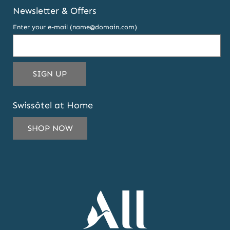
Newsletter & Offers
Enter your e-mail (name@domain.com)
THIS
SIGN UP
EMAIL
ADDRESS
Swissôtel at Home
TO
SUBSCRIBE
SHOP NOW
TO
OUR
NEWSLETTER
AND
OFFERS