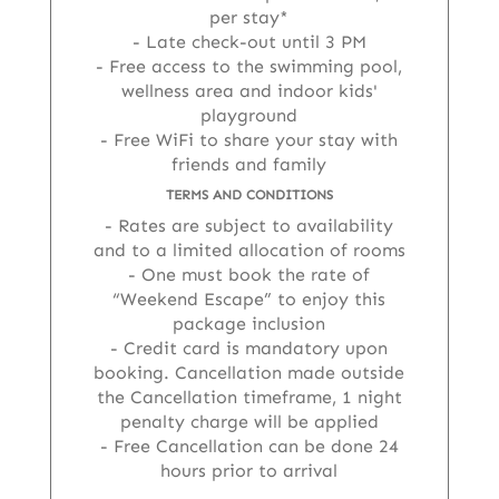
per stay*
Late check-out until 3 PM
Free access to the swimming pool,
wellness area and indoor kids'
playground
Free WiFi to share your stay with
friends and family
TERMS AND CONDITIONS
Rates are subject to availability
and to a limited allocation of rooms
One must book the rate of
“Weekend Escape” to enjoy this
package inclusion
Credit card is mandatory upon
booking. Cancellation made outside
the Cancellation timeframe, 1 night
penalty charge will be applied
Free Cancellation can be done 24
hours prior to arrival