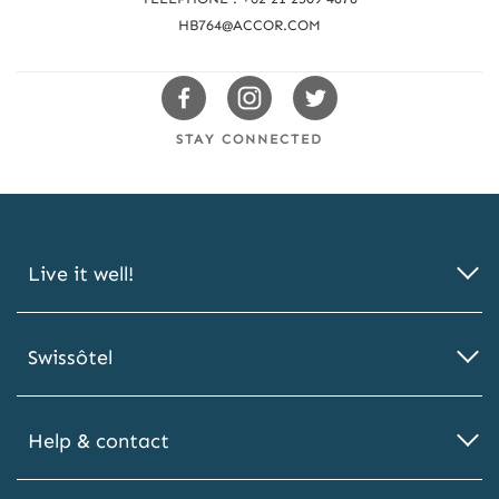
u
HB764@ACCOR.COM
s
Swissotels
Swissotels
Swissotels
Facebook
Instagram
Twitter
STAY CONNECTED
Live it well!
Swissôtel
Help & contact