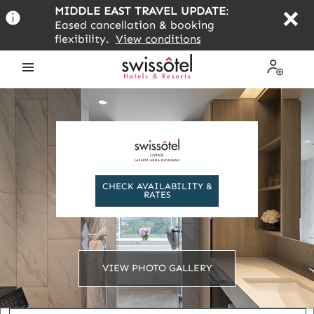
Skip
MIDDLE EAST TRAVEL UPDATE
:
to
Eased cancellation & booking
main
flexibility.
View conditions
content
Open
My
the
Profile
menu
CHECK AVAILABILITY &
RATES
VIEW PHOTO GALLERY