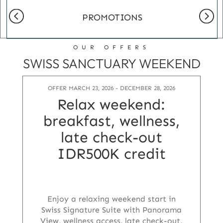
PROMOTIONS
OUR OFFERS
SWISS SANCTUARY WEEKEND
OFFER MARCH 23, 2026 - DECEMBER 28, 2026
Relax weekend:
breakfast, wellness,
late check-out
IDR500K credit
Enjoy a relaxing weekend start in
Swiss Signature Suite with Panorama
View, wellness access, late check-out,