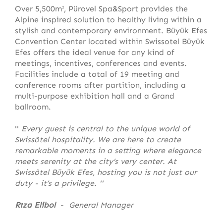
Over 5,500m², Pürovel Spa&Sport provides the
Alpine inspired solution to healthy living within a
stylish and contemporary environment. Büyük Efes
Convention Center located within Swissotel Büyük
Efes offers the ideal venue for any kind of
meetings, incentives, conferences and events.
Facilities include a total of 19 meeting and
conference rooms after partition, including a
multi-purpose exhibition hall and a Grand
ballroom.
''
Every guest is central to the unique world of
Swissôtel hospitality. We are here to create
remarkable moments in a setting where elegance
meets serenity at the city’s very center. At
Swissôtel Büyük Efes, hosting you is not just our
duty - it’s a privilege.
''
Rıza Elibol
-
General Manager