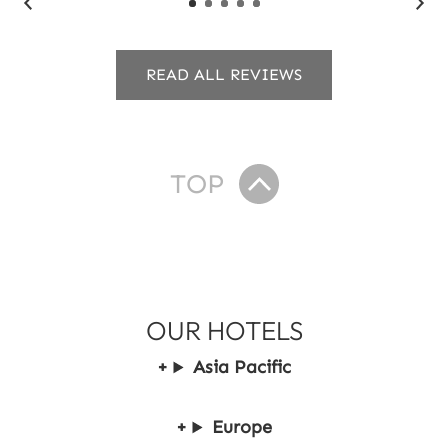
READ ALL REVIEWS
TOP
OUR HOTELS
Asia Pacific
Europe