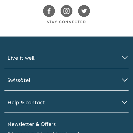
s
Swissotels
Swissotels
Swissotels
Facebook
Instagram
Twitter
STAY CONNECTED
Live it well!
Swissôtel
Help & contact
Newsletter & Offers