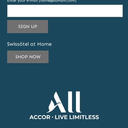
Enter your e-mail (name@domain.com)
THIS
SIGN UP
EMAIL
ADDRESS
Swissôtel at Home
TO
SUBSCRIBE
SHOP NOW
TO
OUR
NEWSLETTER
AND
OFFERS