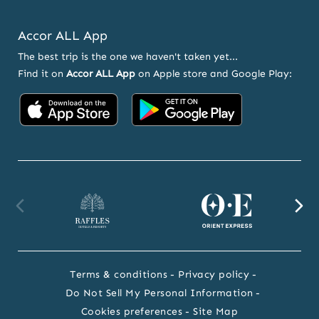
Accor ALL App
The best trip is the one we haven't taken yet...
Find it on
Accor ALL App
on Apple store and Google Play:
Accor
Accor
on
on
App
Google
Store
Play
Raffles
Orient
F
website
Express
we
Terms & conditions
Privacy policy
website
Do Not Sell My Personal Information
Cookies preferences
Site Map