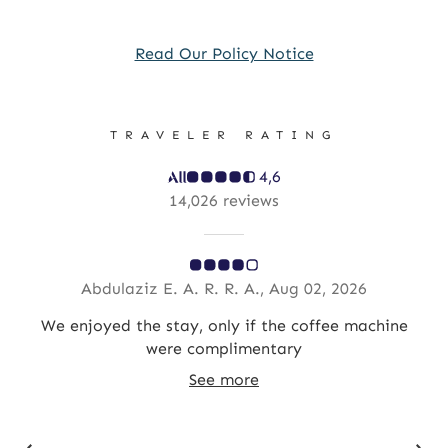
Read Our Policy Notice
TRAVELER RATING
4,6
14,026 reviews
Abdulaziz E. A. R. R. A., Aug 02, 2026
We enjoyed the stay, only if the coffee machine
R
were complimentary
See more