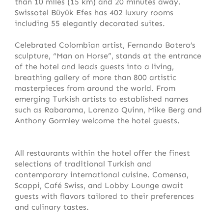
than 10 miles (15 km) and 20 minutes away.
Swissotel Büyük Efes has 402 luxury rooms
including 55 elegantly decorated suites.
Celebrated Colombian artist, Fernando Botero’s
sculpture, “Man on Horse”, stands at the entrance
of the hotel and leads guests into a living,
breathing gallery of more than 800 artistic
masterpieces from around the world. From
emerging Turkish artists to established names
such as Rabarama, Lorenzo Quinn, Mike Berg and
Anthony Gormley welcome the hotel guests.
All restaurants within the hotel offer the finest
selections of traditional Turkish and
contemporary international cuisine. Comensa,
Scappi, Café Swiss, and Lobby Lounge await
guests with flavors tailored to their preferences
and culinary tastes.