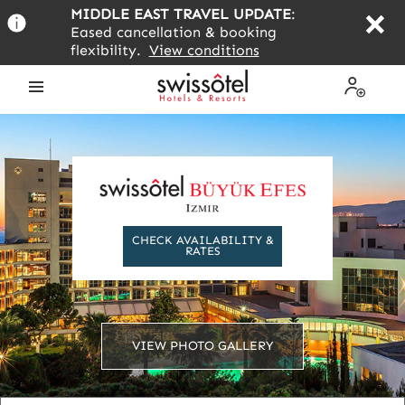
Skip
MIDDLE EAST TRAVEL UPDATE
:
to
Eased cancellation & booking
main
flexibility.
View conditions
content
Open
My
the
Profile
menu
CHECK AVAILABILITY &
RATES
VIEW PHOTO GALLERY