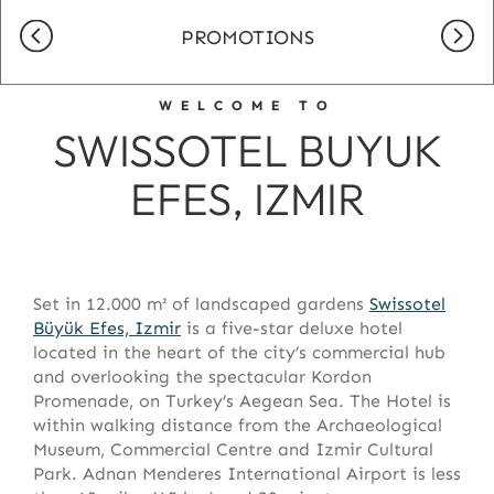
PROMOTIONS
WELCOME TO
SWISSOTEL BUYUK
EFES, IZMIR
Set in 12.000 m² of landscaped gardens
Swissotel
Büyük Efes, Izmir
is a five-star deluxe hotel
located in the heart of the city’s commercial hub
and overlooking the spectacular Kordon
Promenade, on Turkey’s Aegean Sea. The Hotel is
within walking distance from the Archaeological
Museum, Commercial Centre and Izmir Cultural
Park. Adnan Menderes International Airport is less