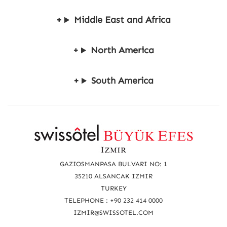
Middle East and Africa
North America
South America
R
e
a
GAZIOSMANPASA BULVARI NO: 1
c
35210 ALSANCAK IZMIR
TURKEY
h
TELEPHONE : +90 232 414 0000
u
IZMIR@SWISSOTEL.COM