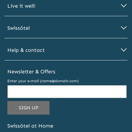
Live it well!
Swissôtel
Help & contact
Newsletter & Offers
Enter your e-mail (name@domain.com)
THIS
SIGN UP
EMAIL
ADDRESS
Swissôtel at Home
TO