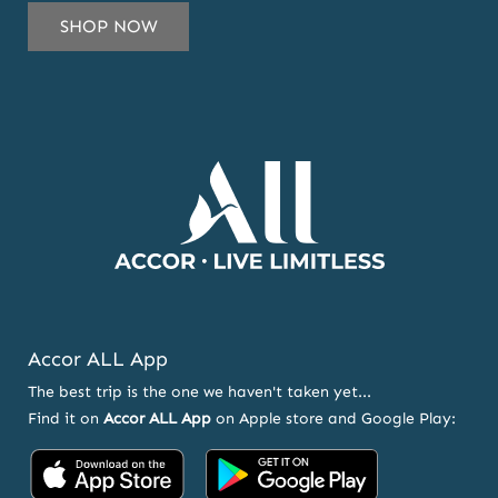
SUBSCRIBE
SHOP NOW
TO
OUR
NEWSLETTER
AND
OFFERS
Accor ALL App
The best trip is the one we haven't taken yet...
Find it on
Accor ALL App
on Apple store and Google Play:
Accor
Accor
on
on