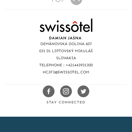
R
e
a
DEMÄNOVSKÁ DOLINA 607
c
031 01 LIPTOVSKÝ MIKULÁŠ
SLOVAKIA
h
TELEPHONE : +421443931300
u
HC2F3@SWISSOTEL.COM
s
Swissotels
Swissotels
Swissotels
Facebook
Instagram
Twitter
STAY CONNECTED