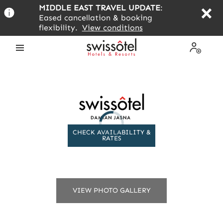
Skip
MIDDLE EAST TRAVEL UPDATE
:
to
Eased cancellation & booking
main
flexibility.
View conditions
content
Open
My
the
Profile
menu
CHECK AVAILABILITY &
RATES
VIEW PHOTO GALLERY