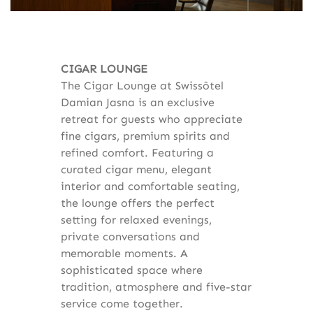
CIGAR LOUNGE
The Cigar Lounge at Swissôtel
Damian Jasna is an exclusive
retreat for guests who appreciate
fine cigars, premium spirits and
refined comfort. Featuring a
curated cigar menu, elegant
interior and comfortable seating,
the lounge offers the perfect
setting for relaxed evenings,
private conversations and
memorable moments. A
sophisticated space where
tradition, atmosphere and five-star
service come together.