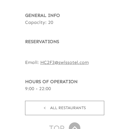
GENERAL INFO
Capacity: 20
RESERVATIONS
Email:
HC2F3@swissotel.com
HOURS OF OPERATION
9:00 - 22:00
ALL RESTAURANTS
TOP