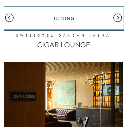
DINING
SWISSÔTEL DAMIAN JASNA
CIGAR LOUNGE