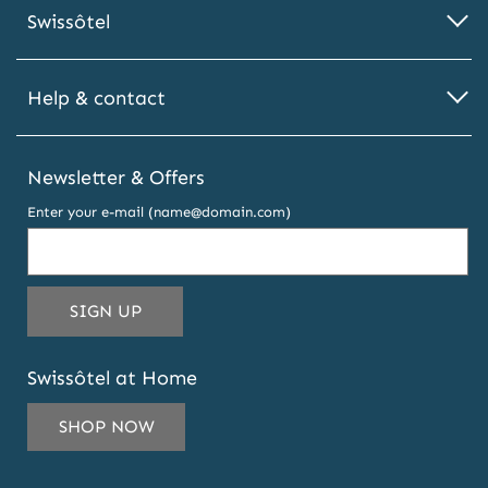
Swissôtel
Help & contact
Newsletter & Offers
Enter your e-mail (name@domain.com)
THIS EMAIL ADDRESS TO SUBSCRIBE T
SIGN UP
Swissôtel at Home
SHOP NOW