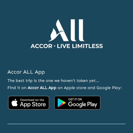
Accor ALL App
The best trip is the one we haven't taken yet...
Find it on
Accor ALL App
on Apple store and Google Play:
Accor on App Store
Accor on Google