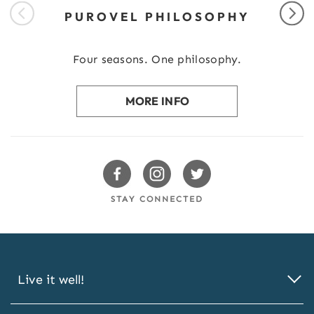
PUROVEL PHILOSOPHY
Four seasons. One philosophy.
MORE INFO
Swissotels Facebook
Swissotels Instagram
Swissotels Twitter
STAY CONNECTED
Live it well!