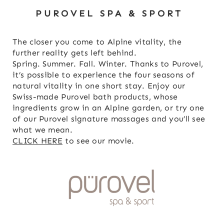
PUROVEL SPA & SPORT
The closer you come to Alpine vitality, the
further reality gets left behind.
Spring. Summer. Fall. Winter. Thanks to Purovel,
it’s possible to experience the four seasons of
natural vitality in one short stay. Enjoy our
Swiss-made Purovel bath products, whose
ingredients grow in an Alpine garden, or try one
of our Purovel signature massages and you’ll see
what we mean.
CLICK HERE
to see our movie.