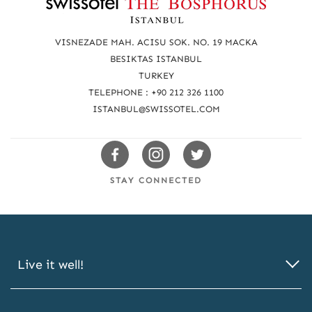
e
a
VISNEZADE MAH. ACISU SOK. NO. 19 MACKA
c
BESIKTAS ISTANBUL
TURKEY
h
TELEPHONE : +90 212 326 1100
u
ISTANBUL@SWISSOTEL.COM
s
Swissotels
Swissotels
Swissotels
Facebook
Instagram
Twitter
STAY CONNECTED
Live it well!