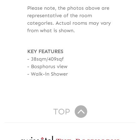
Please note, the photos above are
representative of the room
categories. Actual rooms may vary
from what is shown.
KEY FEATURES
38sqm/409sqf
Bosphorus view
Walk-in Shower
TOP
R