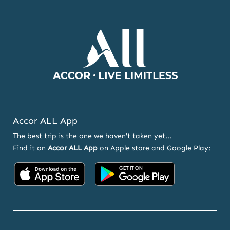
AND
OFFERS
Accor ALL App
The best trip is the one we haven't taken yet...
Find it on
Accor ALL App
on Apple store and Google Play:
Accor
Accor
on
on
App
Google
Store
Play