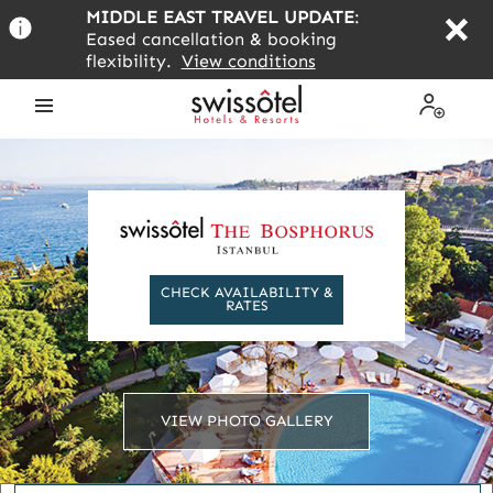
Skip
MIDDLE EAST TRAVEL UPDATE
:
to
Eased cancellation & booking
main
flexibility.
View conditions
content
Open
My
the
Profile
menu
CHECK AVAILABILITY &
RATES
VIEW PHOTO GALLERY