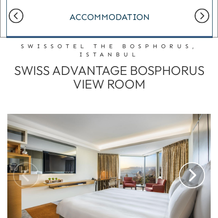
ACCOMMODATION
SWISSOTEL THE BOSPHORUS,
ISTANBUL
SWISS ADVANTAGE BOSPHORUS
VIEW ROOM