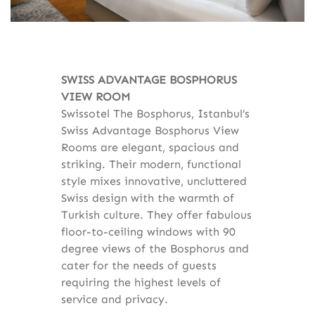
SWISS ADVANTAGE BOSPHORUS
VIEW ROOM
Swissotel The Bosphorus, Istanbul’s
Swiss Advantage Bosphorus View
Rooms are elegant, spacious and
striking. Their modern, functional
style mixes innovative, uncluttered
Swiss design with the warmth of
Turkish culture. They offer fabulous
floor-to-ceiling windows with 90
degree views of the Bosphorus and
cater for the needs of guests
requiring the highest levels of
service and privacy.