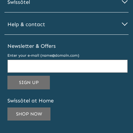
Swissôtel
Help & contact
Newsletter & Offers
Enter your e-mail (name@domain.com)
THIS
SIGN UP
EMAIL
ADDRESS
Swissôtel at Home
TO
SUBSCRIBE
SHOP NOW
TO
OUR
NEWSLETTER