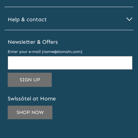
Help & contact
Newsletter & Offers
Enter your e-mail (name@domain.com)
THIS
SIGN UP
EMAIL
ADDRESS
Swissôtel at Home
TO
SUBSCRIBE
SHOP NOW
TO
OUR
NEWSLETTER
AND