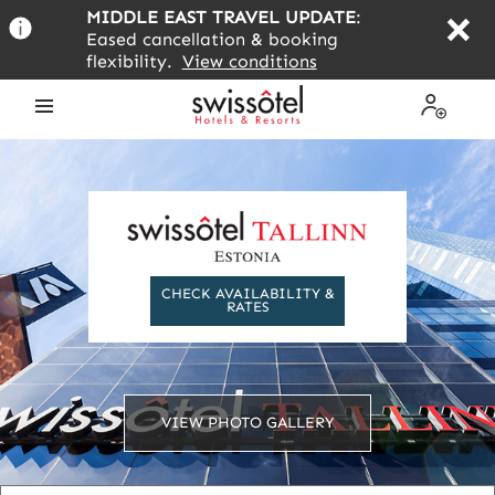
Skip
MIDDLE EAST TRAVEL UPDATE
:
to
Eased cancellation & booking
main
flexibility.
View conditions
content
Open
My
the
Profile
menu
CHECK AVAILABILITY &
RATES
VIEW PHOTO GALLERY