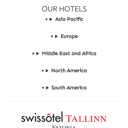
e
OUR HOTELS
S
t
Asia Pacific
a
y
Europe
Middle East and Africa
North America
South America
R
e