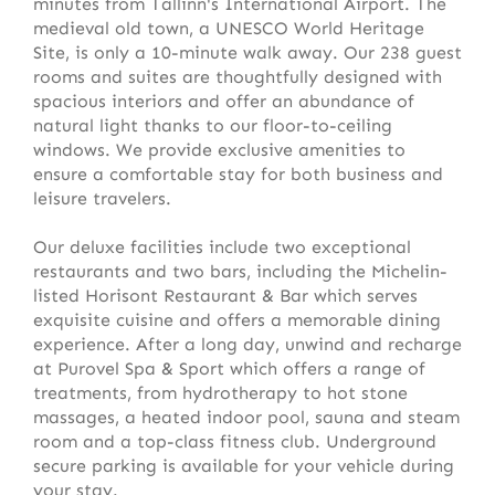
minutes from Tallinn's International Airport. The
medieval old town, a UNESCO World Heritage
Site, is only a 10-minute walk away. Our 238 guest
rooms and suites are thoughtfully designed with
spacious interiors and offer an abundance of
natural light thanks to our floor-to-ceiling
windows. We provide exclusive amenities to
ensure a comfortable stay for both business and
leisure travelers.
Our deluxe facilities include two exceptional
restaurants and two bars, including the Michelin-
listed Horisont Restaurant & Bar which serves
exquisite cuisine and offers a memorable dining
experience. After a long day, unwind and recharge
at Purovel Spa & Sport which offers a range of
treatments, from hydrotherapy to hot stone
massages, a heated indoor pool, sauna and steam
room and a top-class fitness club. Underground
secure parking is available for your vehicle during
your stay.