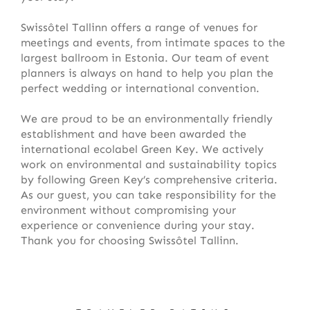
Swissôtel Tallinn offers a range of venues for
meetings and events, from intimate spaces to the
largest ballroom in Estonia. Our team of event
planners is always on hand to help you plan the
perfect wedding or international convention.
We are proud to be an environmentally friendly
establishment and have been awarded the
international ecolabel Green Key. We actively
work on environmental and sustainability topics
by following Green Key’s comprehensive criteria.
As our guest, you can take responsibility for the
environment without compromising your
experience or convenience during your stay.
Thank you for choosing Swissôtel Tallinn.