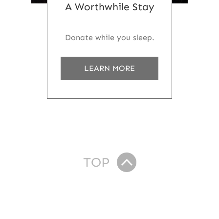
A Worthwhile Stay
Donate while you sleep.
a
LEARN MORE
b
o
u
t
A
W
o
r
t
TOP
h
w
h
i
l