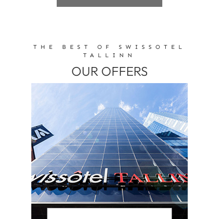
THE BEST OF SWISSOTEL
TALLINN
OUR OFFERS