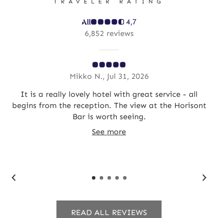
TRAVELER RATING
4,7
6,852 reviews
Mikko N., Jul 31, 2026
you
It is a really lovely hotel with great service - all
Hot
begins from the reception. The view at the Horisont
a
Bar is worth seeing.
br
See more
READ ALL REVIEWS