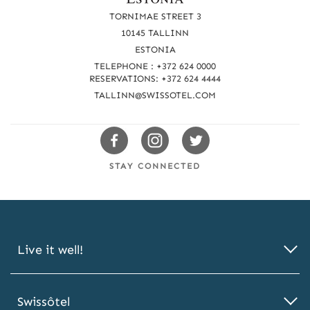
a
TORNIMAE STREET 3
c
10145 TALLINN
ESTONIA
h
TELEPHONE : +372 624 0000
u
RESERVATIONS: +372 624 4444
TALLINN@SWISSOTEL.COM
s
Swissotels
Swissotels
Swissotels
Facebook
Instagram
Twitter
STAY CONNECTED
Live it well!
Swissôtel