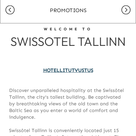
PROMOTIONS
WELCOME TO
SWISSOTEL TALLINN
HOTELLITUTVUSTUS
Discover unparalleled hospitality at the Swissôtel
Tallinn, the city's tallest building. Be captivated
by breathtaking views of the old town and the
Baltic Sea as you enter a world of comfort and
indulgence.
Swissôtel Tallinn is conveniently located just 15