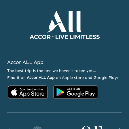
OFFERS
Accor ALL App
The best trip is the one we haven't taken yet...
Find it on
Accor ALL App
on Apple store and Google Play:
Accor
Accor
on
on
App
Google
Store
Play